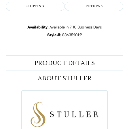
SHIPPING
RETURNS
Availability:
Available in 7-10 Business Days
Style #:
88635:101:P
PRODUCT DETAILS
ABOUT STULLER