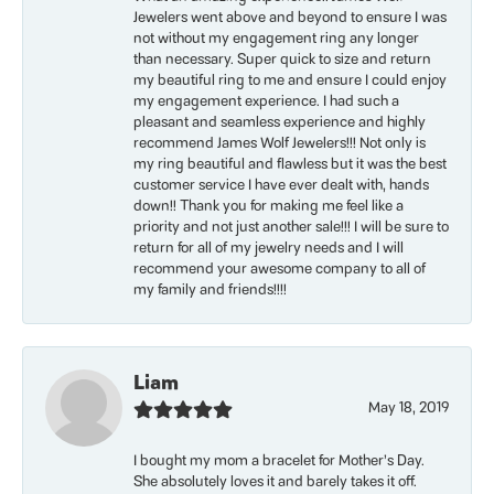
Jewelers went above and beyond to ensure I was
not without my engagement ring any longer
than necessary. Super quick to size and return
my beautiful ring to me and ensure I could enjoy
my engagement experience. I had such a
pleasant and seamless experience and highly
recommend James Wolf Jewelers!!! Not only is
my ring beautiful and flawless but it was the best
customer service I have ever dealt with, hands
down!! Thank you for making me feel like a
priority and not just another sale!!! I will be sure to
return for all of my jewelry needs and I will
recommend your awesome company to all of
my family and friends!!!!
Liam
May 18, 2019
I bought my mom a bracelet for Mother’s Day.
She absolutely loves it and barely takes it off.