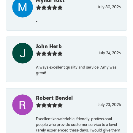
Myndi Yost
July 30, 2026
-
John Herb
July 24, 2026
Always excellent quality and service! Amy was
great!
Robert Bendel
July 23, 2026
Excellent knowledable, friendly, professional
people who provide customer service to a level
rarely experienced these days. I would give them