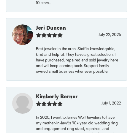
10 stars...
Jeri Duncan
July 22, 2026
Best jeweler in the area. Staff is knowledgable,
kind and helpful. They have a great selection. I
have purchased, repaired and sold jewelry here
and will keep coming back. Support family
owned small business whenever possible.
Kimberly Berner
July 1, 2022
In 2020, I went to James Wolf Jewelers to have
my mother-in-law\'s 90+ year old wedding ring
and engagement ring sized, repaired, and