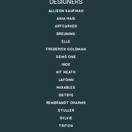
DESIGNERS
ALLISON KAUFMAN
ANIA HAIE
ARTCARVED
BREUNING
ELLE
FREDERICK GOLDMAN
GEMS ONE
INOX
KIT HEATH
LAFONN
MIXABLES
OSTBYE
REMBRANDT CHARMS
STULLER
SYLVIE
TRITON