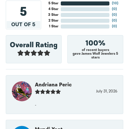
5 Star
(
10
)
5
4 Star
(
0
)
3 Star
(
0
)
2 Star
(
0
)
OUT OF 5
1 Star
(
0
)
100%
Overall Rating
of recent buyers
gave James Wolf Jewelers 5
stars
Andriana Peric
July 31, 2026
-