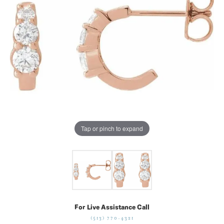
Tap or pinch to expand
For Live Assistance Call
(513) 770-4321