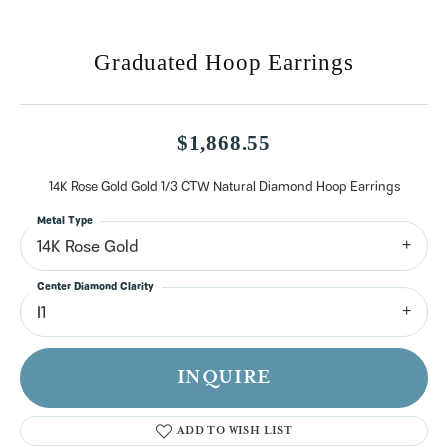
Graduated Hoop Earrings
$1,868.55
14K Rose Gold Gold 1/3 CTW Natural Diamond Hoop Earrings
Metal Type
14K Rose Gold
Center Diamond Clarity
I1
INQUIRE
ADD TO WISH LIST