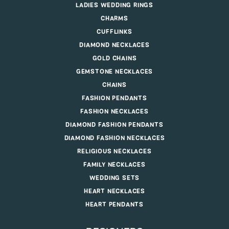
LADIES WEDDING RINGS
CHARMS
CUFFLINKS
DIAMOND NECKLACES
GOLD CHAINS
GEMSTONE NECKLACES
CHAINS
FASHION PENDANTS
FASHION NECKLACES
DIAMOND FASHION PENDANTS
DIAMOND FASHION NECKLACES
RELIGIOUS NECKLACES
FAMILY NECKLACES
WEDDING SETS
HEART NECKLACES
HEART PENDANTS