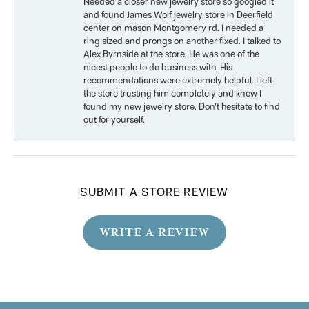
Needed a closer new jewelry store so googled it
and found James Wolf jewelry store in Deerfield
center on mason Montgomery rd. I needed a
ring sized and prongs on another fixed. I talked to
Alex Byrnside at the store. He was one of the
nicest people to do business with. His
recommendations were extremely helpful. I left
the store trusting him completely and knew I
found my new jewelry store. Don’t hesitate to find
out for yourself.
SUBMIT A STORE REVIEW
WRITE A REVIEW