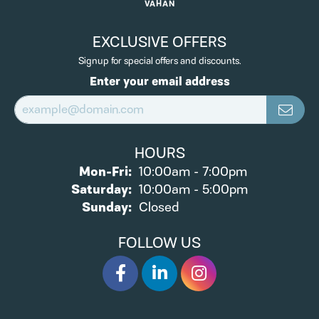
VAHAN
EXCLUSIVE OFFERS
Signup for special offers and discounts.
Enter your email address
HOURS
Monday - Friday:
Mon-Fri:
10:00am - 7:00pm
Saturday:
10:00am - 5:00pm
Sunday:
Closed
FOLLOW US