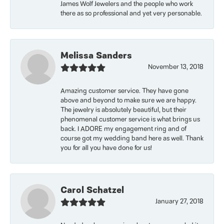
James Wolf Jewelers and the people who work
there as so professional and yet very personable.
Melissa Sanders
November 13, 2018
Amazing customer service. They have gone
above and beyond to make sure we are happy.
The jewelry is absolutely beautiful, but their
phenomenal customer service is what brings us
back. I ADORE my engagement ring and of
course got my wedding band here as well. Thank
you for all you have done for us!
Carol Schatzel
January 27, 2018