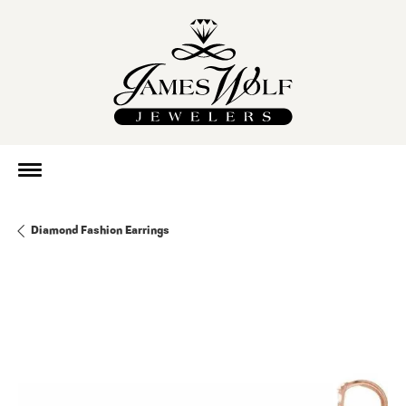
Diamond Fashion Earrings