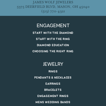
JAMES WOLF JEWELERS
5375 DEERFIELD BLVD, MASON, OH 45040
(513) 770-4321
ENGAGEMENT
START WITH THE DIAMOND
START WITH THE RING
DIAMOND EDUCATION
CHOOSING THE RIGHT RING
JEWELRY
RINGS
PENDANTS & NECKLACES
EARRINGS
BRACELETS
ENGAGEMENT RINGS
MENS WEDDING BANDS