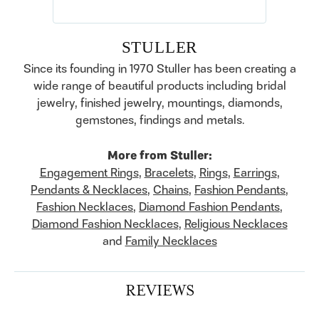
STULLER
Since its founding in 1970 Stuller has been creating a
wide range of beautiful products including bridal
jewelry, finished jewelry, mountings, diamonds,
gemstones, findings and metals.
More from Stuller:
Engagement Rings
,
Bracelets
,
Rings
,
Earrings
,
Pendants & Necklaces
,
Chains
,
Fashion Pendants
,
Fashion Necklaces
,
Diamond Fashion Pendants
,
Diamond Fashion Necklaces
,
Religious Necklaces
and
Family Necklaces
REVIEWS