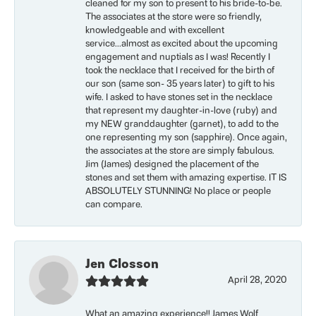
cleaned for my son to present to his bride-to-be.
The associates at the store were so friendly,
knowledgeable and with excellent
service...almost as excited about the upcoming
engagement and nuptials as I was! Recently I
took the necklace that I received for the birth of
our son (same son- 35 years later) to gift to his
wife. I asked to have stones set in the necklace
that represent my daughter-in-love (ruby) and
my NEW granddaughter (garnet), to add to the
one representing my son (sapphire). Once again,
the associates at the store are simply fabulous.
Jim (James) designed the placement of the
stones and set them with amazing expertise. IT IS
ABSOLUTELY STUNNING! No place or people
can compare.
Jen Closson
April 28, 2020
What an amazing experience!! James Wolf