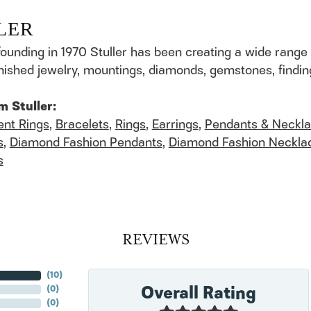
LER
founding in 1970 Stuller has been creating a wide range 
finished jewelry, mountings, diamonds, gemstones, findi
m Stuller:
nt Rings
,
Bracelets
,
Rings
,
Earrings
,
Pendants & Neckl
s
,
Diamond Fashion Pendants
,
Diamond Fashion Neckla
s
REVIEWS
(
10
)
Overall Rating
(
0
)
(
0
)