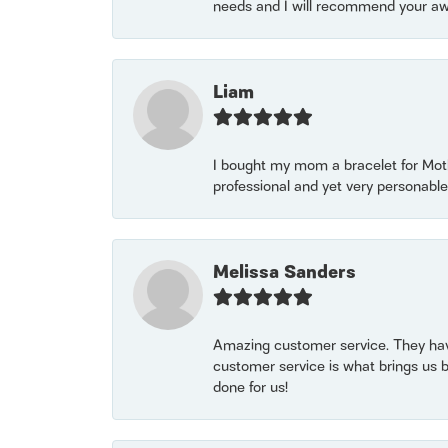
needs and I will recommend your awe
Liam
I bought my mom a bracelet for Mothe
professional and yet very personable
Melissa Sanders
Amazing customer service. They have
customer service is what brings us 
done for us!