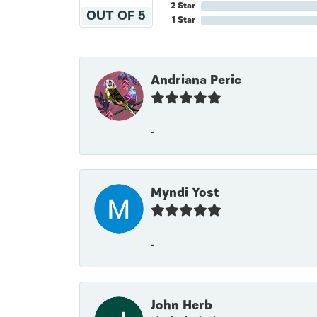
2 Star
OUT OF 5
1 Star
Andriana Peric
-
Myndi Yost
-
John Herb