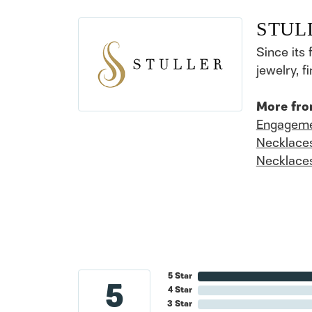
STUL
Since its 
jewelry, 
More fro
Engageme
Necklace
Necklace
5 Star
5
4 Star
3 Star