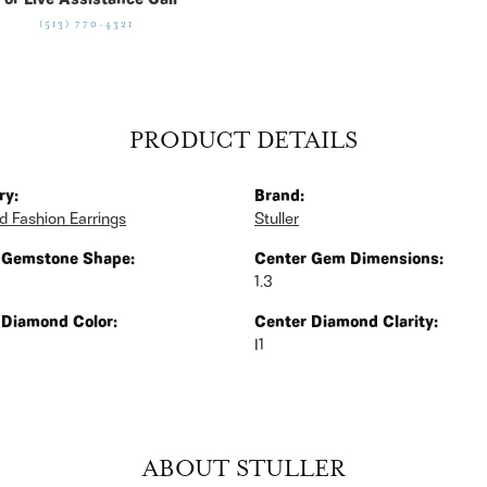
For Live Assistance Call
(513) 770-4321
PRODUCT DETAILS
ry:
Brand:
 Fashion Earrings
Stuller
 Gemstone Shape:
Center Gem Dimensions:
1.3
 Diamond Color:
Center Diamond Clarity:
I1
ABOUT STULLER