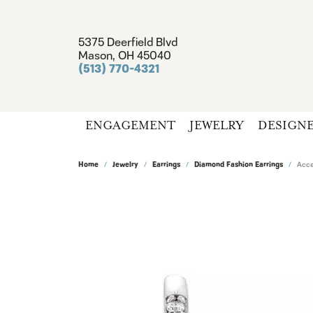
5375 Deerfield Blvd
Mason, OH 45040
(513) 770-4321
ENGAGEMENT
JEWELRY
DESIGN
Home
Jewelry
Earrings
Diamond Fashion Earrings
Acce