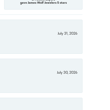
gave James Wolf Jewelers 5 stars
July 31, 2026
July 30, 2026