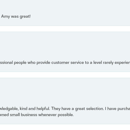
e! Amy was great!
essional people who provide customer service to a level rarely experien
owledgable, kind and helpful. They have a great selection. I have purch
wned small business whenever possible.