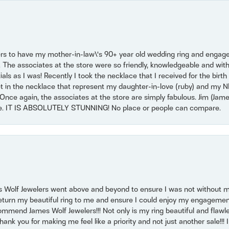
ers to have my mother-in-law\'s 90+ year old wedding ring and engagem
. The associates at the store were so friendly, knowledgeable and with
 as I was! Recently I took the necklace that I received for the birth 
set in the necklace that represent my daughter-in-love (ruby) and my 
Once again, the associates at the store are simply fabulous. Jim (Ja
se. IT IS ABSOLUTELY STUNNING! No place or people can compare.
 Wolf Jewelers went above and beyond to ensure I was not without 
return my beautiful ring to me and ensure I could enjoy my engagemen
mmend James Wolf Jewelers!!! Not only is my ring beautiful and flawle
nk you for making me feel like a priority and not just another sale!!! I 