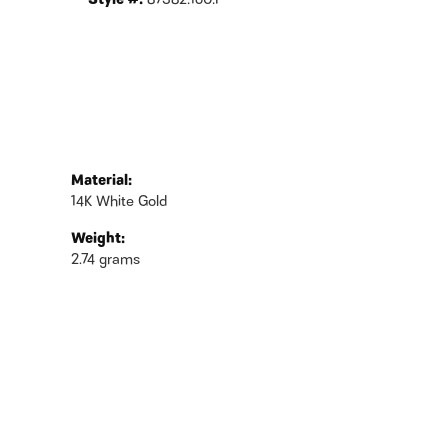
Style #:
87382:160:P
Material:
14K White Gold
Weight:
2.74 grams