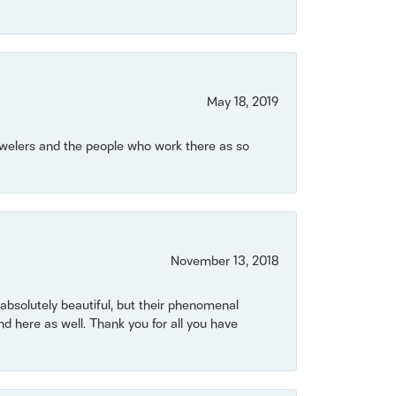
May 18, 2019
Jewelers and the people who work there as so
November 13, 2018
bsolutely beautiful, but their phenomenal
 here as well. Thank you for all you have