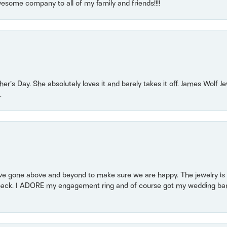
some company to all of my family and friends!!!!
r’s Day. She absolutely loves it and barely takes it off. James Wolf 
.
 gone above and beyond to make sure we are happy. The jewelry is a
back. I ADORE my engagement ring and of course got my wedding band