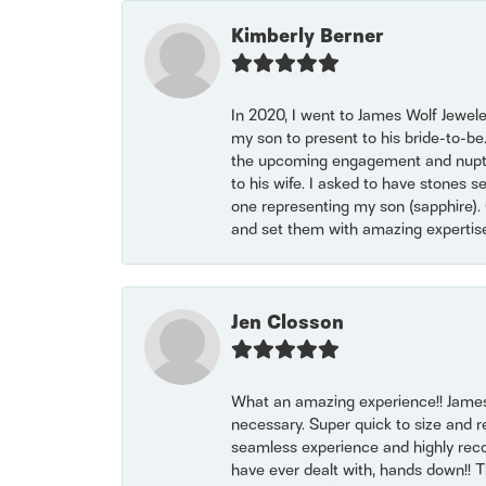
Kimberly Berner
In 2020, I went to James Wolf Jewel
my son to present to his bride-to-be
the upcoming engagement and nuptials
to his wife. I asked to have stones 
one representing my son (sapphire). 
and set them with amazing experti
Jen Closson
What an amazing experience!! James
necessary. Super quick to size and 
seamless experience and highly reco
have ever dealt with, hands down!! Tha