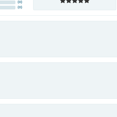
(
0
)
(
0
)