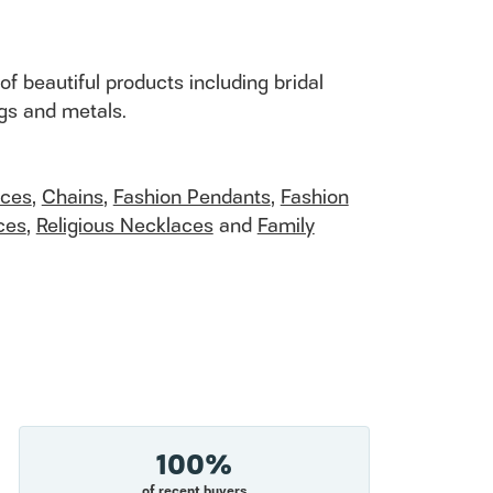
of beautiful products including bridal
ngs and metals.
aces
,
Chains
,
Fashion Pendants
,
Fashion
ces
,
Religious Necklaces
and
Family
100%
of recent buyers