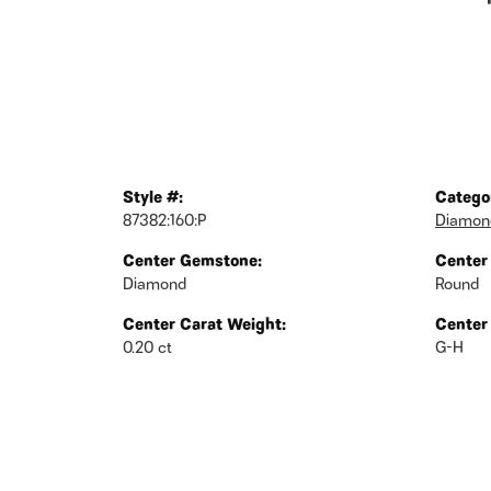
Style #:
Catego
87382:160:P
Diamond
Center Gemstone:
Center
Diamond
Round
Center Carat Weight:
Center
0.20 ct
G-H