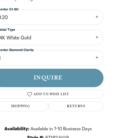
n't have an account?
Sign up now
enter Ct Wt
0.20
etal Type
14K White Gold
enter Diamond Clarity
1
INQUIRE
ADD TO WISH LIST
SHIPPING
RETURNS
Click to zoom
Availability:
Available in 7-10 Business Days