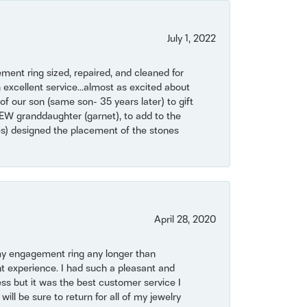
July 1, 2022
ent ring sized, repaired, and cleaned for
 excellent service...almost as excited about
of our son (same son- 35 years later) to gift
NEW granddaughter (garnet), to add to the
mes) designed the placement of the stones
April 28, 2020
my engagement ring any longer than
t experience. I had such a pleasant and
ss but it was the best customer service I
will be sure to return for all of my jewelry