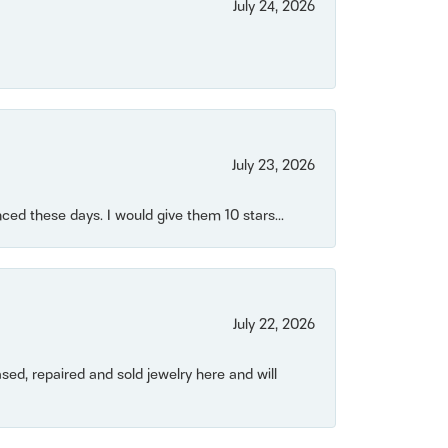
July 24, 2026
July 23, 2026
ced these days. I would give them 10 stars...
July 22, 2026
ased, repaired and sold jewelry here and will