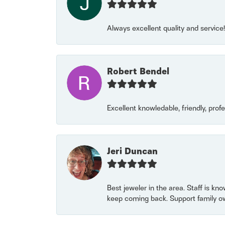
Always excellent quality and servic
Robert Bendel
Excellent knowledable, friendly, prof
Jeri Duncan
Best jeweler in the area. Staff is kn
keep coming back. Support family o