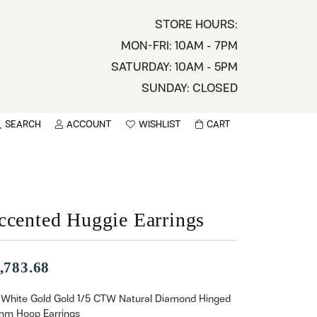
STORE HOURS:
MON-FRI: 10AM - 7PM
SATURDAY: 10AM - 5PM
SUNDAY: CLOSED
SEARCH
ACCOUNT
WISHLIST
CART
TOGGLE MY ACCOUNT MENU
TOGGLE WISHLIST
You have no items in your wish list.
sername
BROWSE
assword
ccented Huggie Earrings
ot Password?
,783.68
LOG IN
 White Gold Gold 1/5 CTW Natural Diamond Hinged
mm Hoop Earrings