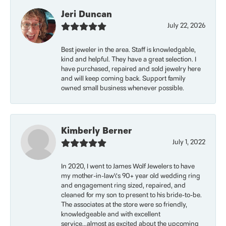
Jeri Duncan
July 22, 2026
Best jeweler in the area. Staff is knowledgable,
kind and helpful. They have a great selection. I
have purchased, repaired and sold jewelry here
and will keep coming back. Support family
owned small business whenever possible.
Kimberly Berner
July 1, 2022
In 2020, I went to James Wolf Jewelers to have
my mother-in-law\'s 90+ year old wedding ring
and engagement ring sized, repaired, and
cleaned for my son to present to his bride-to-be.
The associates at the store were so friendly,
knowledgeable and with excellent
service...almost as excited about the upcoming