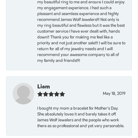
my beautiful ring to me and ensure I could enjoy
my engagement experience. I had such a
pleasant and seamless experience and highly
recommend James Wolf Jewelers!!! Not only is
my ring beautiful and flawless but it was the best
customer service I have ever dealt with, hands
down!! Thank you for making me feel like a
priority and not just another sale!!! I will be sure to
return for all of my jewelry needs and I will
recommend your awesome company to all of
my family and friends!!!!
Liam
May 18, 2019
I bought my mom a bracelet for Mother’s Day.
She absolutely loves it and barely takes it off.
James Wolf Jewelers and the people who work
there as so professional and yet very personable.