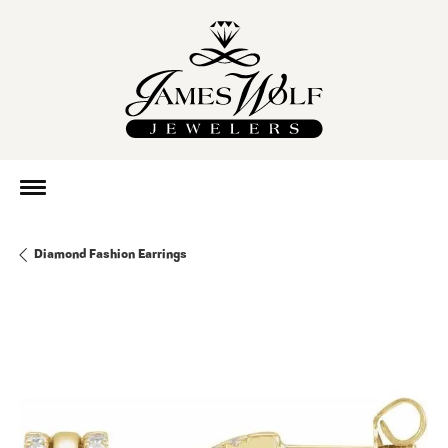
Diamond Fashion Earrings