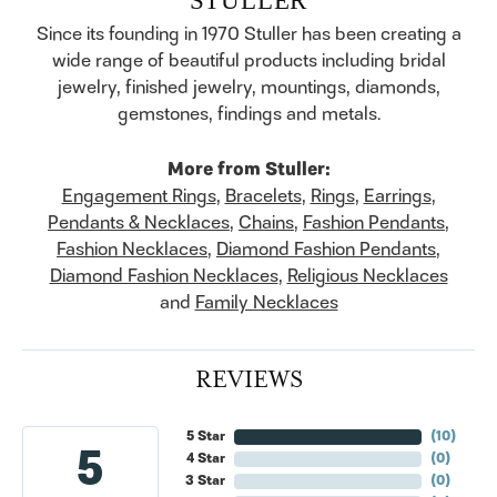
Since its founding in 1970 Stuller has been creating a
wide range of beautiful products including bridal
jewelry, finished jewelry, mountings, diamonds,
gemstones, findings and metals.
More from Stuller:
Engagement Rings
,
Bracelets
,
Rings
,
Earrings
,
Pendants & Necklaces
,
Chains
,
Fashion Pendants
,
Fashion Necklaces
,
Diamond Fashion Pendants
,
Diamond Fashion Necklaces
,
Religious Necklaces
and
Family Necklaces
REVIEWS
5 Star
(
10
)
5
4 Star
(
0
)
3 Star
(
0
)