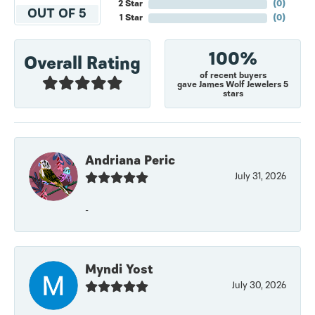
2 Star
(
0
)
OUT OF 5
1 Star
(
0
)
100%
Overall Rating
of recent buyers
gave James Wolf Jewelers 5
stars
Andriana Peric
July 31, 2026
-
Myndi Yost
July 30, 2026