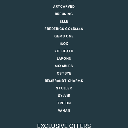
ARTCARVED
BREUNING
ELLE
FREDERICK GOLDMAN
GEMS ONE
INOX
KIT HEATH
LAFONN
MIXABLES
OSTBYE
REMBRANDT CHARMS
STULLER
SYLVIE
TRITON
VAHAN
EXCLUSIVE OFFERS