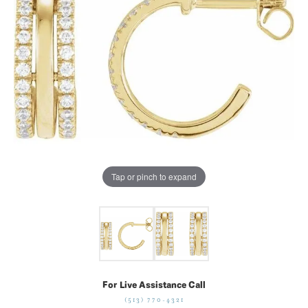
Tap or pinch to expand
For Live Assistance Call
(513) 770-4321