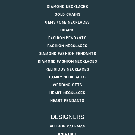
DIAMOND NECKLACES
GOLD CHAINS
GEMSTONE NECKLACES
CHAINS
FASHION PENDANTS
FASHION NECKLACES
DIAMOND FASHION PENDANTS
DIAMOND FASHION NECKLACES
RELIGIOUS NECKLACES
FAMILY NECKLACES
WEDDING SETS
HEART NECKLACES
HEART PENDANTS
DESIGNERS
ALLISON KAUFMAN
ANIA HAIE