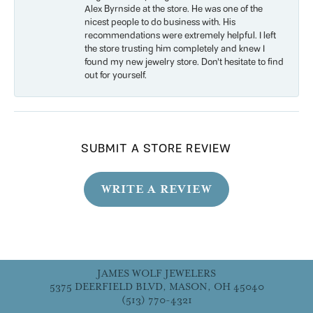
Alex Byrnside at the store. He was one of the
nicest people to do business with. His
recommendations were extremely helpful. I left
the store trusting him completely and knew I
found my new jewelry store. Don’t hesitate to find
out for yourself.
SUBMIT A STORE REVIEW
WRITE A REVIEW
JAMES WOLF JEWELERS
5375 DEERFIELD BLVD, MASON, OH 45040
(513) 770-4321