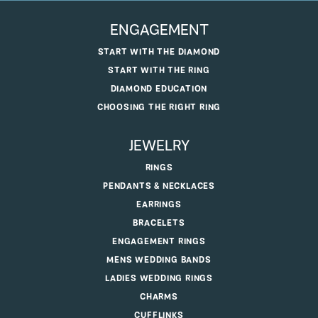
ENGAGEMENT
START WITH THE DIAMOND
START WITH THE RING
DIAMOND EDUCATION
CHOOSING THE RIGHT RING
JEWELRY
RINGS
PENDANTS & NECKLACES
EARRINGS
BRACELETS
ENGAGEMENT RINGS
MENS WEDDING BANDS
LADIES WEDDING RINGS
CHARMS
CUFFLINKS