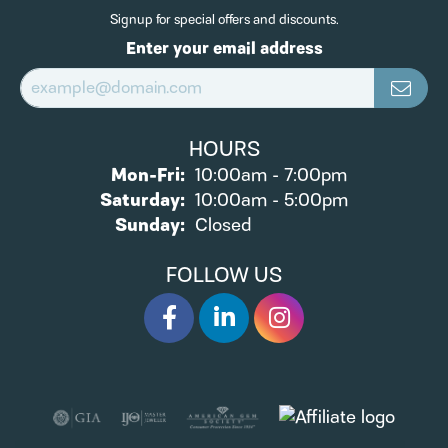
Signup for special offers and discounts.
Enter your email address
HOURS
Monday - Friday:
Mon-Fri:
10:00am - 7:00pm
Saturday:
10:00am - 5:00pm
Sunday:
Closed
FOLLOW US