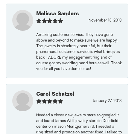
Melissa Sanders
November 13, 2018
Amazing customer service. They have gone
above and beyond to make sure we are happy.
The jewelry is absolutely beautiful, but their
phenomenal customer service is what brings us
back. I ADORE my engagement ring and of
course got my wedding band here as well. Thank
you for all you have done for us!
Carol Schatzel
January 27, 2018
Needed a closer new jewelry store so googled it
and found James Wolf jewelry store in Deerfield
center on mason Montgomery rd. I needed a
ring sized and prongs on another fixed. I talked to