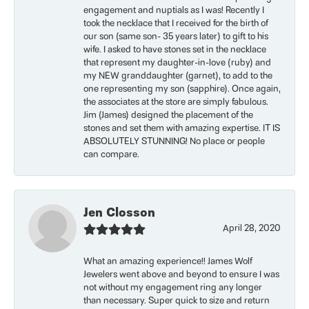
engagement and nuptials as I was! Recently I
took the necklace that I received for the birth of
our son (same son- 35 years later) to gift to his
wife. I asked to have stones set in the necklace
that represent my daughter-in-love (ruby) and
my NEW granddaughter (garnet), to add to the
one representing my son (sapphire). Once again,
the associates at the store are simply fabulous.
Jim (James) designed the placement of the
stones and set them with amazing expertise. IT IS
ABSOLUTELY STUNNING! No place or people
can compare.
Jen Closson
April 28, 2020
What an amazing experience!! James Wolf
Jewelers went above and beyond to ensure I was
not without my engagement ring any longer
than necessary. Super quick to size and return