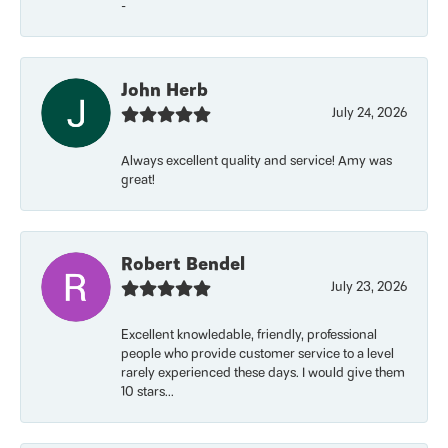
-
John Herb
July 24, 2026
Always excellent quality and service! Amy was
great!
Robert Bendel
July 23, 2026
Excellent knowledable, friendly, professional
people who provide customer service to a level
rarely experienced these days. I would give them
10 stars...