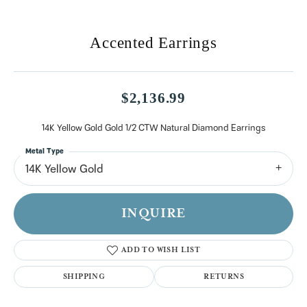
Accented Earrings
$2,136.99
14K Yellow Gold Gold 1/2 CTW Natural Diamond Earrings
Metal Type
14K Yellow Gold
INQUIRE
ADD TO WISH LIST
SHIPPING
RETURNS