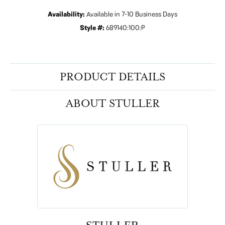
Availability:
Available in 7-10 Business Days
Style #:
689140:100:P
PRODUCT DETAILS
ABOUT STULLER
STULLER