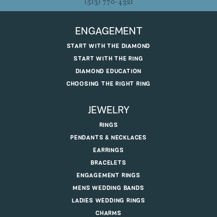
(513) 770-4321
ENGAGEMENT
START WITH THE DIAMOND
START WITH THE RING
DIAMOND EDUCATION
CHOOSING THE RIGHT RING
JEWELRY
RINGS
PENDANTS & NECKLACES
EARRINGS
BRACELETS
ENGAGEMENT RINGS
MENS WEDDING BANDS
LADIES WEDDING RINGS
CHARMS