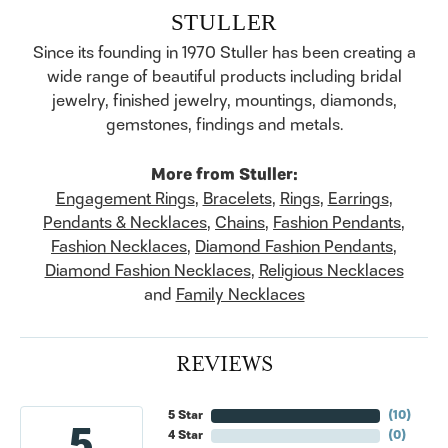
STULLER
Since its founding in 1970 Stuller has been creating a
wide range of beautiful products including bridal
jewelry, finished jewelry, mountings, diamonds,
gemstones, findings and metals.
More from Stuller:
Engagement Rings
,
Bracelets
,
Rings
,
Earrings
,
Pendants & Necklaces
,
Chains
,
Fashion Pendants
,
Fashion Necklaces
,
Diamond Fashion Pendants
,
Diamond Fashion Necklaces
,
Religious Necklaces
and
Family Necklaces
REVIEWS
5 Star
(
10
)
5
4 Star
(
0
)