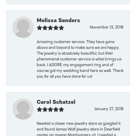
Melissa Sanders
November 13, 2018
Amazing customer service. They have gone
above and beyond to make sure we are happy.
The jewelry is absolutely beautiful, but their
phenomenal customer service is what brings us
back. I ADORE my engagement ring and of
course got my wedding band here as well. Thank
you for all you have done for us!
Carol Schatzel
January 27, 2018
Needed a closer new jewelry store so googled it
and found James Wolf jewelry store in Deerfield
center on mason Montgomery rd. I needed a