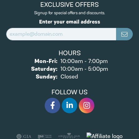
EXCLUSIVE OFFERS
Signup for special offers and discounts.
Enter your email address
HOURS
Monday - Friday:
Mon-Fri:
10:00am - 7:00pm
Saturday:
10:00am - 5:00pm
Sunday:
Closed
FOLLOW US