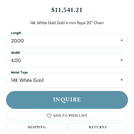
$11,541.21
14K White Gold Gold 4 mm Rope 20" Chain
Length
20.00
Width
4.00
Metal Type
14K White Gold
INQUIRE
ADD TO WISH LIST
SHIPPING
RETURNS