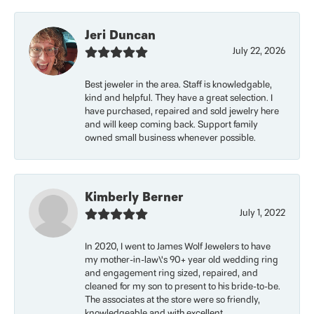
Jeri Duncan
July 22, 2026
Best jeweler in the area. Staff is knowledgable,
kind and helpful. They have a great selection. I
have purchased, repaired and sold jewelry here
and will keep coming back. Support family
owned small business whenever possible.
Kimberly Berner
July 1, 2022
In 2020, I went to James Wolf Jewelers to have
my mother-in-law\'s 90+ year old wedding ring
and engagement ring sized, repaired, and
cleaned for my son to present to his bride-to-be.
The associates at the store were so friendly,
knowledgeable and with excellent