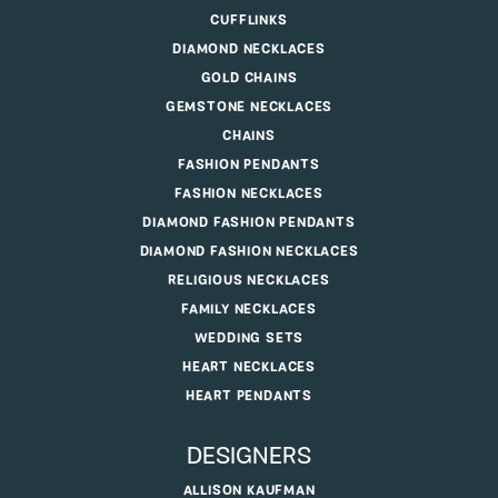
CUFFLINKS
DIAMOND NECKLACES
GOLD CHAINS
GEMSTONE NECKLACES
CHAINS
FASHION PENDANTS
FASHION NECKLACES
DIAMOND FASHION PENDANTS
DIAMOND FASHION NECKLACES
RELIGIOUS NECKLACES
FAMILY NECKLACES
WEDDING SETS
HEART NECKLACES
HEART PENDANTS
DESIGNERS
ALLISON KAUFMAN