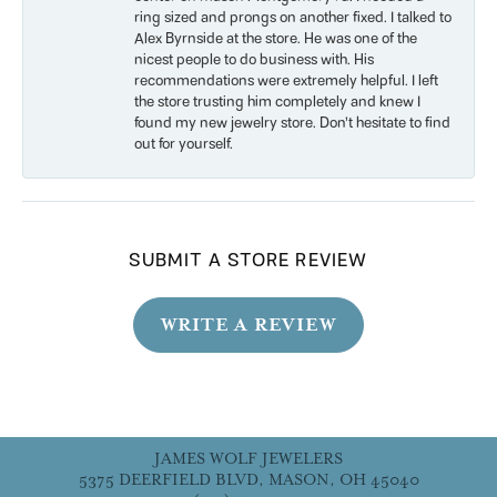
ring sized and prongs on another fixed. I talked to
Alex Byrnside at the store. He was one of the
nicest people to do business with. His
recommendations were extremely helpful. I left
the store trusting him completely and knew I
found my new jewelry store. Don’t hesitate to find
out for yourself.
SUBMIT A STORE REVIEW
WRITE A REVIEW
JAMES WOLF JEWELERS
5375 DEERFIELD BLVD, MASON, OH 45040