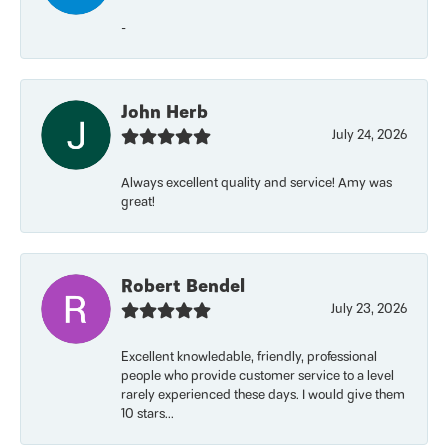
-
John Herb
July 24, 2026
Always excellent quality and service! Amy was
great!
Robert Bendel
July 23, 2026
Excellent knowledable, friendly, professional
people who provide customer service to a level
rarely experienced these days. I would give them
10 stars...