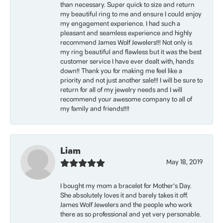
than necessary. Super quick to size and return
my beautiful ring to me and ensure I could enjoy
my engagement experience. I had such a
pleasant and seamless experience and highly
recommend James Wolf Jewelers!!! Not only is
my ring beautiful and flawless but it was the best
customer service I have ever dealt with, hands
down!! Thank you for making me feel like a
priority and not just another sale!!! I will be sure to
return for all of my jewelry needs and I will
recommend your awesome company to all of
my family and friends!!!!
Liam
May 18, 2019
I bought my mom a bracelet for Mother’s Day.
She absolutely loves it and barely takes it off.
James Wolf Jewelers and the people who work
there as so professional and yet very personable.