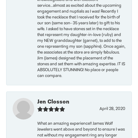
service...almost as excited about the upcoming
engagement and nuptials as I was! Recently I
took the necklace that I received for the birth of
our son (same son- 35 years later) to gift to his
wife. I asked to have stones set in the necklace
that represent my daughter-in-love (ruby) and
my NEW granddaughter (garnet), to add to the
one representing my son (sapphire). Once again,
the associates at the store are simply fabulous.
Jim (James) designed the placement of the
stones and set them with amazing expertise. IT IS
ABSOLUTELY STUNNING! No place or people
can compare.
Jen Closson
April 28, 2020
What an amazing experience!! James Wolf
Jewelers went above and beyond to ensure I was
not without my engagement ring any longer