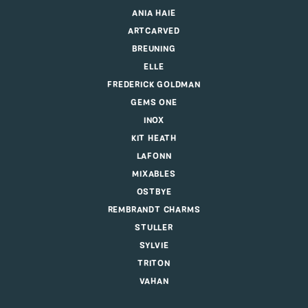
ANIA HAIE
ARTCARVED
BREUNING
ELLE
FREDERICK GOLDMAN
GEMS ONE
INOX
KIT HEATH
LAFONN
MIXABLES
OSTBYE
REMBRANDT CHARMS
STULLER
SYLVIE
TRITON
VAHAN