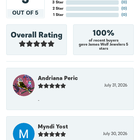
3 Star
(
0
)
2 Star
(
0
)
OUT OF 5
1 Star
(
0
)
100%
Overall Rating
of recent buyers
gave James Wolf Jewelers 5
stars
Andriana Peric
July 31, 2026
-
Myndi Yost
July 30, 2026