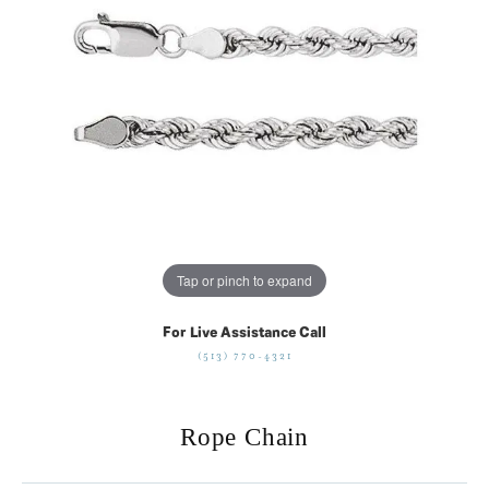
Tap or pinch to expand
For Live Assistance Call
(513) 770-4321
Rope Chain