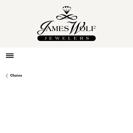
Chains