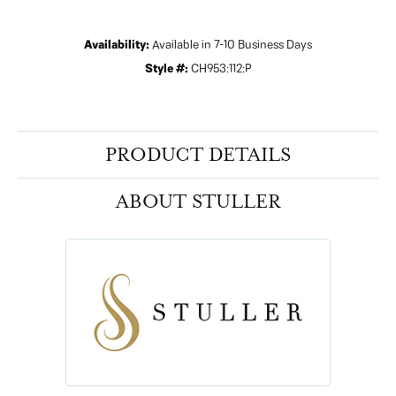
Availability:
Available in 7-10 Business Days
Style #:
CH953:112:P
PRODUCT DETAILS
ABOUT STULLER