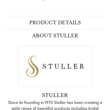
PRODUCT DETAILS
ABOUT STULLER
STULLER
Since its founding in 1970 Stuller has been creating a
wide range of beautiful products including bridal