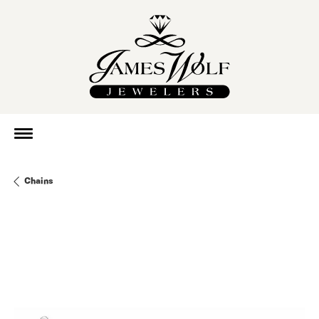
Chains