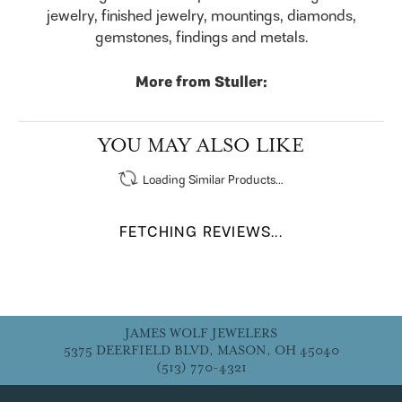
jewelry, finished jewelry, mountings, diamonds,
gemstones, findings and metals.
More from Stuller:
Engagement Rings
,
Bracelets
,
Rings
,
Earrings
,
Pendants & Necklaces
,
Chains
,
Fashion Pendants
,
Fashion Necklaces
,
Diamond Fashion Pendants
,
Diamond Fashion Necklaces
,
Religious Necklaces
and
Family Necklaces
YOU MAY ALSO LIKE
Loading Similar Products...
FETCHING REVIEWS...