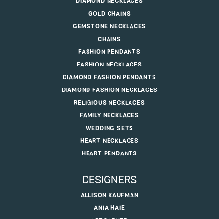
MENS WEDDING BANDS
LADIES WEDDING RINGS
CHARMS
CUFFLINKS
DIAMOND NECKLACES
GOLD CHAINS
GEMSTONE NECKLACES
CHAINS
FASHION PENDANTS
FASHION NECKLACES
DIAMOND FASHION PENDANTS
DIAMOND FASHION NECKLACES
RELIGIOUS NECKLACES
FAMILY NECKLACES
WEDDING SETS
HEART NECKLACES
HEART PENDANTS