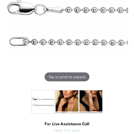
Tap or pinch to expand
For Live Assistance Call
(513) 770-4321