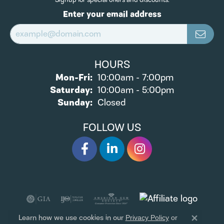
TRITON
VAHAN
EXCLUSIVE OFFERS
Signup for special offers and discounts.
Enter your email address
HOURS
Monday - Friday:
Mon-Fri:
10:00am - 7:00pm
Saturday:
10:00am - 5:00pm
Sunday:
Closed
FOLLOW US
Learn how we use cookies in our
Privacy Policy
or