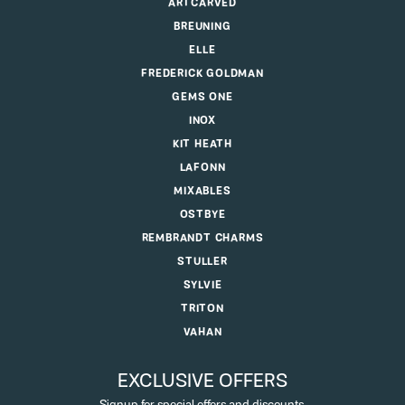
DESIGNERS
ALLISON KAUFMAN
ANIA HAIE
ARTCARVED
BREUNING
ELLE
FREDERICK GOLDMAN
GEMS ONE
INOX
KIT HEATH
LAFONN
MIXABLES
OSTBYE
REMBRANDT CHARMS
STULLER
SYLVIE