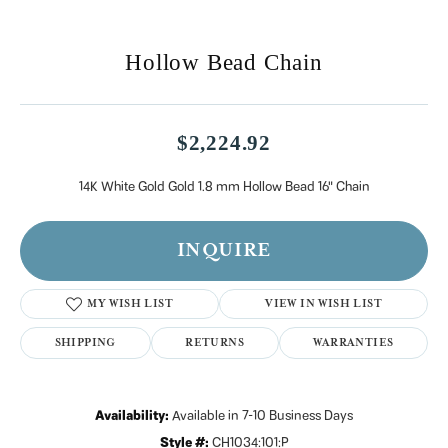
Hollow Bead Chain
$2,224.92
14K White Gold Gold 1.8 mm Hollow Bead 16" Chain
INQUIRE
MY WISH LIST
VIEW IN WISH LIST
SHIPPING
RETURNS
Availability:
Available in 7-10 Business Days
Style #:
CH1034:101:P