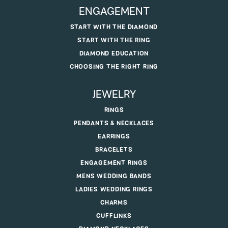
JAMES WOLF JEWELERS
5375 DEERFIELD BLVD, MASON, OH 45040
(513) 770-4321
ENGAGEMENT
START WITH THE DIAMOND
START WITH THE RING
DIAMOND EDUCATION
CHOOSING THE RIGHT RING
JEWELRY
RINGS
PENDANTS & NECKLACES
EARRINGS
BRACELETS
ENGAGEMENT RINGS