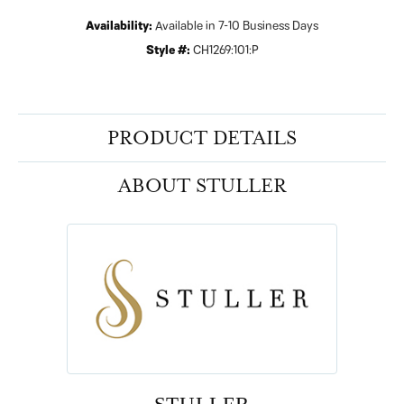
Availability:
Available in 7-10 Business Days
Style #:
CH1269:101:P
PRODUCT DETAILS
ABOUT STULLER
STULLER