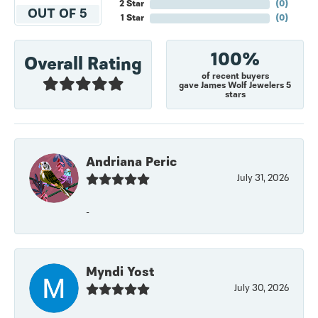
2 Star
(
0
)
OUT OF 5
1 Star
(
0
)
100%
Overall Rating
of recent buyers
gave James Wolf Jewelers 5
stars
Andriana Peric
July 31, 2026
-
Myndi Yost
July 30, 2026