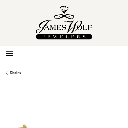
Chains