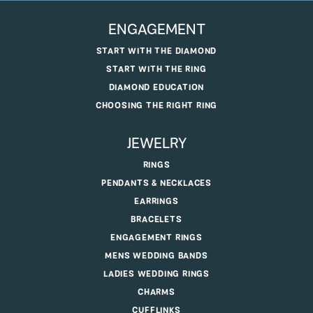
ENGAGEMENT
START WITH THE DIAMOND
START WITH THE RING
DIAMOND EDUCATION
CHOOSING THE RIGHT RING
JEWELRY
RINGS
PENDANTS & NECKLACES
EARRINGS
BRACELETS
ENGAGEMENT RINGS
MENS WEDDING BANDS
LADIES WEDDING RINGS
CHARMS
CUFFLINKS