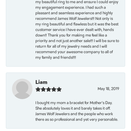
my beautiful ring to me and ensure I could enjoy
my engagement experience. I had such a
pleasant and seamless experience and highly
recommend James Wolf Jewelers!!! Not only is
my ring beautiful and flawless but it was the best
customer service I have ever dealt with, hands
down!! Thank you for making me feel like a
priority and not just another sale!!! I will be sure to
return for all of my jewelry needs and I will
recommend your awesome company to all of
my family and friends!!!!
Liam
May 18, 2019
I bought my mom a bracelet for Mother’s Day.
She absolutely loves it and barely takes it off.
James Wolf Jewelers and the people who work
there as so professional and yet very personable.