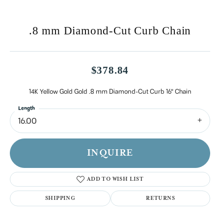
.8 mm Diamond-Cut Curb Chain
$378.84
14K Yellow Gold Gold .8 mm Diamond-Cut Curb 16" Chain
Length
16.00
INQUIRE
ADD TO WISH LIST
SHIPPING
RETURNS