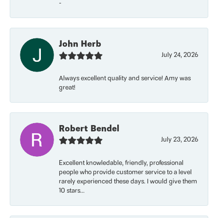
-
John Herb
July 24, 2026
Always excellent quality and service! Amy was
great!
Robert Bendel
July 23, 2026
Excellent knowledable, friendly, professional
people who provide customer service to a level
rarely experienced these days. I would give them
10 stars...