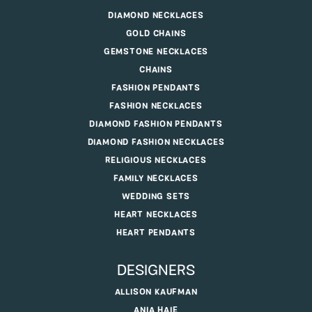
DIAMOND NECKLACES
GOLD CHAINS
GEMSTONE NECKLACES
CHAINS
FASHION PENDANTS
FASHION NECKLACES
DIAMOND FASHION PENDANTS
DIAMOND FASHION NECKLACES
RELIGIOUS NECKLACES
FAMILY NECKLACES
WEDDING SETS
HEART NECKLACES
HEART PENDANTS
DESIGNERS
ALLISON KAUFMAN
ANIA HAIE