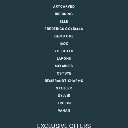
ARTCARVED
BREUNING
ELLE
FREDERICK GOLDMAN
GEMS ONE
INOX
KIT HEATH
LAFONN
MIXABLES
OSTBYE
REMBRANDT CHARMS
STULLER
SYLVIE
TRITON
VAHAN
EXCLUSIVE OFFERS