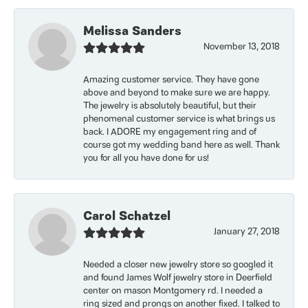
Melissa Sanders
November 13, 2018
Amazing customer service. They have gone
above and beyond to make sure we are happy.
The jewelry is absolutely beautiful, but their
phenomenal customer service is what brings us
back. I ADORE my engagement ring and of
course got my wedding band here as well. Thank
you for all you have done for us!
Carol Schatzel
January 27, 2018
Needed a closer new jewelry store so googled it
and found James Wolf jewelry store in Deerfield
center on mason Montgomery rd. I needed a
ring sized and prongs on another fixed. I talked to