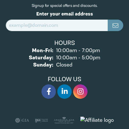
Signup for special offers and discounts.
Enter your email address
HOURS
Monday - Friday:
Mon-Fri:
10:00am - 7:00pm
Saturday:
10:00am - 5:00pm
Sunday:
Closed
FOLLOW US