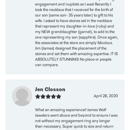
engagement and nuptials as I was! Recently I
took the necklace that I received for the birth of
our son (same son- 35 years later) to gift to his
wife. I asked to have stones set in the necklace
that represent my daughter-in-love (ruby) and
my NEW granddaughter (garnet), to add to the
one representing my son (sapphire). Once again,
the associates at the store are simply fabulous.
Jim (James) designed the placement of the
stones and set them with amazing expertise. IT IS
ABSOLUTELY STUNNING! No place or people
can compare.
Jen Closson
April 28, 2020
What an amazing experience!! James Wolf
Jewelers went above and beyond to ensure I was
not without my engagement ring any longer
than necessary. Super quick to size and return