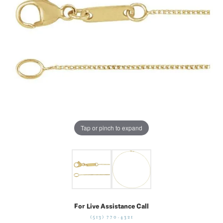
Tap or pinch to expand
For Live Assistance Call
(513) 770-4321