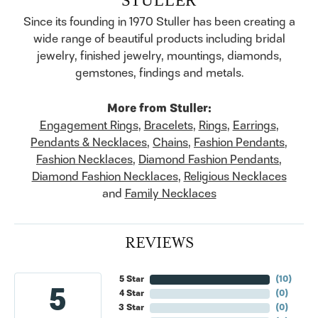
Since its founding in 1970 Stuller has been creating a
wide range of beautiful products including bridal
jewelry, finished jewelry, mountings, diamonds,
gemstones, findings and metals.
More from Stuller:
Engagement Rings
,
Bracelets
,
Rings
,
Earrings
,
Pendants & Necklaces
,
Chains
,
Fashion Pendants
,
Fashion Necklaces
,
Diamond Fashion Pendants
,
Diamond Fashion Necklaces
,
Religious Necklaces
and
Family Necklaces
REVIEWS
5 Star
(
10
)
5
4 Star
(
0
)
3 Star
(
0
)