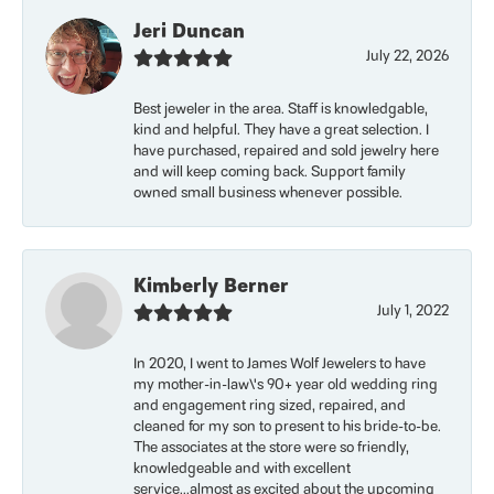
Jeri Duncan
July 22, 2026
Best jeweler in the area. Staff is knowledgable,
kind and helpful. They have a great selection. I
have purchased, repaired and sold jewelry here
and will keep coming back. Support family
owned small business whenever possible.
Kimberly Berner
July 1, 2022
In 2020, I went to James Wolf Jewelers to have
my mother-in-law\'s 90+ year old wedding ring
and engagement ring sized, repaired, and
cleaned for my son to present to his bride-to-be.
The associates at the store were so friendly,
knowledgeable and with excellent
service...almost as excited about the upcoming