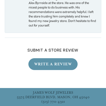
Alex Byrnside at the store. He was one of the
nicest people to do business with. His
recommendations were extremely helpful. I left
the store trusting him completely and knew I
found my new jewelry store. Don’t hesitate to find
out for yourself.
SUBMIT A STORE REVIEW
WRITE A REVIEW
JAMES WOLF JEWELERS
5375 DEERFIELD BLVD, MASON, OH 45040
(513) 770-4321