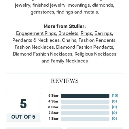
jewelry, finished jewelry, mountings, diamonds,
gemstones, findings and metals.
More from Stuller:
Engagement Rings
,
Bracelets
,
Rings
,
Earrings
,
Pendants & Necklaces
,
Chains
,
Fashion Pendants
,
Fashion Necklaces
,
Diamond Fashion Pendants
,
Diamond Fashion Necklaces
,
Religious Necklaces
and
Family Necklaces
REVIEWS
5 Star
(
10
)
5
4 Star
(
0
)
3 Star
(
0
)
2 Star
(
0
)
OUT OF 5
1 Star
(
0
)