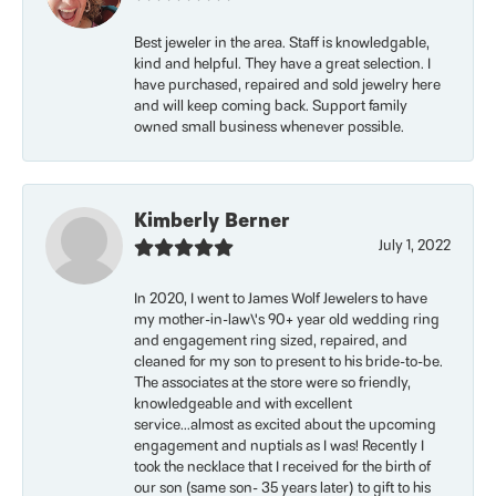
Best jeweler in the area. Staff is knowledgable,
kind and helpful. They have a great selection. I
have purchased, repaired and sold jewelry here
and will keep coming back. Support family
owned small business whenever possible.
Kimberly Berner
July 1, 2022
In 2020, I went to James Wolf Jewelers to have
my mother-in-law\'s 90+ year old wedding ring
and engagement ring sized, repaired, and
cleaned for my son to present to his bride-to-be.
The associates at the store were so friendly,
knowledgeable and with excellent
service...almost as excited about the upcoming
engagement and nuptials as I was! Recently I
took the necklace that I received for the birth of
our son (same son- 35 years later) to gift to his