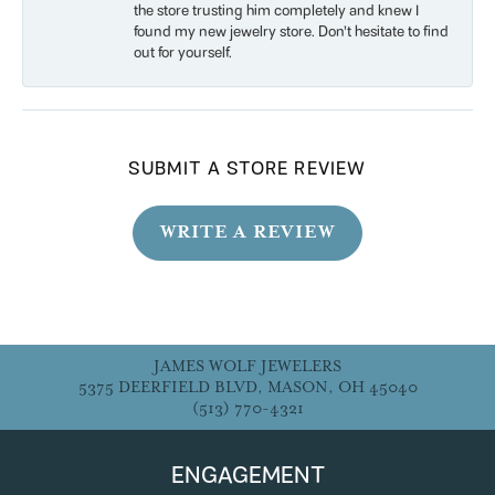
the store trusting him completely and knew I
found my new jewelry store. Don’t hesitate to find
out for yourself.
SUBMIT A STORE REVIEW
WRITE A REVIEW
JAMES WOLF JEWELERS
5375 DEERFIELD BLVD, MASON, OH 45040
(513) 770-4321
ENGAGEMENT