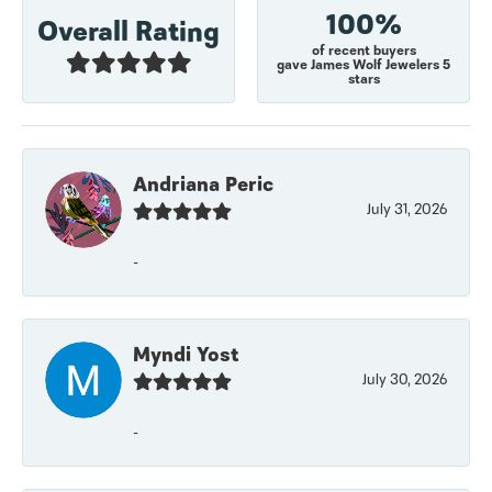
100%
Overall Rating
of recent buyers
gave James Wolf Jewelers 5
stars
Andriana Peric
July 31, 2026
-
Myndi Yost
July 30, 2026
-