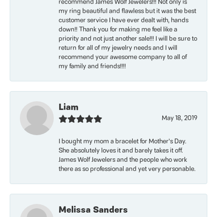
recommend James Wolf Jewelers!!! Not only is
my ring beautiful and flawless but it was the best
customer service I have ever dealt with, hands
down!! Thank you for making me feel like a
priority and not just another sale!!! I will be sure to
return for all of my jewelry needs and I will
recommend your awesome company to all of
my family and friends!!!!
Liam
May 18, 2019
I bought my mom a bracelet for Mother’s Day.
She absolutely loves it and barely takes it off.
James Wolf Jewelers and the people who work
there as so professional and yet very personable.
Melissa Sanders