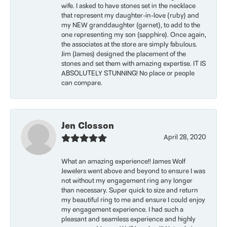
wife. I asked to have stones set in the necklace
that represent my daughter-in-love (ruby) and
my NEW granddaughter (garnet), to add to the
one representing my son (sapphire). Once again,
the associates at the store are simply fabulous.
Jim (James) designed the placement of the
stones and set them with amazing expertise. IT IS
ABSOLUTELY STUNNING! No place or people
can compare.
Jen Closson
April 28, 2020
What an amazing experience!! James Wolf
Jewelers went above and beyond to ensure I was
not without my engagement ring any longer
than necessary. Super quick to size and return
my beautiful ring to me and ensure I could enjoy
my engagement experience. I had such a
pleasant and seamless experience and highly