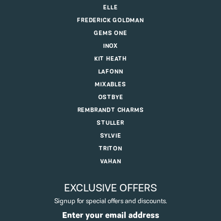
ELLE
FREDERICK GOLDMAN
GEMS ONE
INOX
KIT HEATH
LAFONN
MIXABLES
OSTBYE
REMBRANDT CHARMS
STULLER
SYLVIE
TRITON
VAHAN
EXCLUSIVE OFFERS
Signup for special offers and discounts.
Enter your email address