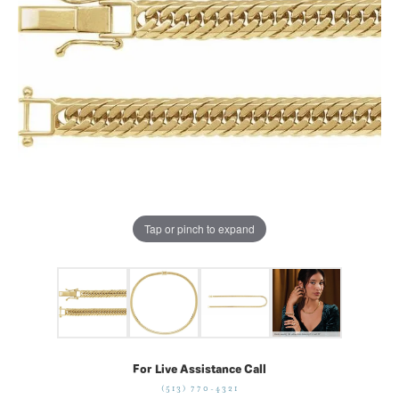
Tap or pinch to expand
For Live Assistance Call
(513) 770-4321