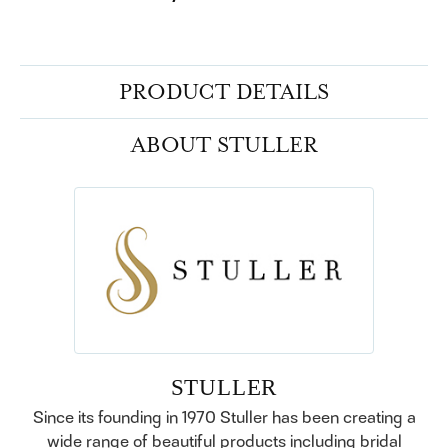
PRODUCT DETAILS
ABOUT STULLER
STULLER
Since its founding in 1970 Stuller has been creating a
wide range of beautiful products including bridal