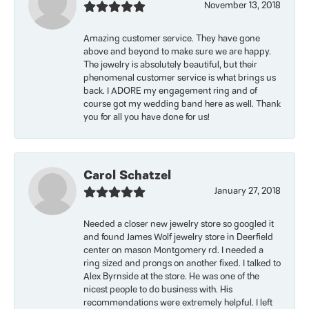
November 13, 2018
Amazing customer service. They have gone
above and beyond to make sure we are happy.
The jewelry is absolutely beautiful, but their
phenomenal customer service is what brings us
back. I ADORE my engagement ring and of
course got my wedding band here as well. Thank
you for all you have done for us!
Carol Schatzel
January 27, 2018
Needed a closer new jewelry store so googled it
and found James Wolf jewelry store in Deerfield
center on mason Montgomery rd. I needed a
ring sized and prongs on another fixed. I talked to
Alex Byrnside at the store. He was one of the
nicest people to do business with. His
recommendations were extremely helpful. I left