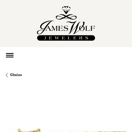
Chains