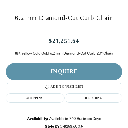
6.2 mm Diamond-Cut Curb Chain
$21,251.64
18K Yellow Gold Gold 6.2 mm Diamond-Cut Curb 20" Chain
INQUIRE
ADD TO WISH LIST
SHIPPING
RETURNS
Availability:
Available in 7-10 Business Days
Style #:
CH1258:600:P