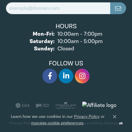
HOURS
Monday - Friday:
Mon-Fri:
10:00am - 7:00pm
Saturday:
10:00am - 5:00pm
Sunday:
Closed
FOLLOW US
Learn how we use cookies in our
Privacy Policy
or
Close 
.
Privacy Policy
Terms & Conditions
Accessibility Statement
manage cookie preferences