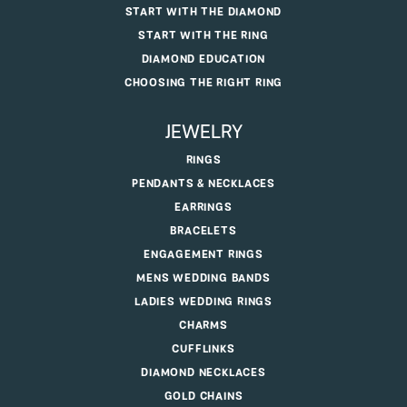
START WITH THE DIAMOND
START WITH THE RING
DIAMOND EDUCATION
CHOOSING THE RIGHT RING
JEWELRY
RINGS
PENDANTS & NECKLACES
EARRINGS
BRACELETS
ENGAGEMENT RINGS
MENS WEDDING BANDS
LADIES WEDDING RINGS
CHARMS
CUFFLINKS
DIAMOND NECKLACES
GOLD CHAINS