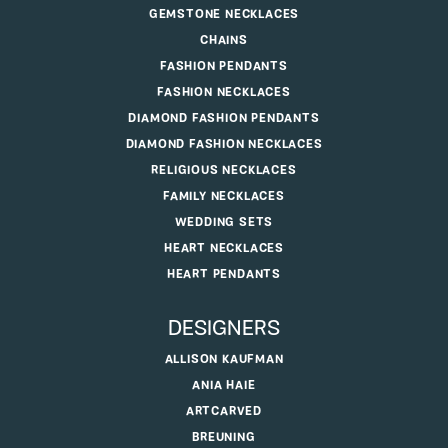
GEMSTONE NECKLACES
CHAINS
FASHION PENDANTS
FASHION NECKLACES
DIAMOND FASHION PENDANTS
DIAMOND FASHION NECKLACES
RELIGIOUS NECKLACES
FAMILY NECKLACES
WEDDING SETS
HEART NECKLACES
HEART PENDANTS
DESIGNERS
ALLISON KAUFMAN
ANIA HAIE
ARTCARVED
BREUNING