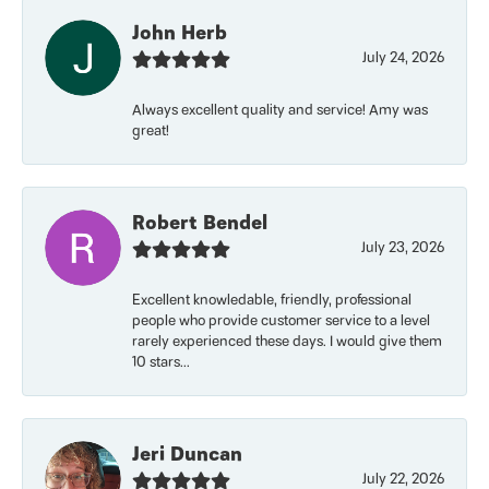
John Herb
July 24, 2026
Always excellent quality and service! Amy was
great!
Robert Bendel
July 23, 2026
Excellent knowledable, friendly, professional
people who provide customer service to a level
rarely experienced these days. I would give them
10 stars...
Jeri Duncan
July 22, 2026