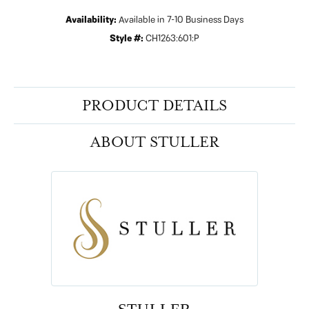
Availability:
Available in 7-10 Business Days
Style #:
CH1263:601:P
PRODUCT DETAILS
ABOUT STULLER
STULLER