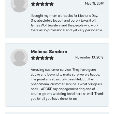
May 18, 2019
I bought my mom a bracelet for Mother’s Day.
She absolutely loves it and barely takes it off.
James Wolf Jewelers and the people who work
there as so professional and yet very personable.
Melissa Sanders
November 13, 2018
Amazing customer service. They have gone
above and beyond to make sure we are happy.
The jewelry is absolutely beautiful, but their
phenomenal customer service is what brings us
back. I ADORE my engagement ring and of
course got my wedding band here as well. Thank
you for all you have done for us!