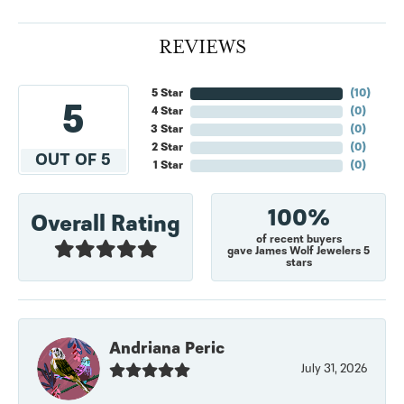
REVIEWS
5 Star
(
10
)
5
4 Star
(
0
)
3 Star
(
0
)
2 Star
(
0
)
OUT OF 5
1 Star
(
0
)
100%
Overall Rating
of recent buyers
gave James Wolf Jewelers 5
stars
Andriana Peric
July 31, 2026