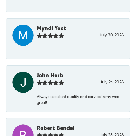
-
Myndi Yost
July 30, 2026
-
John Herb
July 24, 2026
Always excellent quality and service! Amy was
great!
Robert Bendel
July 23, 2026