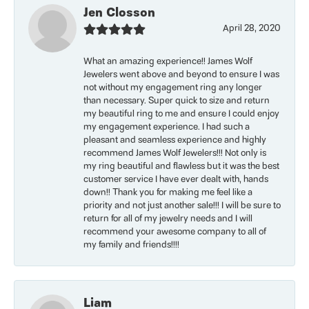
Jen Closson
April 28, 2020
What an amazing experience!! James Wolf
Jewelers went above and beyond to ensure I was
not without my engagement ring any longer
than necessary. Super quick to size and return
my beautiful ring to me and ensure I could enjoy
my engagement experience. I had such a
pleasant and seamless experience and highly
recommend James Wolf Jewelers!!! Not only is
my ring beautiful and flawless but it was the best
customer service I have ever dealt with, hands
down!! Thank you for making me feel like a
priority and not just another sale!!! I will be sure to
return for all of my jewelry needs and I will
recommend your awesome company to all of
my family and friends!!!!
Liam