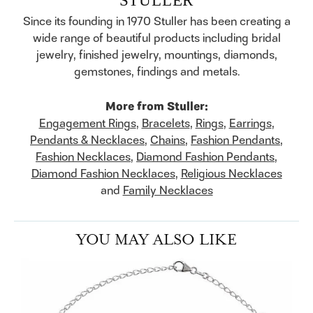
Since its founding in 1970 Stuller has been creating a
wide range of beautiful products including bridal
jewelry, finished jewelry, mountings, diamonds,
gemstones, findings and metals.
More from Stuller:
Engagement Rings
,
Bracelets
,
Rings
,
Earrings
,
Pendants & Necklaces
,
Chains
,
Fashion Pendants
,
Fashion Necklaces
,
Diamond Fashion Pendants
,
Diamond Fashion Necklaces
,
Religious Necklaces
and
Family Necklaces
YOU MAY ALSO LIKE