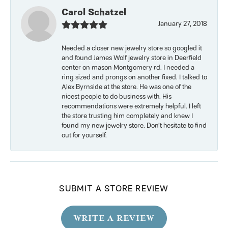
Carol Schatzel
January 27, 2018
Needed a closer new jewelry store so googled it
and found James Wolf jewelry store in Deerfield
center on mason Montgomery rd. I needed a
ring sized and prongs on another fixed. I talked to
Alex Byrnside at the store. He was one of the
nicest people to do business with. His
recommendations were extremely helpful. I left
the store trusting him completely and knew I
found my new jewelry store. Don’t hesitate to find
out for yourself.
SUBMIT A STORE REVIEW
WRITE A REVIEW