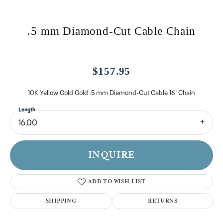
.5 mm Diamond-Cut Cable Chain
$157.95
10K Yellow Gold Gold .5 mm Diamond-Cut Cable 16" Chain
Length
16.00
INQUIRE
ADD TO WISH LIST
SHIPPING
RETURNS