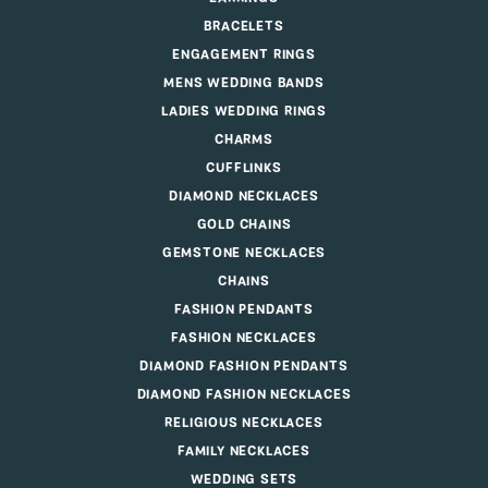
BRACELETS
ENGAGEMENT RINGS
MENS WEDDING BANDS
LADIES WEDDING RINGS
CHARMS
CUFFLINKS
DIAMOND NECKLACES
GOLD CHAINS
GEMSTONE NECKLACES
CHAINS
FASHION PENDANTS
FASHION NECKLACES
DIAMOND FASHION PENDANTS
DIAMOND FASHION NECKLACES
RELIGIOUS NECKLACES
FAMILY NECKLACES
WEDDING SETS