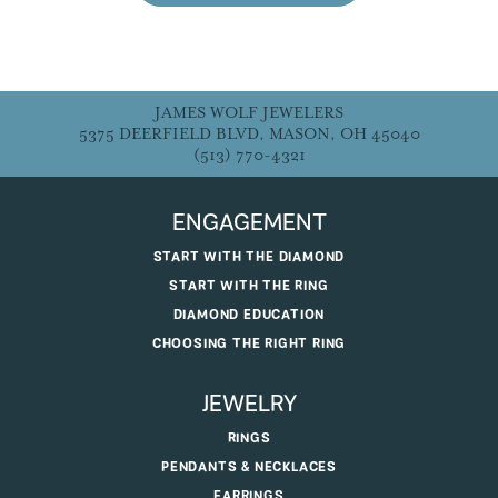
JAMES WOLF JEWELERS
5375 DEERFIELD BLVD, MASON, OH 45040
(513) 770-4321
ENGAGEMENT
START WITH THE DIAMOND
START WITH THE RING
DIAMOND EDUCATION
CHOOSING THE RIGHT RING
JEWELRY
RINGS
PENDANTS & NECKLACES
EARRINGS