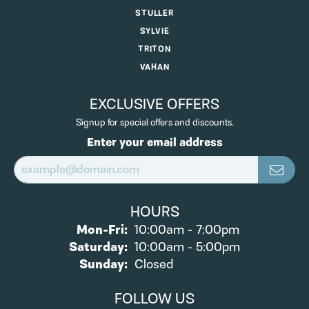
STULLER
SYLVIE
TRITON
VAHAN
EXCLUSIVE OFFERS
Signup for special offers and discounts.
Enter your email address
HOURS
Monday - Friday:
Mon-Fri:
10:00am - 7:00pm
Saturday:
10:00am - 5:00pm
Sunday:
Closed
FOLLOW US