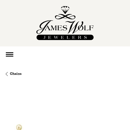
Chains