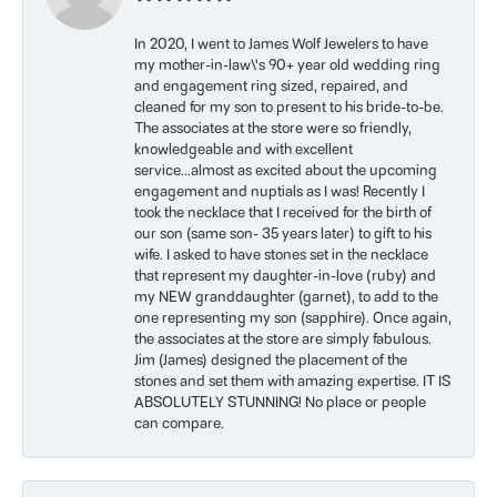
In 2020, I went to James Wolf Jewelers to have
my mother-in-law\'s 90+ year old wedding ring
and engagement ring sized, repaired, and
cleaned for my son to present to his bride-to-be.
The associates at the store were so friendly,
knowledgeable and with excellent
service...almost as excited about the upcoming
engagement and nuptials as I was! Recently I
took the necklace that I received for the birth of
our son (same son- 35 years later) to gift to his
wife. I asked to have stones set in the necklace
that represent my daughter-in-love (ruby) and
my NEW granddaughter (garnet), to add to the
one representing my son (sapphire). Once again,
the associates at the store are simply fabulous.
Jim (James) designed the placement of the
stones and set them with amazing expertise. IT IS
ABSOLUTELY STUNNING! No place or people
can compare.