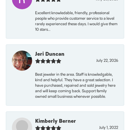
Excellent knowledable, friendly, professional
people who provide customer service to a level
rarely experienced these days. I would give them
10 stars...
Jeri Duncan
July 22, 2026
Best jeweler in the area. Staff is knowledgable,
kind and helpful. They have a great selection. I
have purchased, repaired and sold jewelry here
and will keep coming back. Support family
owned small business whenever possible.
Kimberly Berner
July 1, 2022