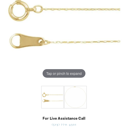
Tap or pinch to expand
For Live Assistance Call
(513) 770-4321