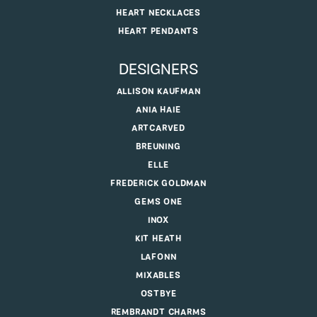
HEART NECKLACES
HEART PENDANTS
DESIGNERS
ALLISON KAUFMAN
ANIA HAIE
ARTCARVED
BREUNING
ELLE
FREDERICK GOLDMAN
GEMS ONE
INOX
KIT HEATH
LAFONN
MIXABLES
OSTBYE
REMBRANDT CHARMS