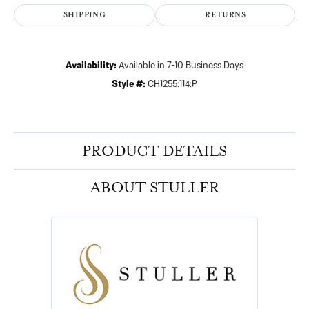
SHIPPING
RETURNS
Availability:
Available in 7-10 Business Days
Style #:
CH1255:114:P
PRODUCT DETAILS
ABOUT STULLER