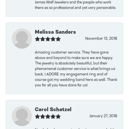
James Wolf Jewelers and the people who work
there as so professional and yet very personable.
Melissa Sanders
November 13, 2018
Amazing customer service. They have gone
above and beyond to make sure we are happy.
The jewelry is absolutely beautiful, but their
phenomenal customer service is what brings us
back. I ADORE my engagement ring and of
course got my wedding band here as well. Thank
you for all you have done for us!
Carol Schatzel
January 27, 2018