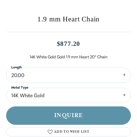
1.9 mm Heart Chain
$877.20
14K White Gold Gold 1.9 mm Heart 20" Chain
Length
20.00
Metal Type
14K White Gold
INQUIRE
ADD TO WISH LIST