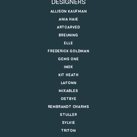
DESIGNERS
ALLISON KAUFMAN
ANIA HAIE
ARTCARVED
BREUNING
ELLE
FREDERICK GOLDMAN
GEMS ONE
INOX
KIT HEATH
LAFONN
MIXABLES
OSTBYE
REMBRANDT CHARMS
STULLER
SYLVIE
TRITON