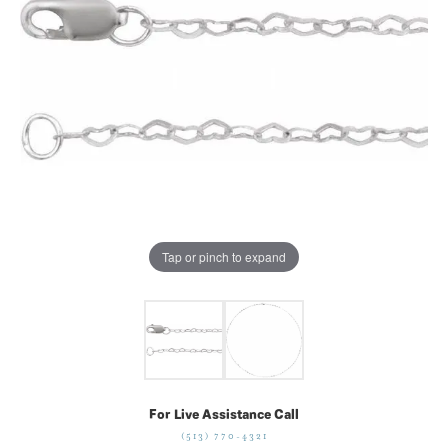
Tap or pinch to expand
For Live Assistance Call
(513) 770-4321