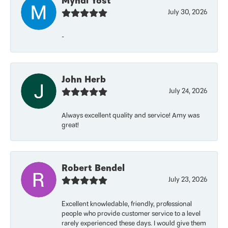
Myndi Yost
July 30, 2026
-
John Herb
July 24, 2026
Always excellent quality and service! Amy was
great!
Robert Bendel
July 23, 2026
Excellent knowledable, friendly, professional
people who provide customer service to a level
rarely experienced these days. I would give them