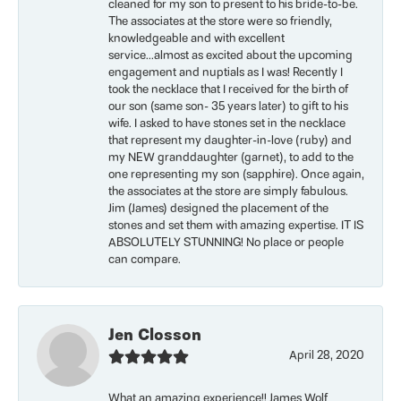
cleaned for my son to present to his bride-to-be.
The associates at the store were so friendly,
knowledgeable and with excellent
service...almost as excited about the upcoming
engagement and nuptials as I was! Recently I
took the necklace that I received for the birth of
our son (same son- 35 years later) to gift to his
wife. I asked to have stones set in the necklace
that represent my daughter-in-love (ruby) and
my NEW granddaughter (garnet), to add to the
one representing my son (sapphire). Once again,
the associates at the store are simply fabulous.
Jim (James) designed the placement of the
stones and set them with amazing expertise. IT IS
ABSOLUTELY STUNNING! No place or people
can compare.
Jen Closson
April 28, 2020
What an amazing experience!! James Wolf