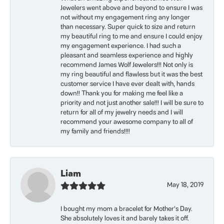
Jewelers went above and beyond to ensure I was
not without my engagement ring any longer
than necessary. Super quick to size and return
my beautiful ring to me and ensure I could enjoy
my engagement experience. I had such a
pleasant and seamless experience and highly
recommend James Wolf Jewelers!!! Not only is
my ring beautiful and flawless but it was the best
customer service I have ever dealt with, hands
down!! Thank you for making me feel like a
priority and not just another sale!!! I will be sure to
return for all of my jewelry needs and I will
recommend your awesome company to all of
my family and friends!!!!
Liam
May 18, 2019
I bought my mom a bracelet for Mother’s Day.
She absolutely loves it and barely takes it off.