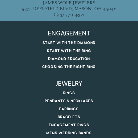
JAMES WOLF JEWELERS
5375 DEERFIELD BLVD, MASON, OH 45040
(513) 770-4321
ENGAGEMENT
START WITH THE DIAMOND
START WITH THE RING
DIAMOND EDUCATION
CHOOSING THE RIGHT RING
JEWELRY
RINGS
PENDANTS & NECKLACES
EARRINGS
BRACELETS
ENGAGEMENT RINGS
MENS WEDDING BANDS