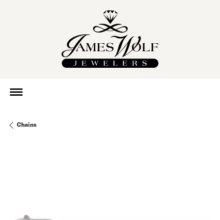
Chains