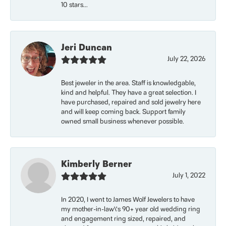
10 stars...
Jeri Duncan
July 22, 2026
Best jeweler in the area. Staff is knowledgable,
kind and helpful. They have a great selection. I
have purchased, repaired and sold jewelry here
and will keep coming back. Support family
owned small business whenever possible.
Kimberly Berner
July 1, 2022
In 2020, I went to James Wolf Jewelers to have
my mother-in-law\'s 90+ year old wedding ring
and engagement ring sized, repaired, and