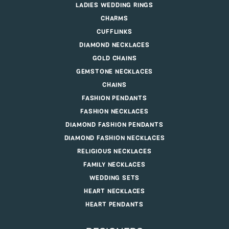
LADIES WEDDING RINGS
CHARMS
CUFFLINKS
DIAMOND NECKLACES
GOLD CHAINS
GEMSTONE NECKLACES
CHAINS
FASHION PENDANTS
FASHION NECKLACES
DIAMOND FASHION PENDANTS
DIAMOND FASHION NECKLACES
RELIGIOUS NECKLACES
FAMILY NECKLACES
WEDDING SETS
HEART NECKLACES
HEART PENDANTS