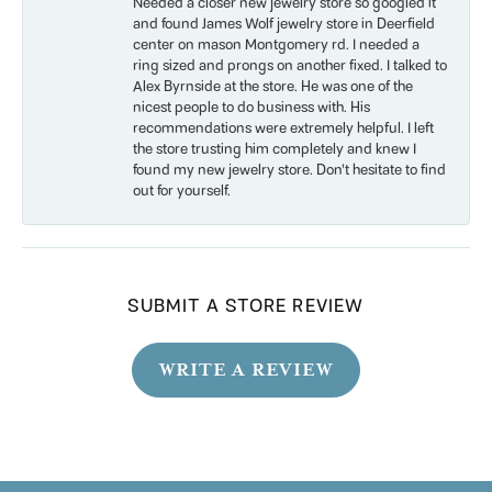
Needed a closer new jewelry store so googled it
and found James Wolf jewelry store in Deerfield
center on mason Montgomery rd. I needed a
ring sized and prongs on another fixed. I talked to
Alex Byrnside at the store. He was one of the
nicest people to do business with. His
recommendations were extremely helpful. I left
the store trusting him completely and knew I
found my new jewelry store. Don’t hesitate to find
out for yourself.
SUBMIT A STORE REVIEW
WRITE A REVIEW