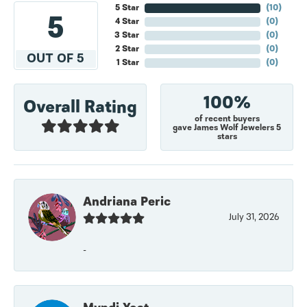
5 Star
(
10
)
5
4 Star
(
0
)
3 Star
(
0
)
2 Star
(
0
)
OUT OF 5
1 Star
(
0
)
100%
Overall Rating
of recent buyers
gave James Wolf Jewelers 5
stars
Andriana Peric
July 31, 2026
-