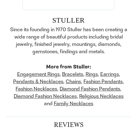
STULLER
Since its founding in 1970 Stuller has been creating a
wide range of beautiful products including bridal
jewelry, finished jewelry, mountings, diamonds,
gemstones, findings and metals.
More from Stuller:
Engagement Rings
,
Bracelets
,
Rings
,
Earrings
,
Pendants & Necklaces
,
Chains
,
Fashion Pendants
,
Fashion Necklaces
,
Diamond Fashion Pendants
,
Diamond Fashion Necklaces
,
Religious Necklaces
and
Family Necklaces
REVIEWS