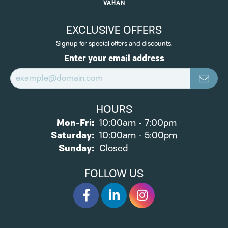
VAHAN
EXCLUSIVE OFFERS
Signup for special offers and discounts.
Enter your email address
HOURS
Monday - Friday:
Mon-Fri:
10:00am - 7:00pm
Saturday:
10:00am - 5:00pm
Sunday:
Closed
FOLLOW US