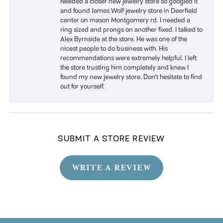
Needed a closer new jewelry store so googled it
and found James Wolf jewelry store in Deerfield
center on mason Montgomery rd. I needed a
ring sized and prongs on another fixed. I talked to
Alex Byrnside at the store. He was one of the
nicest people to do business with. His
recommendations were extremely helpful. I left
the store trusting him completely and knew I
found my new jewelry store. Don’t hesitate to find
out for yourself.
SUBMIT A STORE REVIEW
WRITE A REVIEW