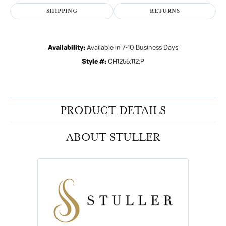
SHIPPING
RETURNS
Availability:
Available in 7-10 Business Days
Style #:
CH1255:112:P
PRODUCT DETAILS
ABOUT STULLER