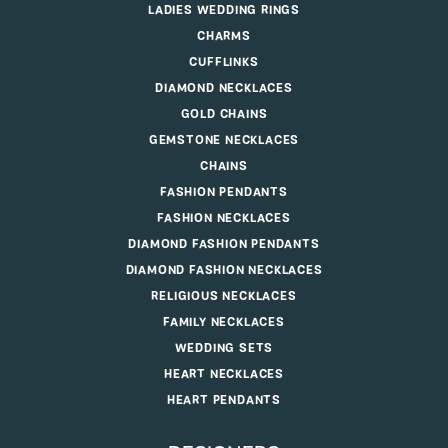
LADIES WEDDING RINGS
CHARMS
CUFFLINKS
DIAMOND NECKLACES
GOLD CHAINS
GEMSTONE NECKLACES
CHAINS
FASHION PENDANTS
FASHION NECKLACES
DIAMOND FASHION PENDANTS
DIAMOND FASHION NECKLACES
RELIGIOUS NECKLACES
FAMILY NECKLACES
WEDDING SETS
HEART NECKLACES
HEART PENDANTS