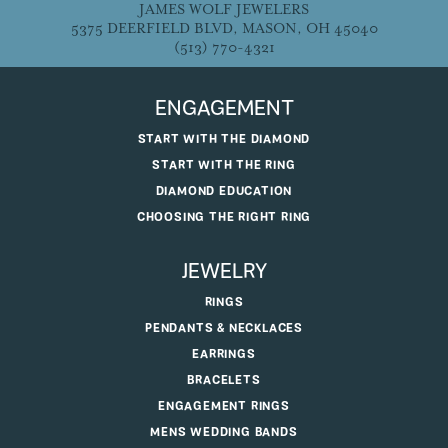
JAMES WOLF JEWELERS
5375 DEERFIELD BLVD, MASON, OH 45040
(513) 770-4321
ENGAGEMENT
START WITH THE DIAMOND
START WITH THE RING
DIAMOND EDUCATION
CHOOSING THE RIGHT RING
JEWELRY
RINGS
PENDANTS & NECKLACES
EARRINGS
BRACELETS
ENGAGEMENT RINGS
MENS WEDDING BANDS