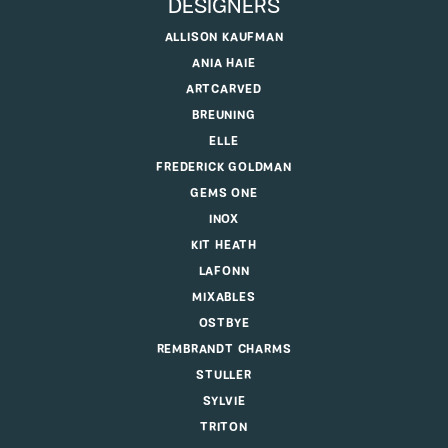
DESIGNERS
ALLISON KAUFMAN
ANIA HAIE
ARTCARVED
BREUNING
ELLE
FREDERICK GOLDMAN
GEMS ONE
INOX
KIT HEATH
LAFONN
MIXABLES
OSTBYE
REMBRANDT CHARMS
STULLER
SYLVIE
TRITON