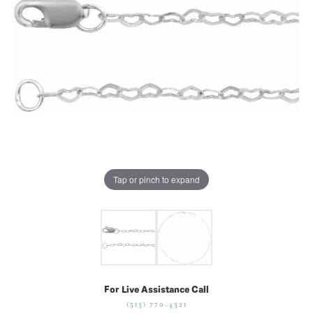
Tap or pinch to expand
For Live Assistance Call
(513) 770-4321