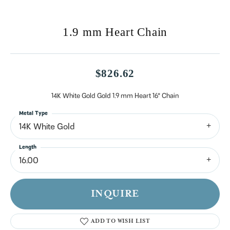
1.9 mm Heart Chain
$826.62
14K White Gold Gold 1.9 mm Heart 16" Chain
Metal Type
14K White Gold
Length
16.00
INQUIRE
ADD TO WISH LIST