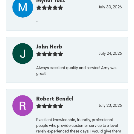
Myndi Yost
July 30, 2026
-
John Herb
July 24, 2026
Always excellent quality and service! Amy was
great!
Robert Bendel
July 23, 2026
Excellent knowledable, friendly, professional
people who provide customer service to a level
rarely experienced these days. I would give them