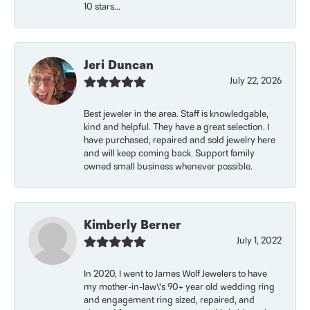
10 stars...
Jeri Duncan
July 22, 2026
Best jeweler in the area. Staff is knowledgable,
kind and helpful. They have a great selection. I
have purchased, repaired and sold jewelry here
and will keep coming back. Support family
owned small business whenever possible.
Kimberly Berner
July 1, 2022
In 2020, I went to James Wolf Jewelers to have
my mother-in-law\'s 90+ year old wedding ring
and engagement ring sized, repaired, and