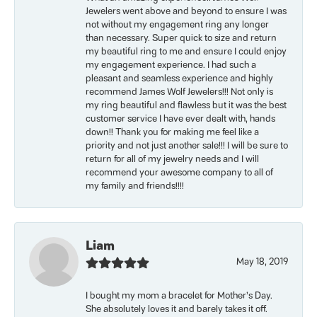
Jewelers went above and beyond to ensure I was
not without my engagement ring any longer
than necessary. Super quick to size and return
my beautiful ring to me and ensure I could enjoy
my engagement experience. I had such a
pleasant and seamless experience and highly
recommend James Wolf Jewelers!!! Not only is
my ring beautiful and flawless but it was the best
customer service I have ever dealt with, hands
down!! Thank you for making me feel like a
priority and not just another sale!!! I will be sure to
return for all of my jewelry needs and I will
recommend your awesome company to all of
my family and friends!!!!
Liam
May 18, 2019
I bought my mom a bracelet for Mother’s Day.
She absolutely loves it and barely takes it off.