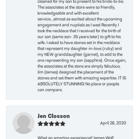
cleaned for my son to present to his bride-to-be.
The associates at the store were so friendly,
knowledgeable and with excellent
service...almost as excited about the upcoming
engagement and nuptials as I was! Recently I
took the necklace that I received for the birth of
our son (same son- 35 years later) to gift to his
wife. I asked to have stones set in the necklace
that represent my daughter-in-love (ruby) and
my NEW granddaughter (garnet), to add to the
one representing my son (sapphire). Once again,
the associates at the store are simply fabulous.
Jim (James) designed the placement of the
stones and set them with amazing expertise. IT IS
ABSOLUTELY STUNNING! No place or people
can compare.
Jen Closson
April 28, 2020
What an amazing experience!! James Wolf