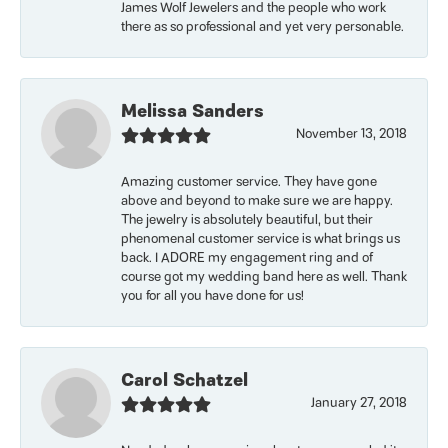
James Wolf Jewelers and the people who work
there as so professional and yet very personable.
Melissa Sanders
November 13, 2018
Amazing customer service. They have gone
above and beyond to make sure we are happy.
The jewelry is absolutely beautiful, but their
phenomenal customer service is what brings us
back. I ADORE my engagement ring and of
course got my wedding band here as well. Thank
you for all you have done for us!
Carol Schatzel
January 27, 2018