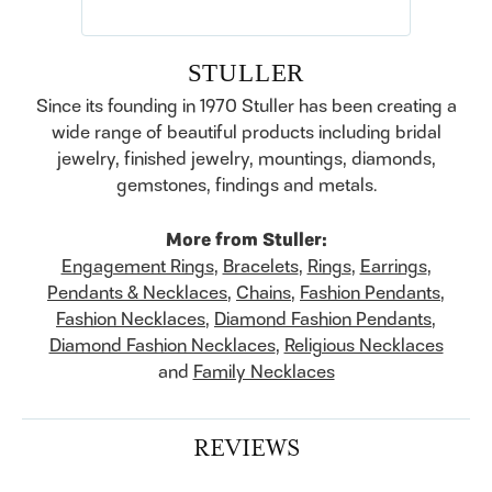
STULLER
Since its founding in 1970 Stuller has been creating a
wide range of beautiful products including bridal
jewelry, finished jewelry, mountings, diamonds,
gemstones, findings and metals.
More from Stuller:
Engagement Rings
,
Bracelets
,
Rings
,
Earrings
,
Pendants & Necklaces
,
Chains
,
Fashion Pendants
,
Fashion Necklaces
,
Diamond Fashion Pendants
,
Diamond Fashion Necklaces
,
Religious Necklaces
and
Family Necklaces
REVIEWS