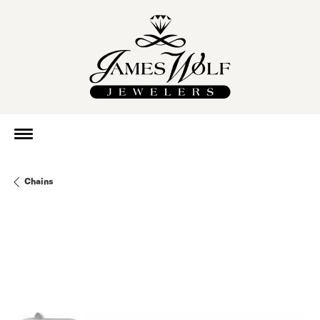
Chains