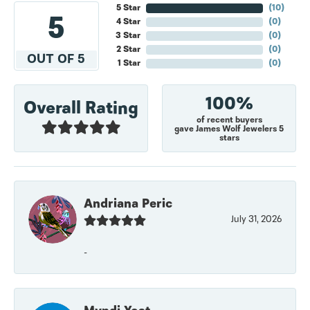
5 Star
(
10
)
5
4 Star
(
0
)
3 Star
(
0
)
2 Star
(
0
)
OUT OF 5
1 Star
(
0
)
100%
Overall Rating
of recent buyers
gave James Wolf Jewelers 5
stars
Andriana Peric
July 31, 2026
-