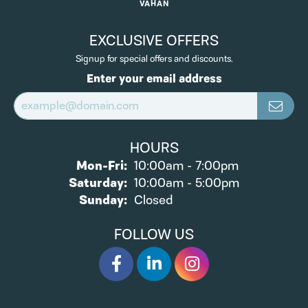
VAHAN
EXCLUSIVE OFFERS
Signup for special offers and discounts.
Enter your email address
HOURS
Monday - Friday:
Mon-Fri:
10:00am - 7:00pm
Saturday:
10:00am - 5:00pm
Sunday:
Closed
FOLLOW US