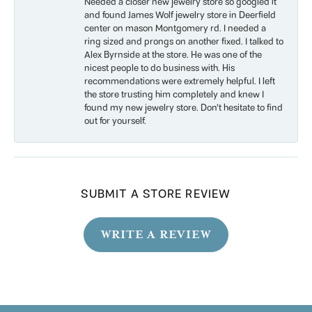
Needed a closer new jewelry store so googled it
and found James Wolf jewelry store in Deerfield
center on mason Montgomery rd. I needed a
ring sized and prongs on another fixed. I talked to
Alex Byrnside at the store. He was one of the
nicest people to do business with. His
recommendations were extremely helpful. I left
the store trusting him completely and knew I
found my new jewelry store. Don’t hesitate to find
out for yourself.
SUBMIT A STORE REVIEW
WRITE A REVIEW