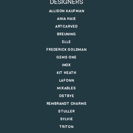
DESIGNERS
ALLISON KAUFMAN
ANIA HAIE
ARTCARVED
BREUNING
ELLE
FREDERICK GOLDMAN
GEMS ONE
INOX
KIT HEATH
LAFONN
MIXABLES
OSTBYE
REMBRANDT CHARMS
STULLER
SYLVIE
TRITON