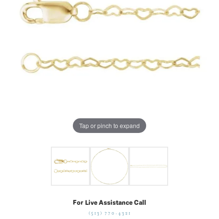
Tap or pinch to expand
For Live Assistance Call
(513) 770-4321