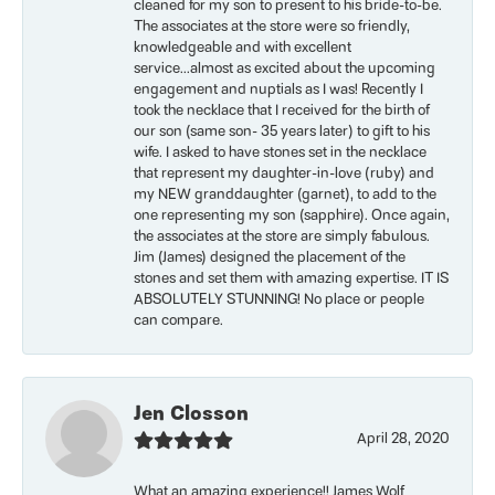
cleaned for my son to present to his bride-to-be.
The associates at the store were so friendly,
knowledgeable and with excellent
service...almost as excited about the upcoming
engagement and nuptials as I was! Recently I
took the necklace that I received for the birth of
our son (same son- 35 years later) to gift to his
wife. I asked to have stones set in the necklace
that represent my daughter-in-love (ruby) and
my NEW granddaughter (garnet), to add to the
one representing my son (sapphire). Once again,
the associates at the store are simply fabulous.
Jim (James) designed the placement of the
stones and set them with amazing expertise. IT IS
ABSOLUTELY STUNNING! No place or people
can compare.
Jen Closson
April 28, 2020
What an amazing experience!! James Wolf