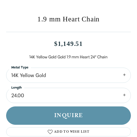
1.9 mm Heart Chain
$1,149.51
14K Yellow Gold Gold 1.9 mm Heart 24" Chain
Metal Type
14K Yellow Gold
Length
24.00
INQUIRE
ADD TO WISH LIST