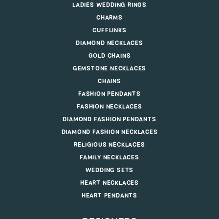
LADIES WEDDING RINGS
CHARMS
CUFFLINKS
DIAMOND NECKLACES
GOLD CHAINS
GEMSTONE NECKLACES
CHAINS
FASHION PENDANTS
FASHION NECKLACES
DIAMOND FASHION PENDANTS
DIAMOND FASHION NECKLACES
RELIGIOUS NECKLACES
FAMILY NECKLACES
WEDDING SETS
HEART NECKLACES
HEART PENDANTS