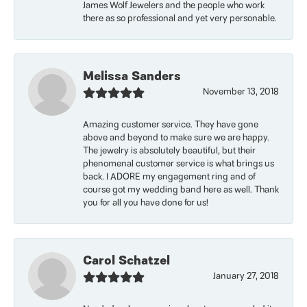
James Wolf Jewelers and the people who work
there as so professional and yet very personable.
Melissa Sanders
November 13, 2018
Amazing customer service. They have gone
above and beyond to make sure we are happy.
The jewelry is absolutely beautiful, but their
phenomenal customer service is what brings us
back. I ADORE my engagement ring and of
course got my wedding band here as well. Thank
you for all you have done for us!
Carol Schatzel
January 27, 2018