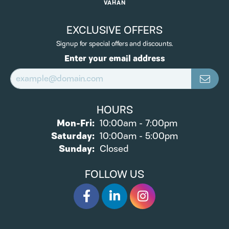
VAHAN
EXCLUSIVE OFFERS
Signup for special offers and discounts.
Enter your email address
HOURS
Monday - Friday:
Mon-Fri:
10:00am - 7:00pm
Saturday:
10:00am - 5:00pm
Sunday:
Closed
FOLLOW US