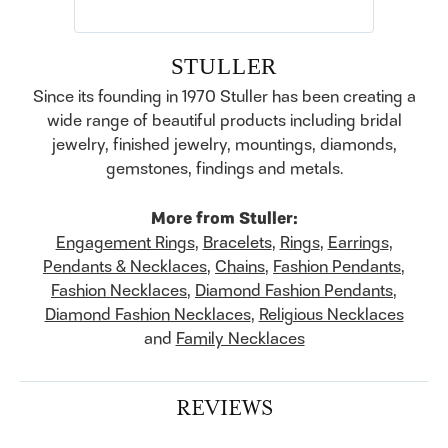
STULLER
Since its founding in 1970 Stuller has been creating a
wide range of beautiful products including bridal
jewelry, finished jewelry, mountings, diamonds,
gemstones, findings and metals.
More from Stuller:
Engagement Rings
,
Bracelets
,
Rings
,
Earrings
,
Pendants & Necklaces
,
Chains
,
Fashion Pendants
,
Fashion Necklaces
,
Diamond Fashion Pendants
,
Diamond Fashion Necklaces
,
Religious Necklaces
and
Family Necklaces
REVIEWS