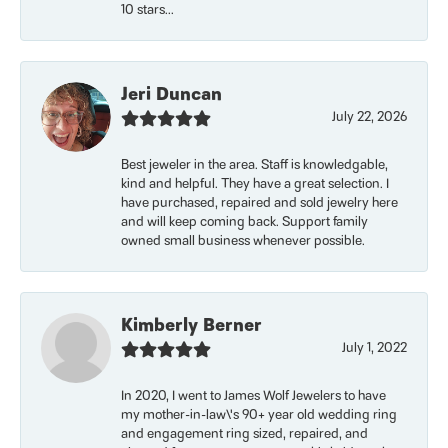
10 stars...
Jeri Duncan
July 22, 2026
Best jeweler in the area. Staff is knowledgable,
kind and helpful. They have a great selection. I
have purchased, repaired and sold jewelry here
and will keep coming back. Support family
owned small business whenever possible.
Kimberly Berner
July 1, 2022
In 2020, I went to James Wolf Jewelers to have
my mother-in-law\'s 90+ year old wedding ring
and engagement ring sized, repaired, and