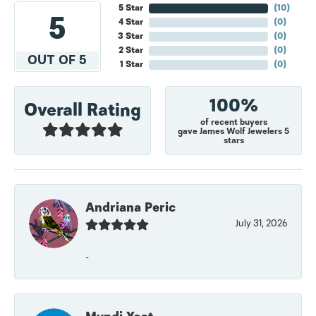
5 Star
(
10
)
5
4 Star
(
0
)
3 Star
(
0
)
2 Star
(
0
)
OUT OF 5
1 Star
(
0
)
100%
Overall Rating
of recent buyers
gave James Wolf Jewelers 5
stars
Andriana Peric
July 31, 2026
-