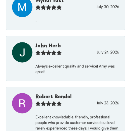
Myndi Yost
July 30, 2026
-
John Herb
July 24, 2026
Always excellent quality and service! Amy was
great!
Robert Bendel
July 23, 2026
Excellent knowledable, friendly, professional
people who provide customer service to a level
rarely experienced these days. I would give them