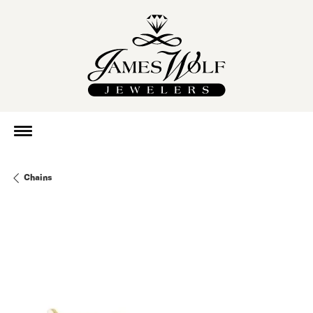
Chains