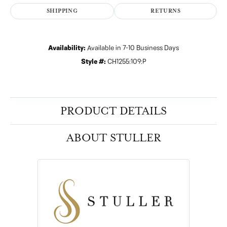
SHIPPING
RETURNS
Availability:
Available in 7-10 Business Days
Style #:
CH1255:109:P
PRODUCT DETAILS
ABOUT STULLER