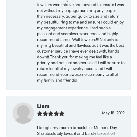
Jewelers went above and beyond to ensure I was
not without my engagement ring any longer
than necessary. Super quick to size and return
my beautiful ring to me and ensure I could enjoy
my engagement experience. I had such a
pleasant and seamless experience and highly
recommend James Wolf Jewelers!!! Not only is
my ring beautiful and flawless but it was the best
customer service I have ever dealt with, hands
down!! Thank you for making me feel like a
priority and not just another sale!!! I will be sure to
return for all of my jewelry needs and I will
recommend your awesome company to all of
my family and friends!!!!
Liam
May 18, 2019
I bought my mom a bracelet for Mother’s Day.
She absolutely loves it and barely takes it off.