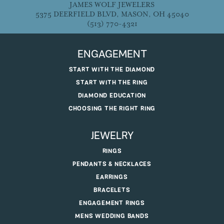
JAMES WOLF JEWELERS
5375 DEERFIELD BLVD, MASON, OH 45040
(513) 770-4321
ENGAGEMENT
START WITH THE DIAMOND
START WITH THE RING
DIAMOND EDUCATION
CHOOSING THE RIGHT RING
JEWELRY
RINGS
PENDANTS & NECKLACES
EARRINGS
BRACELETS
ENGAGEMENT RINGS
MENS WEDDING BANDS