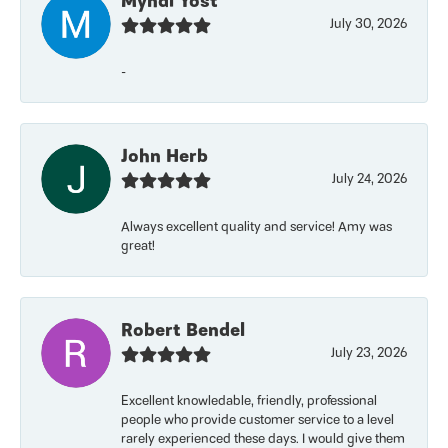
Myndi Yost
July 30, 2026
-
John Herb
July 24, 2026
Always excellent quality and service! Amy was
great!
Robert Bendel
July 23, 2026
Excellent knowledable, friendly, professional
people who provide customer service to a level
rarely experienced these days. I would give them