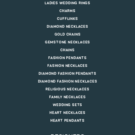
LADIES WEDDING RINGS
CHARMS
CUFFLINKS
DIAMOND NECKLACES
GOLD CHAINS
GEMSTONE NECKLACES
CHAINS
FASHION PENDANTS
FASHION NECKLACES
DIAMOND FASHION PENDANTS
DIAMOND FASHION NECKLACES
RELIGIOUS NECKLACES
FAMILY NECKLACES
WEDDING SETS
HEART NECKLACES
HEART PENDANTS