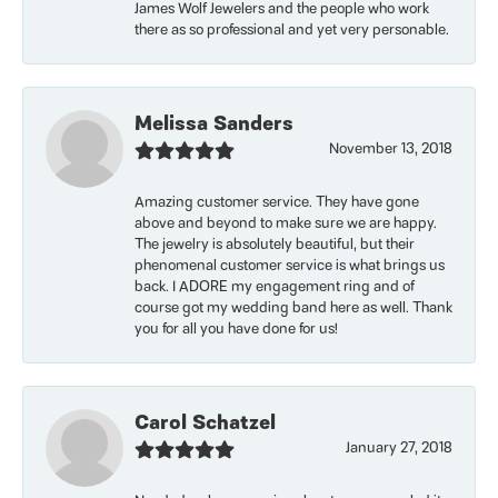
James Wolf Jewelers and the people who work
there as so professional and yet very personable.
Melissa Sanders
November 13, 2018
Amazing customer service. They have gone
above and beyond to make sure we are happy.
The jewelry is absolutely beautiful, but their
phenomenal customer service is what brings us
back. I ADORE my engagement ring and of
course got my wedding band here as well. Thank
you for all you have done for us!
Carol Schatzel
January 27, 2018