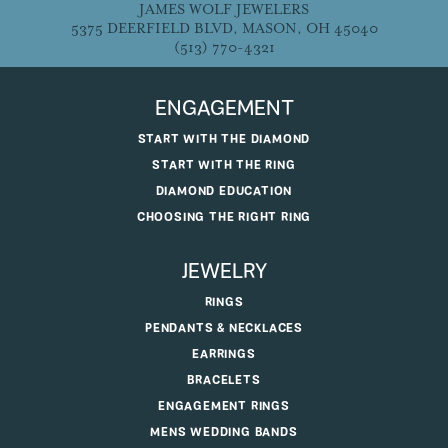
JAMES WOLF JEWELERS
5375 DEERFIELD BLVD, MASON, OH 45040
(513) 770-4321
ENGAGEMENT
START WITH THE DIAMOND
START WITH THE RING
DIAMOND EDUCATION
CHOOSING THE RIGHT RING
JEWELRY
RINGS
PENDANTS & NECKLACES
EARRINGS
BRACELETS
ENGAGEMENT RINGS
MENS WEDDING BANDS