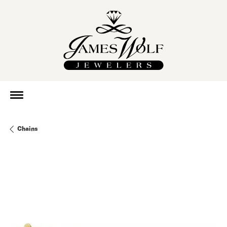
Chains