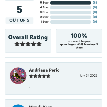
5 Star
(
7
)
5
4 Star
(
0
)
3 Star
(
0
)
2 Star
(
0
)
OUT OF 5
1 Star
(
0
)
100%
Overall Rating
of recent buyers
gave James Wolf Jewelers 5
stars
Andriana Peric
July 31, 2026
-