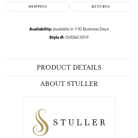
SHIPPING
RETURNS
Availability:
Available in 7-10 Business Days
Style #:
CH1260:101:P
PRODUCT DETAILS
ABOUT STULLER