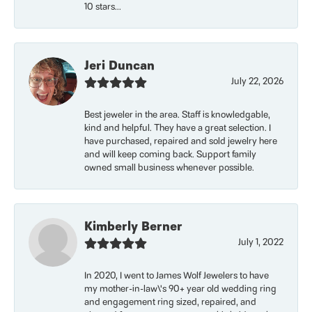
10 stars...
Jeri Duncan
July 22, 2026
Best jeweler in the area. Staff is knowledgable,
kind and helpful. They have a great selection. I
have purchased, repaired and sold jewelry here
and will keep coming back. Support family
owned small business whenever possible.
Kimberly Berner
July 1, 2022
In 2020, I went to James Wolf Jewelers to have
my mother-in-law\'s 90+ year old wedding ring
and engagement ring sized, repaired, and