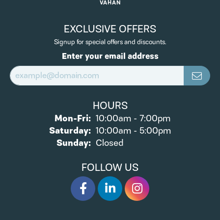
VAHAN
EXCLUSIVE OFFERS
Signup for special offers and discounts.
Enter your email address
HOURS
Monday - Friday:
Mon-Fri:
10:00am - 7:00pm
Saturday:
10:00am - 5:00pm
Sunday:
Closed
FOLLOW US