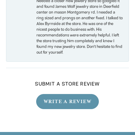
Needed a closer new jewelry store so googled it
and found James Wolf jewelry store in Deerfield
center on mason Montgomery rd. I needed a
ring sized and prongs on another fixed. I talked to
Alex Byrnside at the store. He was one of the
nicest people to do business with. His
recommendations were extremely helpful. I left
the store trusting him completely and knew I
found my new jewelry store. Don’t hesitate to find
out for yourself.
SUBMIT A STORE REVIEW
WRITE A REVIEW