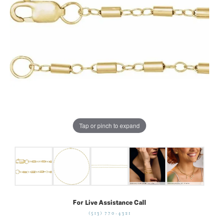
Tap or pinch to expand
For Live Assistance Call
(513) 770-4321