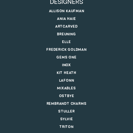
DESIGNERS
ALLISON KAUFMAN
ANIA HAIE
ARTCARVED
BREUNING
ELLE
FREDERICK GOLDMAN
GEMS ONE
INOX
KIT HEATH
LAFONN
MIXABLES
OSTBYE
REMBRANDT CHARMS
STULLER
SYLVIE
TRITON