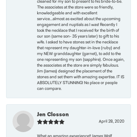
cleaned for my son to present to his bride-to-be.
The associates at the store were so friendly,
knowledgeable and with excellent
service...almost as excited about the upcoming
engagement and nuptials as I was! Recently I
took the necklace that I received for the birth of
our son (same son- 35 years later) to gift to his
wife. I asked to have stones set in the necklace
that represent my daughter-in-love (ruby) and
my NEW granddaughter (garnet), to add to the
one representing my son (sapphire). Once again,
the associates at the store are simply fabulous.
Jim (James) designed the placement of the
stones and set them with amazing expertise. IT IS
ABSOLUTELY STUNNING! No place or people
can compare.
Jen Closson
April 28, 2020
What an amazing experience!! James Wolf