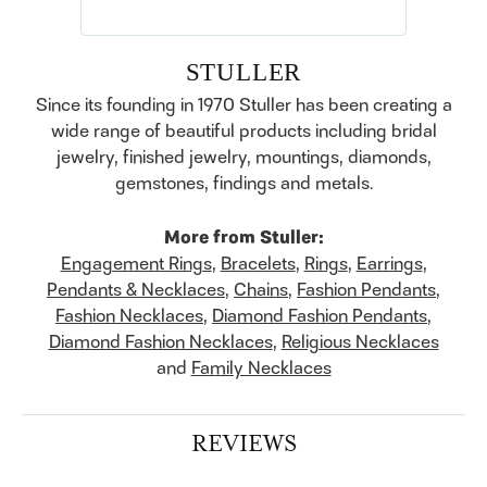
STULLER
Since its founding in 1970 Stuller has been creating a
wide range of beautiful products including bridal
jewelry, finished jewelry, mountings, diamonds,
gemstones, findings and metals.
More from Stuller:
Engagement Rings
,
Bracelets
,
Rings
,
Earrings
,
Pendants & Necklaces
,
Chains
,
Fashion Pendants
,
Fashion Necklaces
,
Diamond Fashion Pendants
,
Diamond Fashion Necklaces
,
Religious Necklaces
and
Family Necklaces
REVIEWS