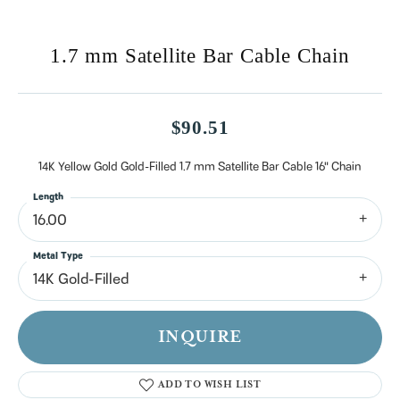
1.7 mm Satellite Bar Cable Chain
$90.51
14K Yellow Gold Gold-Filled 1.7 mm Satellite Bar Cable 16" Chain
Length
16.00
Metal Type
14K Gold-Filled
INQUIRE
ADD TO WISH LIST