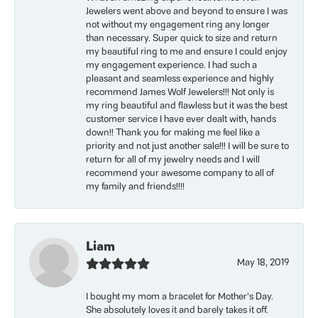
Jewelers went above and beyond to ensure I was
not without my engagement ring any longer
than necessary. Super quick to size and return
my beautiful ring to me and ensure I could enjoy
my engagement experience. I had such a
pleasant and seamless experience and highly
recommend James Wolf Jewelers!!! Not only is
my ring beautiful and flawless but it was the best
customer service I have ever dealt with, hands
down!! Thank you for making me feel like a
priority and not just another sale!!! I will be sure to
return for all of my jewelry needs and I will
recommend your awesome company to all of
my family and friends!!!!
Liam
May 18, 2019
I bought my mom a bracelet for Mother’s Day.
She absolutely loves it and barely takes it off.