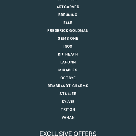
ARTCARVED
BREUNING
ELLE
FREDERICK GOLDMAN
GEMS ONE
INOX
KIT HEATH
LAFONN
MIXABLES
OSTBYE
REMBRANDT CHARMS
STULLER
SYLVIE
TRITON
VAHAN
EXCLUSIVE OFFERS