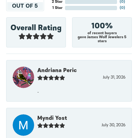
2 Star
(
0
)
OUT OF 5
1 Star
(
0
)
100%
Overall Rating
of recent buyers
gave James Wolf Jewelers 5
stars
Andriana Peric
July 31, 2026
-
Myndi Yost
July 30, 2026