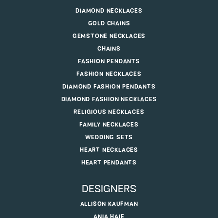
DIAMOND NECKLACES
GOLD CHAINS
GEMSTONE NECKLACES
CHAINS
FASHION PENDANTS
FASHION NECKLACES
DIAMOND FASHION PENDANTS
DIAMOND FASHION NECKLACES
RELIGIOUS NECKLACES
FAMILY NECKLACES
WEDDING SETS
HEART NECKLACES
HEART PENDANTS
DESIGNERS
ALLISON KAUFMAN
ANIA HAIE