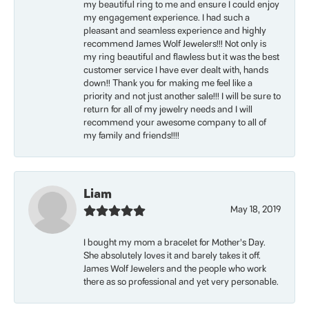
my beautiful ring to me and ensure I could enjoy
my engagement experience. I had such a
pleasant and seamless experience and highly
recommend James Wolf Jewelers!!! Not only is
my ring beautiful and flawless but it was the best
customer service I have ever dealt with, hands
down!! Thank you for making me feel like a
priority and not just another sale!!! I will be sure to
return for all of my jewelry needs and I will
recommend your awesome company to all of
my family and friends!!!!
Liam
May 18, 2019
I bought my mom a bracelet for Mother’s Day.
She absolutely loves it and barely takes it off.
James Wolf Jewelers and the people who work
there as so professional and yet very personable.