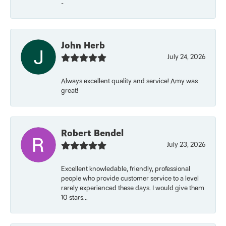
-
John Herb
July 24, 2026
Always excellent quality and service! Amy was
great!
Robert Bendel
July 23, 2026
Excellent knowledable, friendly, professional
people who provide customer service to a level
rarely experienced these days. I would give them
10 stars...