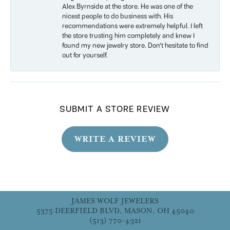
Alex Byrnside at the store. He was one of the
nicest people to do business with. His
recommendations were extremely helpful. I left
the store trusting him completely and knew I
found my new jewelry store. Don’t hesitate to find
out for yourself.
SUBMIT A STORE REVIEW
WRITE A REVIEW
JAMES WOLF JEWELERS
5375 DEERFIELD BLVD, MASON, OH 45040
(513) 770-4321