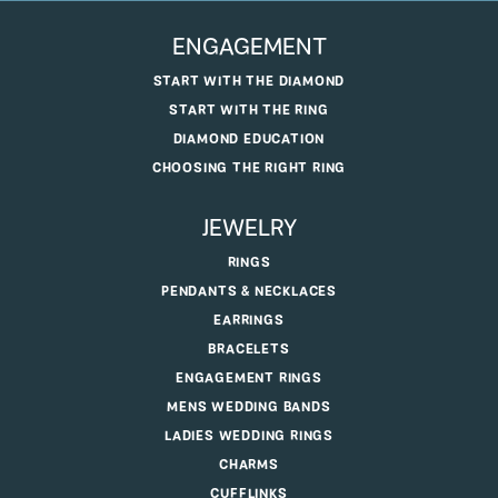
ENGAGEMENT
START WITH THE DIAMOND
START WITH THE RING
DIAMOND EDUCATION
CHOOSING THE RIGHT RING
JEWELRY
RINGS
PENDANTS & NECKLACES
EARRINGS
BRACELETS
ENGAGEMENT RINGS
MENS WEDDING BANDS
LADIES WEDDING RINGS
CHARMS
CUFFLINKS