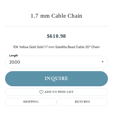
1.7 mm Cable Chain
$610.98
10K Yellow Gold Gold 1.7 mm Satellite Bead Cable 20" Chain
Length
20.00
INQUIRE
ADD TO WISH LIST
SHIPPING
RETURNS