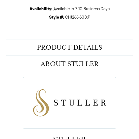
Availability:
Available in 7-10 Business Days
Style #:
CH1266:603:P
PRODUCT DETAILS
ABOUT STULLER
STULLER