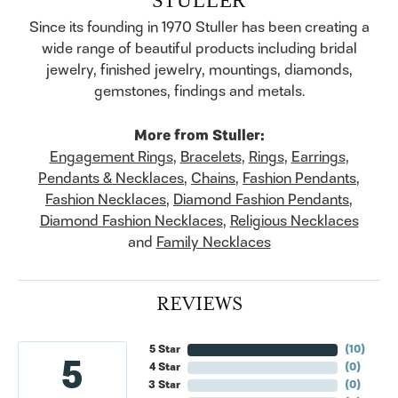
Since its founding in 1970 Stuller has been creating a
wide range of beautiful products including bridal
jewelry, finished jewelry, mountings, diamonds,
gemstones, findings and metals.
More from Stuller:
Engagement Rings
,
Bracelets
,
Rings
,
Earrings
,
Pendants & Necklaces
,
Chains
,
Fashion Pendants
,
Fashion Necklaces
,
Diamond Fashion Pendants
,
Diamond Fashion Necklaces
,
Religious Necklaces
and
Family Necklaces
REVIEWS
5 Star
(
10
)
5
4 Star
(
0
)
3 Star
(
0
)