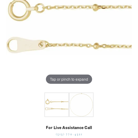
Tap or pinch to expand
For Live Assistance Call
(513) 770-4321