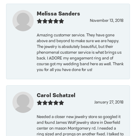
Melissa Sanders
November 13, 2018
Amazing customer service. They have gone
above and beyond to make sure we are happy.
The jewelry is absolutely beautiful, but their
phenomenal customer service is what brings us
back. I ADORE my engagement ring and of
course got my wedding band here as well. Thank
you for all you have done for us!
Carol Schatzel
January 27, 2018
Needed a closer new jewelry store so googled it
and found James Wolf jewelry store in Deerfield
center on mason Montgomery rd. I needed a
ring sized and prongs on another fixed. I talked to