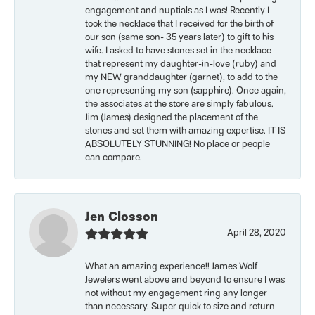
engagement and nuptials as I was! Recently I
took the necklace that I received for the birth of
our son (same son- 35 years later) to gift to his
wife. I asked to have stones set in the necklace
that represent my daughter-in-love (ruby) and
my NEW granddaughter (garnet), to add to the
one representing my son (sapphire). Once again,
the associates at the store are simply fabulous.
Jim (James) designed the placement of the
stones and set them with amazing expertise. IT IS
ABSOLUTELY STUNNING! No place or people
can compare.
Jen Closson
April 28, 2020
What an amazing experience!! James Wolf
Jewelers went above and beyond to ensure I was
not without my engagement ring any longer
than necessary. Super quick to size and return