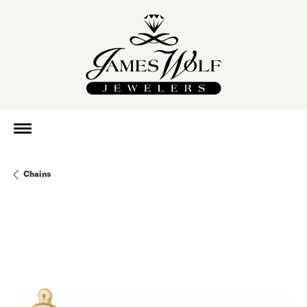
Chains