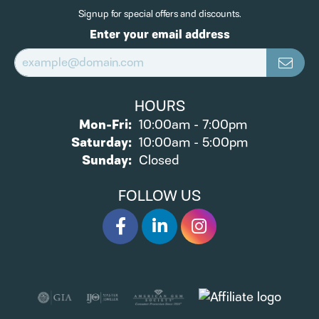
Signup for special offers and discounts.
Enter your email address
HOURS
Monday - Friday:
Mon-Fri:
10:00am - 7:00pm
Saturday:
10:00am - 5:00pm
Sunday:
Closed
FOLLOW US