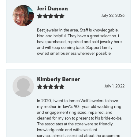
Jeri Duncan
July 22, 2026
Best jeweler in the area. Staff is knowledgable,
kind and helpful. They have a great selection. I
have purchased, repaired and sold jewelry here
and will keep coming back. Support family
owned small business whenever possible.
Kimberly Berner
July 1, 2022
In 2020, I went to James Wolf Jewelers to have
my mother-in-law\'s 90+ year old wedding ring
and engagement ring sized, repaired, and
cleaned for my son to present to his bride-to-be.
The associates at the store were so friendly,
knowledgeable and with excellent
service...almost as excited about the upcoming