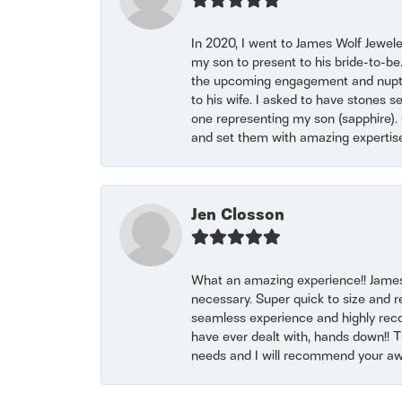
In 2020, I went to James Wolf Jewel
my son to present to his bride-to-be
the upcoming engagement and nuptials
to his wife. I asked to have stones 
one representing my son (sapphire). 
and set them with amazing experti
Jen Closson
What an amazing experience!! James
necessary. Super quick to size and 
seamless experience and highly reco
have ever dealt with, hands down!! Tha
needs and I will recommend your awe