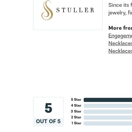
Since its 
jewelry, 
More fro
Engageme
Necklace
Necklace
5 Star
5
4 Star
3 Star
2 Star
OUT OF 5
1 Star