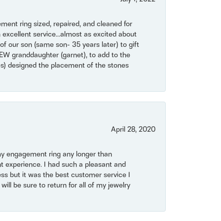
ent ring sized, repaired, and cleaned for
 excellent service...almost as excited about
of our son (same son- 35 years later) to gift
NEW granddaughter (garnet), to add to the
mes) designed the placement of the stones
April 28, 2020
my engagement ring any longer than
t experience. I had such a pleasant and
ss but it was the best customer service I
will be sure to return for all of my jewelry