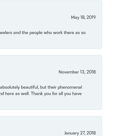
May 18, 2019
Jewelers and the people who work there as so
November 13, 2018
bsolutely beautiful, but their phenomenal
 here as well. Thank you for all you have
January 27, 2018