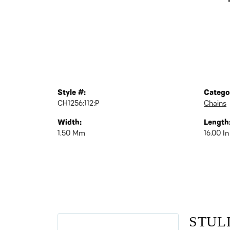
Style #:
Catego
CH1256:112:P
Chains
Width:
Length
1.50 Mm
16.00 In
STUL