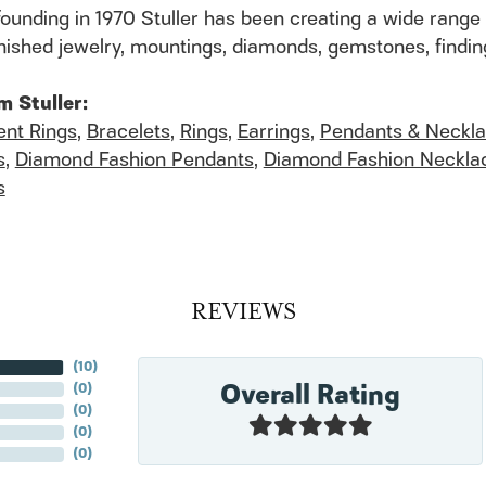
founding in 1970 Stuller has been creating a wide range 
finished jewelry, mountings, diamonds, gemstones, findi
m Stuller:
nt Rings
,
Bracelets
,
Rings
,
Earrings
,
Pendants & Neckl
s
,
Diamond Fashion Pendants
,
Diamond Fashion Neckla
s
REVIEWS
(
10
)
Overall Rating
(
0
)
(
0
)
(
0
)
(
0
)