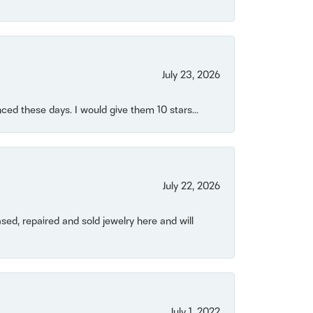
July 23, 2026
ced these days. I would give them 10 stars...
July 22, 2026
ased, repaired and sold jewelry here and will
July 1, 2022