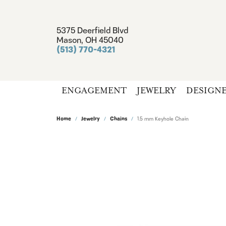
5375 Deerfield Blvd
Mason, OH 45040
(513) 770-4321
ENGAGEMENT
JEWELRY
DESIGN
Home
Jewelry
Chains
1.5 mm Keyhole Chain