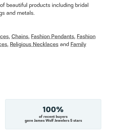
of beautiful products including bridal
ngs and metals.
aces
,
Chains
,
Fashion Pendants
,
Fashion
ces
,
Religious Necklaces
and
Family
100%
of recent buyers
gave James Wolf Jewelers 5 stars