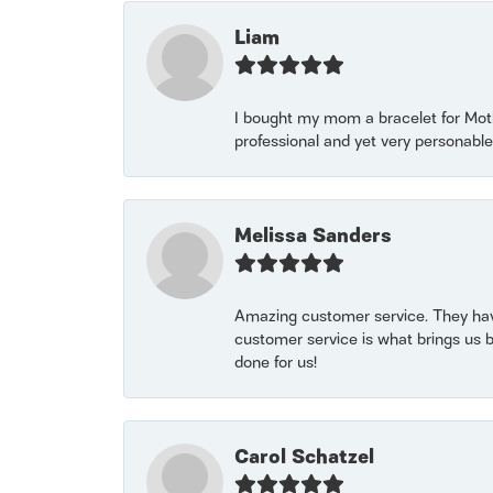
Liam
I bought my mom a bracelet for Mothe
professional and yet very personable
Melissa Sanders
Amazing customer service. They have
customer service is what brings us 
done for us!
Carol Schatzel