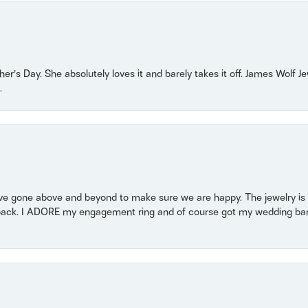
r’s Day. She absolutely loves it and barely takes it off. James Wolf 
.
 gone above and beyond to make sure we are happy. The jewelry is a
back. I ADORE my engagement ring and of course got my wedding band