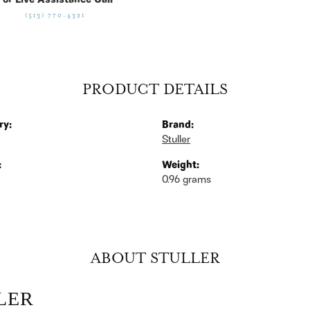
For Live Assistance Call
(513) 770-4321
PRODUCT DETAILS
ry:
Brand:
Stuller
:
Weight:
0.96 grams
ABOUT STULLER
LER