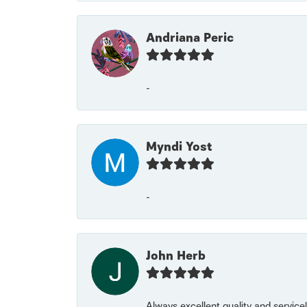
Andriana Peric
-
Myndi Yost
-
John Herb
Always excellent quality and servic