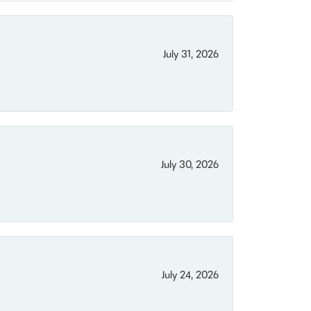
July 31, 2026
July 30, 2026
July 24, 2026