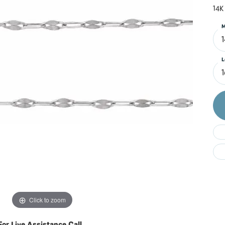
Do
14K
M
L
Click to zoom