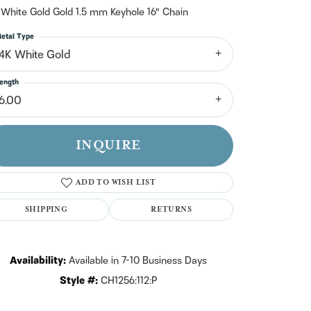
n't have an account?
 White Gold Gold 1.5 mm Keyhole 16" Chain
Sign up now
etal Type
14K White Gold
ength
16.00
INQUIRE
ADD TO WISH LIST
SHIPPING
RETURNS
Availability:
Available in 7-10 Business Days
Click to zoom
Style #:
CH1256:112:P