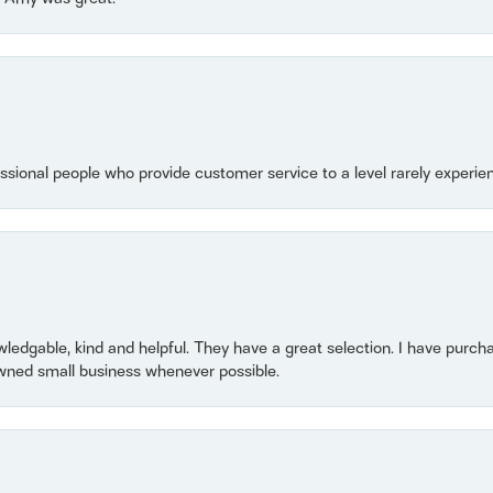
essional people who provide customer service to a level rarely experien
owledgable, kind and helpful. They have a great selection. I have purch
wned small business whenever possible.