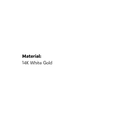
Material:
14K White Gold