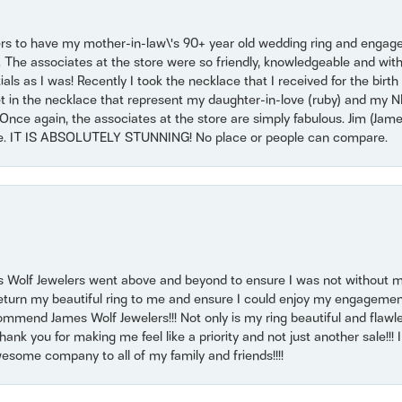
ers to have my mother-in-law\'s 90+ year old wedding ring and engagem
. The associates at the store were so friendly, knowledgeable and with
 as I was! Recently I took the necklace that I received for the birth 
set in the necklace that represent my daughter-in-love (ruby) and my 
Once again, the associates at the store are simply fabulous. Jim (Ja
se. IT IS ABSOLUTELY STUNNING! No place or people can compare.
 Wolf Jewelers went above and beyond to ensure I was not without 
return my beautiful ring to me and ensure I could enjoy my engagemen
mmend James Wolf Jewelers!!! Not only is my ring beautiful and flawle
nk you for making me feel like a priority and not just another sale!!! I 
some company to all of my family and friends!!!!