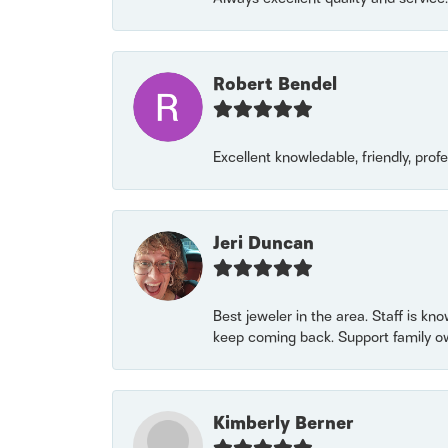
Robert Bendel
Excellent knowledable, friendly, prof
Jeri Duncan
Best jeweler in the area. Staff is kn
keep coming back. Support family o
Kimberly Berner