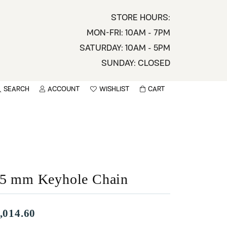
STORE HOURS:
MON-FRI: 10AM - 7PM
SATURDAY: 10AM - 5PM
SUNDAY: CLOSED
SEARCH
ACCOUNT
WISHLIST
CART
TOGGLE MY ACCOUNT MENU
TOGGLE WISHLIST
You have no items in your wish list.
sername
BROWSE
assword
.5 mm Keyhole Chain
ot Password?
LOG IN
,014.60