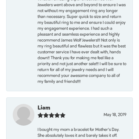
Jewelers went above and beyond to ensure I was
not without my engagement ring any longer
than necessary. Super quick to size and return
my beautiful ring to me and ensure I could enjoy
my engagement experience. I had such a
pleasant and seamless experience and highly
recommend James Wolf Jewelers!!! Not only is
my ring beautiful and flawless but it was the best
customer service I have ever dealt with, hands
down!! Thank you for making me feel like a
priority and not just another sale!!! I will be sure to
return for all of my jewelry needs and I will
recommend your awesome company to all of
my family and friends!!!!
Liam
May 18, 2019
I bought my mom a bracelet for Mother’s Day.
She absolutely loves it and barely takes it off.