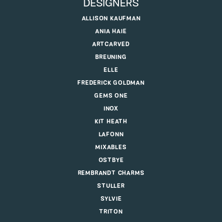
DESIGNERS
ALLISON KAUFMAN
ANIA HAIE
ARTCARVED
BREUNING
ELLE
FREDERICK GOLDMAN
GEMS ONE
INOX
KIT HEATH
LAFONN
MIXABLES
OSTBYE
REMBRANDT CHARMS
STULLER
SYLVIE
TRITON