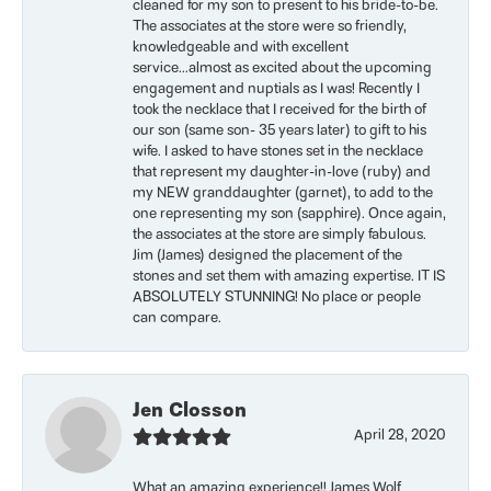
cleaned for my son to present to his bride-to-be.
The associates at the store were so friendly,
knowledgeable and with excellent
service...almost as excited about the upcoming
engagement and nuptials as I was! Recently I
took the necklace that I received for the birth of
our son (same son- 35 years later) to gift to his
wife. I asked to have stones set in the necklace
that represent my daughter-in-love (ruby) and
my NEW granddaughter (garnet), to add to the
one representing my son (sapphire). Once again,
the associates at the store are simply fabulous.
Jim (James) designed the placement of the
stones and set them with amazing expertise. IT IS
ABSOLUTELY STUNNING! No place or people
can compare.
Jen Closson
April 28, 2020
What an amazing experience!! James Wolf