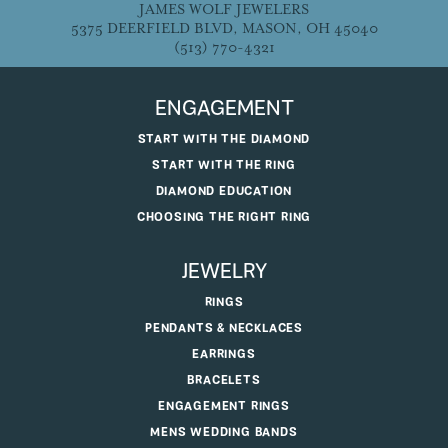
JAMES WOLF JEWELERS
5375 DEERFIELD BLVD, MASON, OH 45040
(513) 770-4321
ENGAGEMENT
START WITH THE DIAMOND
START WITH THE RING
DIAMOND EDUCATION
CHOOSING THE RIGHT RING
JEWELRY
RINGS
PENDANTS & NECKLACES
EARRINGS
BRACELETS
ENGAGEMENT RINGS
MENS WEDDING BANDS