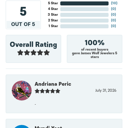
5 Star
(
10
)
5
4 Star
(
0
)
3 Star
(
0
)
2 Star
(
0
)
OUT OF 5
1 Star
(
0
)
100%
Overall Rating
of recent buyers
gave James Wolf Jewelers 5
stars
Andriana Peric
July 31, 2026
-