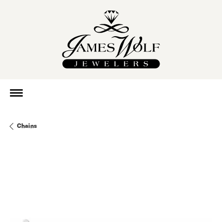
Chains