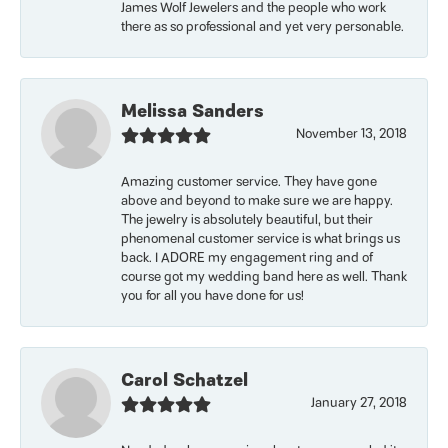
James Wolf Jewelers and the people who work
there as so professional and yet very personable.
Melissa Sanders
November 13, 2018
Amazing customer service. They have gone
above and beyond to make sure we are happy.
The jewelry is absolutely beautiful, but their
phenomenal customer service is what brings us
back. I ADORE my engagement ring and of
course got my wedding band here as well. Thank
you for all you have done for us!
Carol Schatzel
January 27, 2018