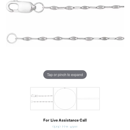
Tap or pinch to expand
For Live Assistance Call
(513) 770-4321