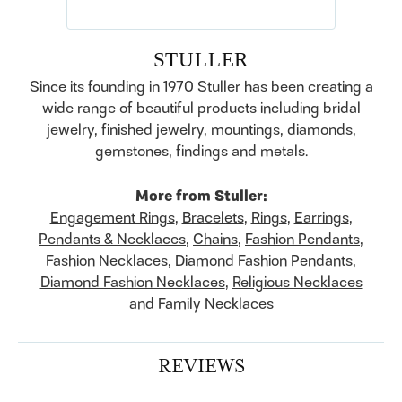
STULLER
Since its founding in 1970 Stuller has been creating a
wide range of beautiful products including bridal
jewelry, finished jewelry, mountings, diamonds,
gemstones, findings and metals.
More from Stuller:
Engagement Rings
,
Bracelets
,
Rings
,
Earrings
,
Pendants & Necklaces
,
Chains
,
Fashion Pendants
,
Fashion Necklaces
,
Diamond Fashion Pendants
,
Diamond Fashion Necklaces
,
Religious Necklaces
and
Family Necklaces
REVIEWS