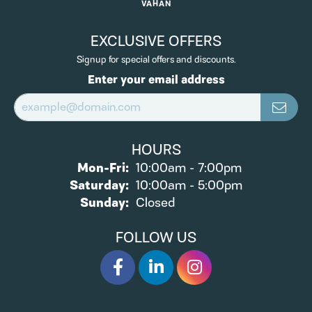
VAHAN
EXCLUSIVE OFFERS
Signup for special offers and discounts.
Enter your email address
HOURS
Monday - Friday:
Mon-Fri:
10:00am - 7:00pm
Saturday:
10:00am - 5:00pm
Sunday:
Closed
FOLLOW US