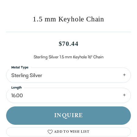
1.5 mm Keyhole Chain
$70.44
Sterling Silver 1.5 mm Keyhole 16" Chain
Metal Type
Sterling Silver
Length
16.00
INQUIRE
ADD TO WISH LIST