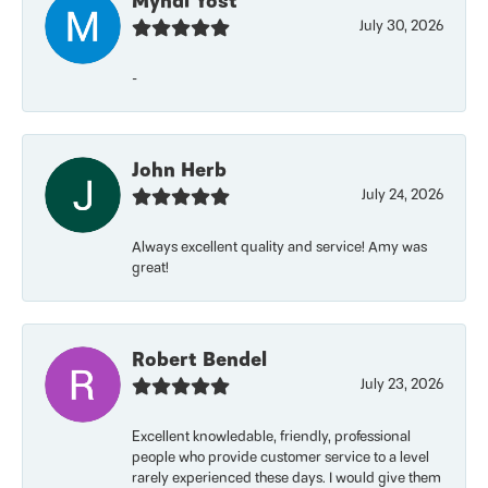
Myndi Yost
July 30, 2026
-
John Herb
July 24, 2026
Always excellent quality and service! Amy was
great!
Robert Bendel
July 23, 2026
Excellent knowledable, friendly, professional
people who provide customer service to a level
rarely experienced these days. I would give them