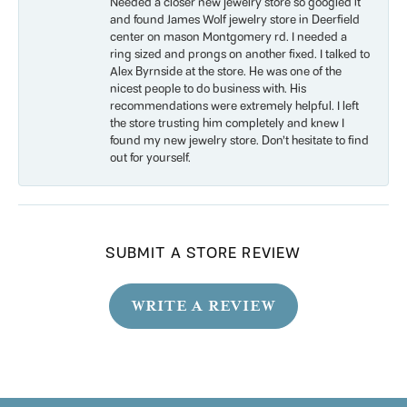
Needed a closer new jewelry store so googled it
and found James Wolf jewelry store in Deerfield
center on mason Montgomery rd. I needed a
ring sized and prongs on another fixed. I talked to
Alex Byrnside at the store. He was one of the
nicest people to do business with. His
recommendations were extremely helpful. I left
the store trusting him completely and knew I
found my new jewelry store. Don’t hesitate to find
out for yourself.
SUBMIT A STORE REVIEW
WRITE A REVIEW