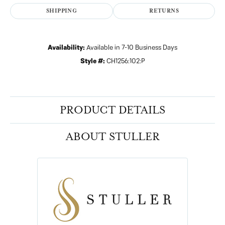
SHIPPING
RETURNS
Availability:
Available in 7-10 Business Days
Style #:
CH1256:102:P
PRODUCT DETAILS
ABOUT STULLER