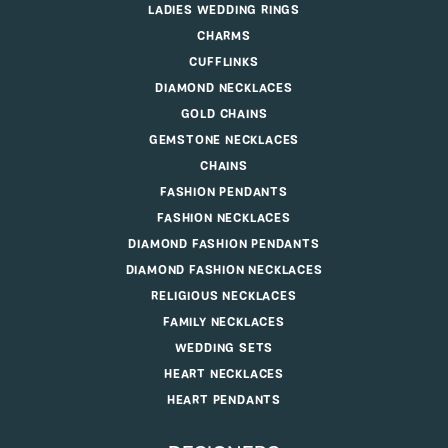
LADIES WEDDING RINGS
CHARMS
CUFFLINKS
DIAMOND NECKLACES
GOLD CHAINS
GEMSTONE NECKLACES
CHAINS
FASHION PENDANTS
FASHION NECKLACES
DIAMOND FASHION PENDANTS
DIAMOND FASHION NECKLACES
RELIGIOUS NECKLACES
FAMILY NECKLACES
WEDDING SETS
HEART NECKLACES
HEART PENDANTS