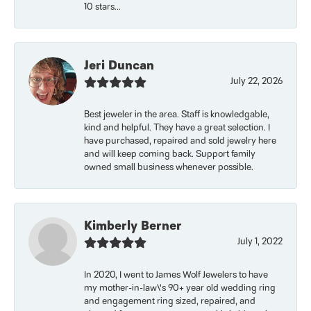
10 stars...
Jeri Duncan
July 22, 2026
Best jeweler in the area. Staff is knowledgable,
kind and helpful. They have a great selection. I
have purchased, repaired and sold jewelry here
and will keep coming back. Support family
owned small business whenever possible.
Kimberly Berner
July 1, 2022
In 2020, I went to James Wolf Jewelers to have
my mother-in-law\'s 90+ year old wedding ring
and engagement ring sized, repaired, and