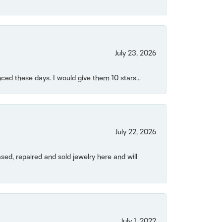
July 23, 2026
ced these days. I would give them 10 stars...
July 22, 2026
ased, repaired and sold jewelry here and will
July 1, 2022