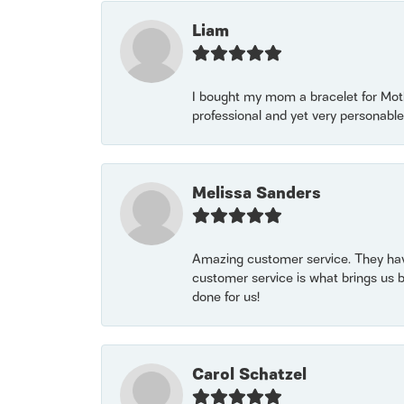
Liam
I bought my mom a bracelet for Mothe
professional and yet very personable
Melissa Sanders
Amazing customer service. They have
customer service is what brings us 
done for us!
Carol Schatzel