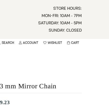
STORE HOURS:
MON-FRI: 10AM - 7PM
SATURDAY: 10AM - 5PM
SUNDAY: CLOSED
SEARCH
ACCOUNT
WISHLIST
CART
TOGGLE MY ACCOUNT MENU
TOGGLE WISHLIST
You have no items in your wish list.
sername
BROWSE
assword
.3 mm Mirror Chain
ot Password?
LOG IN
9.23