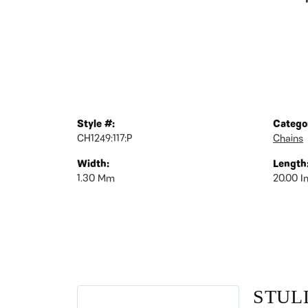
Style #:
Catego
CH1249:117:P
Chains
Width:
Length
1.30 Mm
20.00 I
STUL