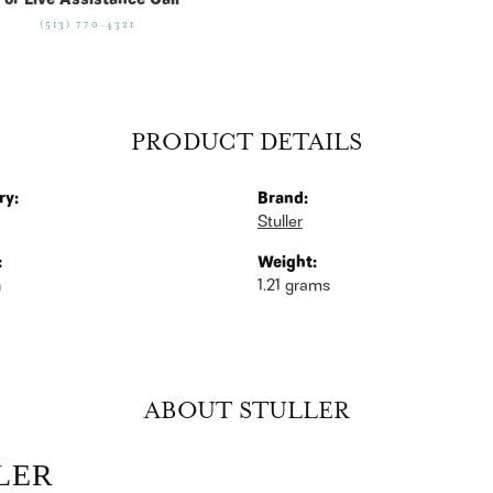
For Live Assistance Call
(513) 770-4321
PRODUCT DETAILS
ry:
Brand:
Stuller
:
Weight:
n
1.21 grams
ABOUT STULLER
LER