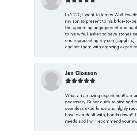
In 2020, I went to James Wolf Jewel
my son to present to his bride-to-be
the upcoming engagement and nuptials
to his wife. I asked to have stones 
one representing my son (sapphire). 
and set them with amazing experti
Jen Closson
What an amazing experience!! James
necessary. Super quick to size and 
seamless experience and highly reco
have ever dealt with, hands down!! Tha
needs and I will recommend your awe