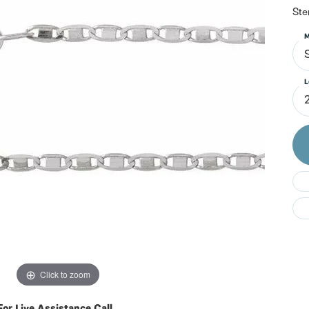
Do
Ste
M
S
L
Click to zoom