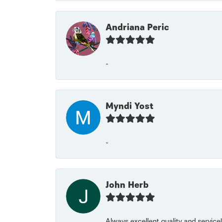
Andriana Peric
-
Myndi Yost
-
John Herb
Always excellent quality and servic