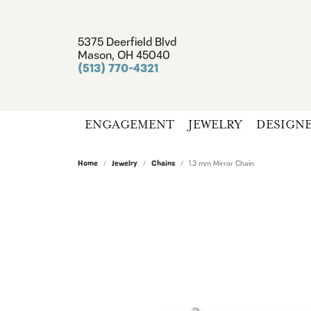
5375 Deerfield Blvd
Mason, OH 45040
(513) 770-4321
ENGAGEMENT
JEWELRY
DESIGN
Home
Jewelry
Chains
1.3 mm Mirror Chain