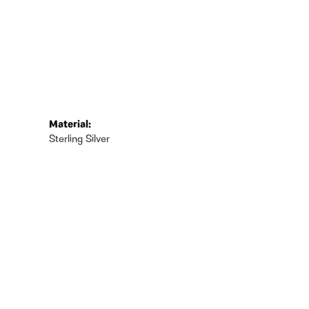
Material:
Sterling Silver