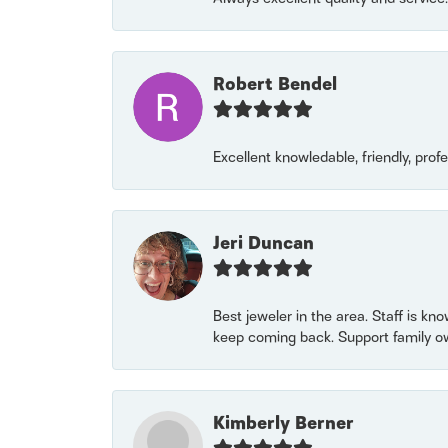
Robert Bendel
Excellent knowledable, friendly, prof
Jeri Duncan
Best jeweler in the area. Staff is kn
keep coming back. Support family o
Kimberly Berner