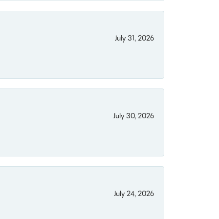
July 31, 2026
July 30, 2026
July 24, 2026