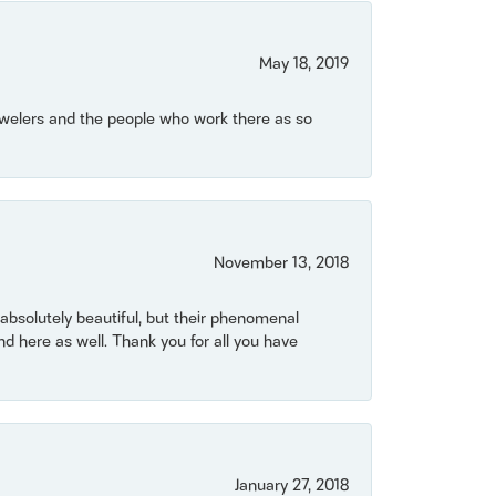
May 18, 2019
Jewelers and the people who work there as so
November 13, 2018
bsolutely beautiful, but their phenomenal
 here as well. Thank you for all you have
January 27, 2018