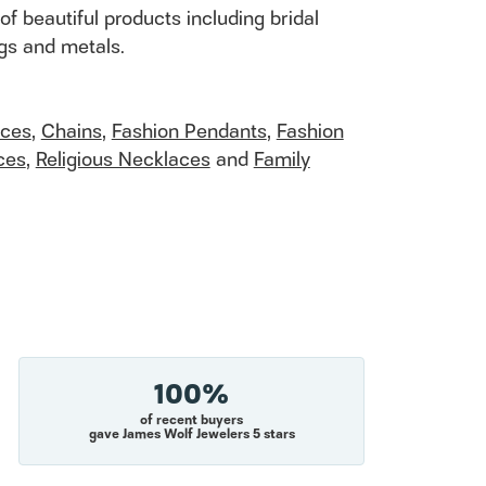
of beautiful products including bridal
ngs and metals.
aces
,
Chains
,
Fashion Pendants
,
Fashion
ces
,
Religious Necklaces
and
Family
100%
of recent buyers
gave James Wolf Jewelers 5 stars