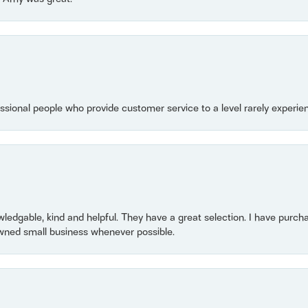
essional people who provide customer service to a level rarely experien
owledgable, kind and helpful. They have a great selection. I have purch
wned small business whenever possible.