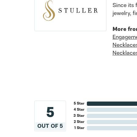
Since its 
jewelry, 
More fro
Engageme
Necklace
Necklace
5 Star
5
4 Star
3 Star
2 Star
OUT OF 5
1 Star