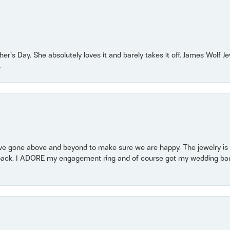
r’s Day. She absolutely loves it and barely takes it off. James Wolf 
.
 gone above and beyond to make sure we are happy. The jewelry is a
back. I ADORE my engagement ring and of course got my wedding band