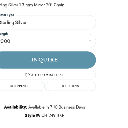
n't have an account?
rling Silver 1.3 mm Mirror 20" Chain
Sign up now
etal Type
terling Silver
ength
20.00
INQUIRE
ADD TO WISH LIST
SHIPPING
RETURNS
Availability:
Available in 7-10 Business Days
Click to zoom
Style #:
CH1249:117:P