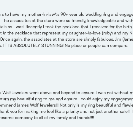
ers to have my mother-in-law\'s 90+ year old wedding ring and engagem
. The associates at the store were so friendly, knowledgeable and with
 as I was! Recently I took the necklace that I received for the birth 
set in the necklace that represent my daughter-in-love (ruby) and my 
Once again, the associates at the store are simply fabulous. Jim (Ja
se. IT IS ABSOLUTELY STUNNING! No place or people can compare.
 Wolf Jewelers went above and beyond to ensure I was not without 
return my beautiful ring to me and ensure I could enjoy my engagemen
mmend James Wolf Jewelers!!! Not only is my ring beautiful and flawle
nk you for making me feel like a priority and not just another sale!!! I 
some company to all of my family and friends!!!!