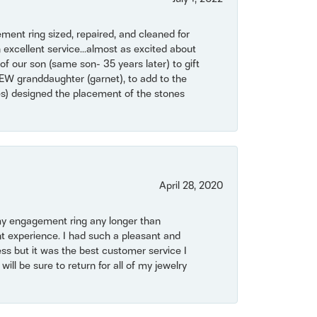
ent ring sized, repaired, and cleaned for
 excellent service...almost as excited about
of our son (same son- 35 years later) to gift
NEW granddaughter (garnet), to add to the
mes) designed the placement of the stones
April 28, 2020
my engagement ring any longer than
t experience. I had such a pleasant and
ss but it was the best customer service I
will be sure to return for all of my jewelry