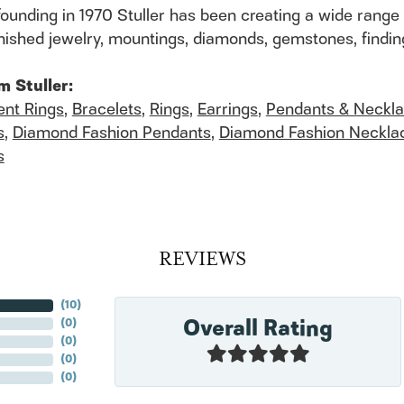
founding in 1970 Stuller has been creating a wide range 
finished jewelry, mountings, diamonds, gemstones, findi
m Stuller:
nt Rings
,
Bracelets
,
Rings
,
Earrings
,
Pendants & Neckl
s
,
Diamond Fashion Pendants
,
Diamond Fashion Neckla
s
REVIEWS
(
10
)
Overall Rating
(
0
)
(
0
)
(
0
)
(
0
)