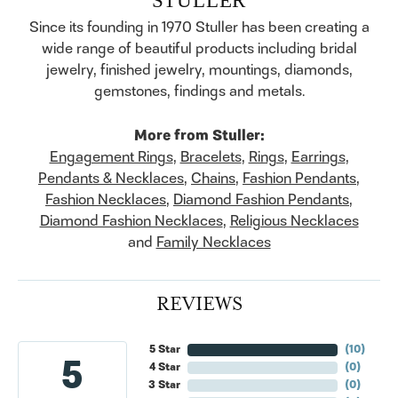
Since its founding in 1970 Stuller has been creating a
wide range of beautiful products including bridal
jewelry, finished jewelry, mountings, diamonds,
gemstones, findings and metals.
More from Stuller:
Engagement Rings
,
Bracelets
,
Rings
,
Earrings
,
Pendants & Necklaces
,
Chains
,
Fashion Pendants
,
Fashion Necklaces
,
Diamond Fashion Pendants
,
Diamond Fashion Necklaces
,
Religious Necklaces
and
Family Necklaces
REVIEWS
5 Star
(
10
)
5
4 Star
(
0
)
3 Star
(
0
)