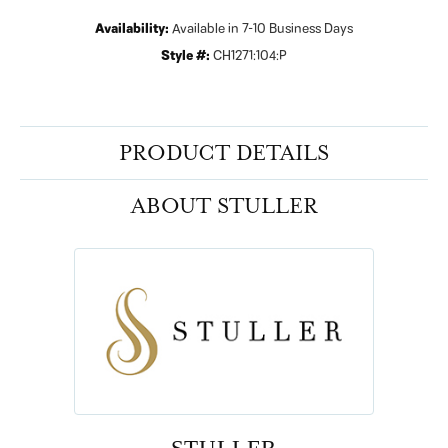
Availability:
Available in 7-10 Business Days
Style #:
CH1271:104:P
PRODUCT DETAILS
ABOUT STULLER
STULLER