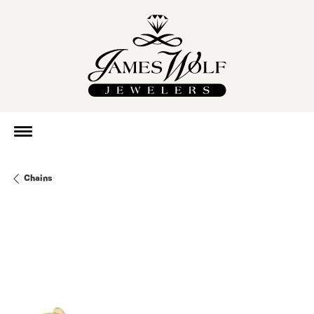
Chains