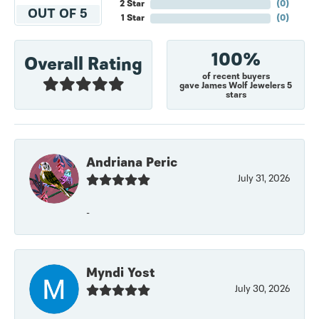
2 Star
(
0
)
OUT OF 5
1 Star
(
0
)
100%
Overall Rating
of recent buyers
gave James Wolf Jewelers 5
stars
Andriana Peric
July 31, 2026
-
Myndi Yost
July 30, 2026