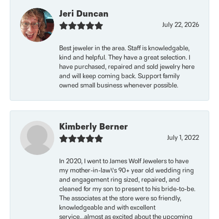
Jeri Duncan
July 22, 2026
Best jeweler in the area. Staff is knowledgable,
kind and helpful. They have a great selection. I
have purchased, repaired and sold jewelry here
and will keep coming back. Support family
owned small business whenever possible.
Kimberly Berner
July 1, 2022
In 2020, I went to James Wolf Jewelers to have
my mother-in-law\'s 90+ year old wedding ring
and engagement ring sized, repaired, and
cleaned for my son to present to his bride-to-be.
The associates at the store were so friendly,
knowledgeable and with excellent
service...almost as excited about the upcoming