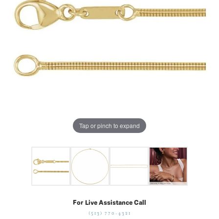
Tap or pinch to expand
For Live Assistance Call
(513) 770-4321