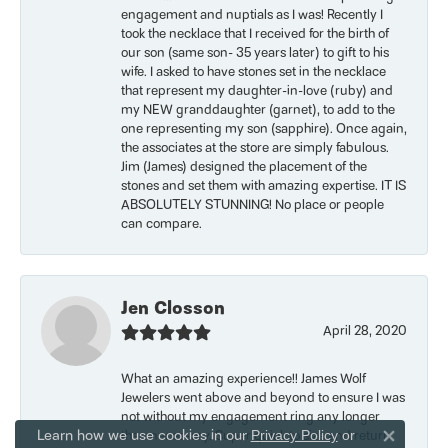
engagement and nuptials as I was! Recently I
took the necklace that I received for the birth of
our son (same son- 35 years later) to gift to his
wife. I asked to have stones set in the necklace
that represent my daughter-in-love (ruby) and
my NEW granddaughter (garnet), to add to the
one representing my son (sapphire). Once again,
the associates at the store are simply fabulous.
Jim (James) designed the placement of the
stones and set them with amazing expertise. IT IS
ABSOLUTELY STUNNING! No place or people
can compare.
Jen Closson
April 28, 2020
What an amazing experience!! James Wolf
Jewelers went above and beyond to ensure I was
not without my engagement ring any longer
Learn how we use cookies in our
than necessary. Super quick to size and return
Privacy Policy
or