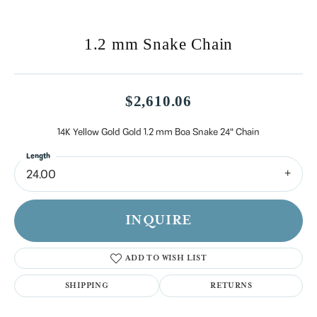
1.2 mm Snake Chain
$2,610.06
14K Yellow Gold Gold 1.2 mm Boa Snake 24" Chain
Length
24.00
INQUIRE
ADD TO WISH LIST
SHIPPING
RETURNS