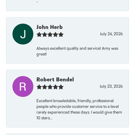
-
John Herb
July 24, 2026
Always excellent quality and service! Amy was
great!
Robert Bendel
July 23, 2026
Excellent knowledable, friendly, professional
people who provide customer service to a level
rarely experienced these days. I would give them
10 stars...