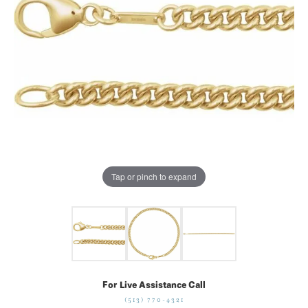
Tap or pinch to expand
For Live Assistance Call
(513) 770-4321