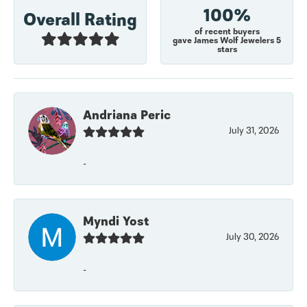
100%
Overall Rating
of recent buyers
gave James Wolf Jewelers 5
stars
Andriana Peric
July 31, 2026
-
Myndi Yost
July 30, 2026
-