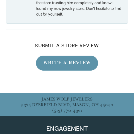
the store trusting him completely and knew I
found my new jewelry store. Don’t hesitate to find
out for yourself.
SUBMIT A STORE REVIEW
WRITE A REVIEW
JAMES WOLF JEWELERS
5375 DEERFIELD BLVD, MASON, OH 45040
(513) 770-4321
ENGAGEMENT