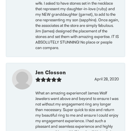
wife. I asked to have stones set in the necklace
that represent my daughter-in-love (ruby) and
my NEW granddaughter (garnet), to add to the
one representing my son (sapphire). Once again,
the associates at the store are simply fabulous.
Jim (James) designed the placement of the
stones and set them with amazing expertise. IT IS
ABSOLUTELY STUNNING! No place or people
can compare.
Jen Closson
April 28, 2020
What an amazing experience!! James Wolf
Jewelers went above and beyond to ensure I was
not without my engagement ring any longer
than necessary. Super quick to size and return
my beautiful ring to me and ensure I could enjoy
my engagement experience. I had such a
pleasant and seamless experience and highly