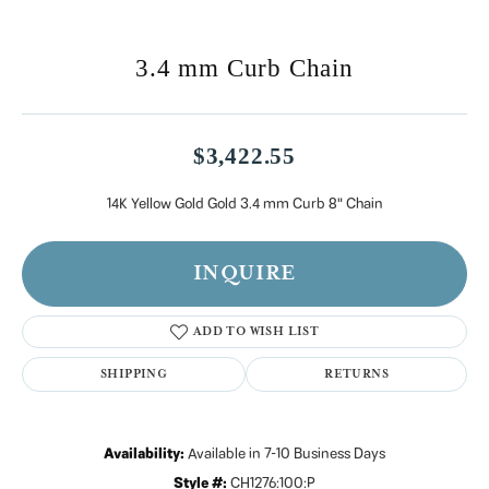
3.4 mm Curb Chain
$3,422.55
14K Yellow Gold Gold 3.4 mm Curb 8" Chain
INQUIRE
ADD TO WISH LIST
SHIPPING
RETURNS
Availability:
Available in 7-10 Business Days
Style #:
CH1276:100:P