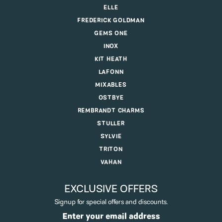
ELLE
FREDERICK GOLDMAN
GEMS ONE
INOX
KIT HEATH
LAFONN
MIXABLES
OSTBYE
REMBRANDT CHARMS
STULLER
SYLVIE
TRITON
VAHAN
EXCLUSIVE OFFERS
Signup for special offers and discounts.
Enter your email address