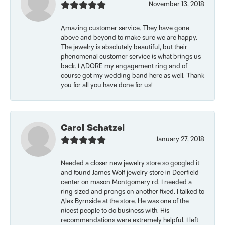
November 13, 2018
Amazing customer service. They have gone
above and beyond to make sure we are happy.
The jewelry is absolutely beautiful, but their
phenomenal customer service is what brings us
back. I ADORE my engagement ring and of
course got my wedding band here as well. Thank
you for all you have done for us!
Carol Schatzel
January 27, 2018
Needed a closer new jewelry store so googled it
and found James Wolf jewelry store in Deerfield
center on mason Montgomery rd. I needed a
ring sized and prongs on another fixed. I talked to
Alex Byrnside at the store. He was one of the
nicest people to do business with. His
recommendations were extremely helpful. I left