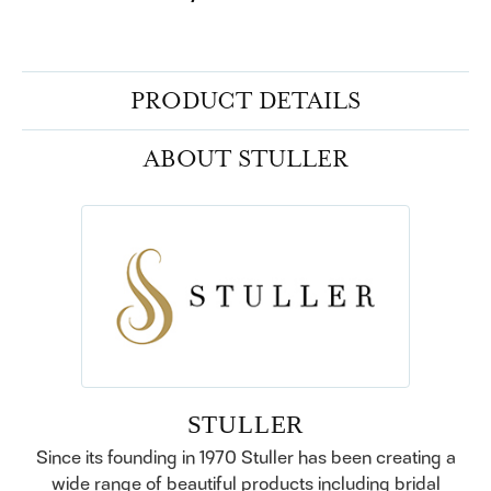
PRODUCT DETAILS
ABOUT STULLER
STULLER
Since its founding in 1970 Stuller has been creating a
wide range of beautiful products including bridal