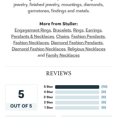
jewelry, finished jewelry, mountings, diamonds,
gemstones, findings and metals.
More from Stuller:
Engagement Rings
,
Bracelets
,
Rings
,
Earrings
,
Pendants & Necklaces
,
Chains
,
Fashion Pendants
,
Fashion Necklaces
,
Diamond Fashion Pendants
,
Diamond Fashion Necklaces
,
Religious Necklaces
and
Family Necklaces
REVIEWS
5 Star
(
10
)
5
4 Star
(
0
)
3 Star
(
0
)
2 Star
(
0
)
OUT OF 5
1 Star
(
0
)