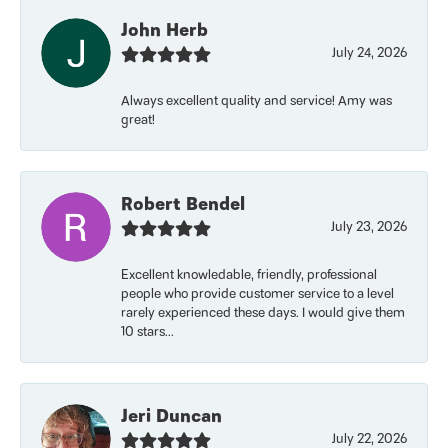
John Herb
July 24, 2026
Always excellent quality and service! Amy was
great!
Robert Bendel
July 23, 2026
Excellent knowledable, friendly, professional
people who provide customer service to a level
rarely experienced these days. I would give them
10 stars...
Jeri Duncan
July 22, 2026