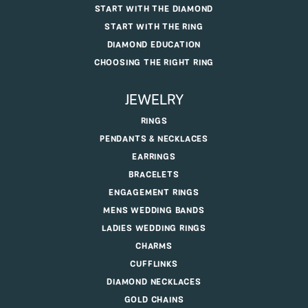
START WITH THE DIAMOND
START WITH THE RING
DIAMOND EDUCATION
CHOOSING THE RIGHT RING
JEWELRY
RINGS
PENDANTS & NECKLACES
EARRINGS
BRACELETS
ENGAGEMENT RINGS
MENS WEDDING BANDS
LADIES WEDDING RINGS
CHARMS
CUFFLINKS
DIAMOND NECKLACES
GOLD CHAINS