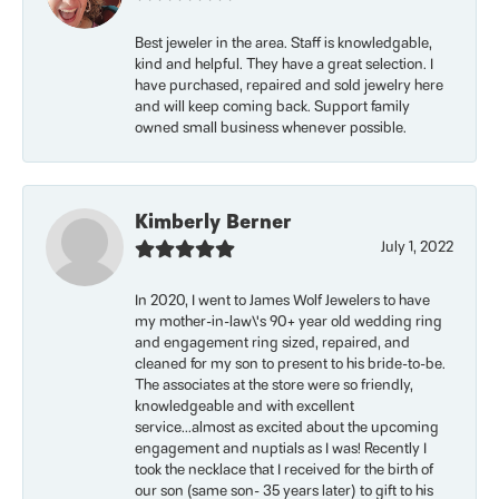
Best jeweler in the area. Staff is knowledgable,
kind and helpful. They have a great selection. I
have purchased, repaired and sold jewelry here
and will keep coming back. Support family
owned small business whenever possible.
Kimberly Berner
July 1, 2022
In 2020, I went to James Wolf Jewelers to have
my mother-in-law\'s 90+ year old wedding ring
and engagement ring sized, repaired, and
cleaned for my son to present to his bride-to-be.
The associates at the store were so friendly,
knowledgeable and with excellent
service...almost as excited about the upcoming
engagement and nuptials as I was! Recently I
took the necklace that I received for the birth of
our son (same son- 35 years later) to gift to his