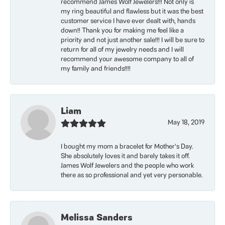
recommend James Wolf Jewelers!!! Not only is
my ring beautiful and flawless but it was the best
customer service I have ever dealt with, hands
down!! Thank you for making me feel like a
priority and not just another sale!!! I will be sure to
return for all of my jewelry needs and I will
recommend your awesome company to all of
my family and friends!!!!
Liam
May 18, 2019
I bought my mom a bracelet for Mother’s Day.
She absolutely loves it and barely takes it off.
James Wolf Jewelers and the people who work
there as so professional and yet very personable.
Melissa Sanders