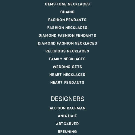
GEMSTONE NECKLACES
CHAINS
FASHION PENDANTS
FASHION NECKLACES
DIAMOND FASHION PENDANTS
DIAMOND FASHION NECKLACES
RELIGIOUS NECKLACES
FAMILY NECKLACES
WEDDING SETS
HEART NECKLACES
HEART PENDANTS
DESIGNERS
ALLISON KAUFMAN
ANIA HAIE
ARTCARVED
BREUNING