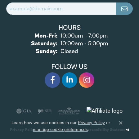
HOURS
Monday - Friday:
Mon-Fri:
10:00am - 7:00pm
Saturday:
10:00am - 5:00pm
Sunday:
Closed
FOLLOW US
Learn how we use cookies in our
Privacy Policy
or
Close 
.
Privacy Policy
Terms & Conditions
Accessibility Statement
manage cookie preferences