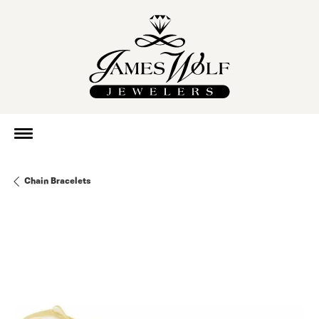
Chain Bracelets