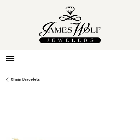
Chain Bracelets