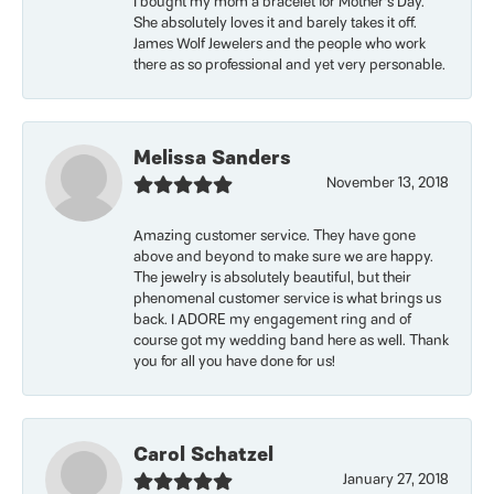
I bought my mom a bracelet for Mother’s Day.
She absolutely loves it and barely takes it off.
James Wolf Jewelers and the people who work
there as so professional and yet very personable.
Melissa Sanders
November 13, 2018
Amazing customer service. They have gone
above and beyond to make sure we are happy.
The jewelry is absolutely beautiful, but their
phenomenal customer service is what brings us
back. I ADORE my engagement ring and of
course got my wedding band here as well. Thank
you for all you have done for us!
Carol Schatzel
January 27, 2018