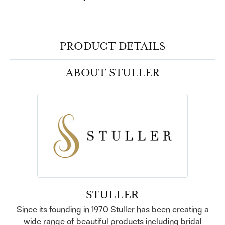
PRODUCT DETAILS
ABOUT STULLER
STULLER
Since its founding in 1970 Stuller has been creating a
wide range of beautiful products including bridal