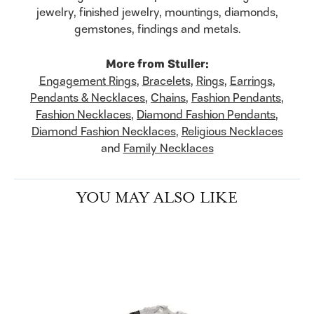
jewelry, finished jewelry, mountings, diamonds,
gemstones, findings and metals.
More from Stuller:
Engagement Rings
,
Bracelets
,
Rings
,
Earrings
,
Pendants & Necklaces
,
Chains
,
Fashion Pendants
,
Fashion Necklaces
,
Diamond Fashion Pendants
,
Diamond Fashion Necklaces
,
Religious Necklaces
and
Family Necklaces
YOU MAY ALSO LIKE