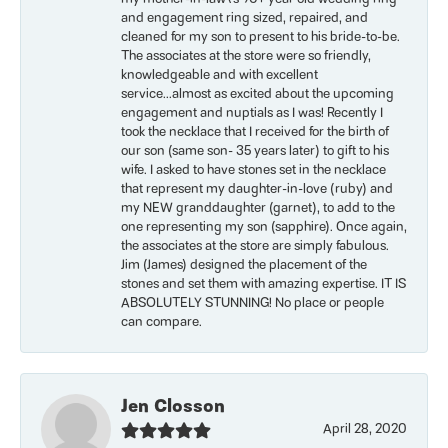
and engagement ring sized, repaired, and
cleaned for my son to present to his bride-to-be.
The associates at the store were so friendly,
knowledgeable and with excellent
service...almost as excited about the upcoming
engagement and nuptials as I was! Recently I
took the necklace that I received for the birth of
our son (same son- 35 years later) to gift to his
wife. I asked to have stones set in the necklace
that represent my daughter-in-love (ruby) and
my NEW granddaughter (garnet), to add to the
one representing my son (sapphire). Once again,
the associates at the store are simply fabulous.
Jim (James) designed the placement of the
stones and set them with amazing expertise. IT IS
ABSOLUTELY STUNNING! No place or people
can compare.
Jen Closson
April 28, 2020