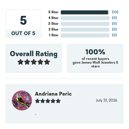
5 Star
(
10
)
5
4 Star
(
0
)
3 Star
(
0
)
2 Star
(
0
)
OUT OF 5
1 Star
(
0
)
100%
Overall Rating
of recent buyers
gave James Wolf Jewelers 5
stars
Andriana Peric
July 31, 2026
-