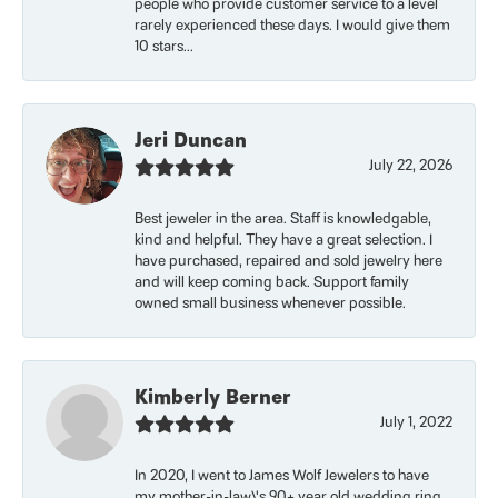
people who provide customer service to a level
rarely experienced these days. I would give them
10 stars...
Jeri Duncan
July 22, 2026
Best jeweler in the area. Staff is knowledgable,
kind and helpful. They have a great selection. I
have purchased, repaired and sold jewelry here
and will keep coming back. Support family
owned small business whenever possible.
Kimberly Berner
July 1, 2022
In 2020, I went to James Wolf Jewelers to have
my mother-in-law\'s 90+ year old wedding ring