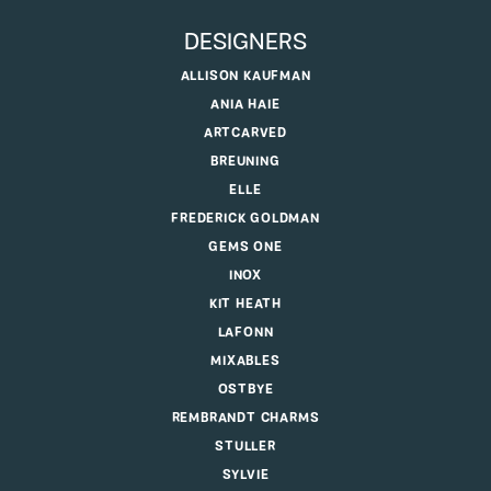
DESIGNERS
ALLISON KAUFMAN
ANIA HAIE
ARTCARVED
BREUNING
ELLE
FREDERICK GOLDMAN
GEMS ONE
INOX
KIT HEATH
LAFONN
MIXABLES
OSTBYE
REMBRANDT CHARMS
STULLER
SYLVIE