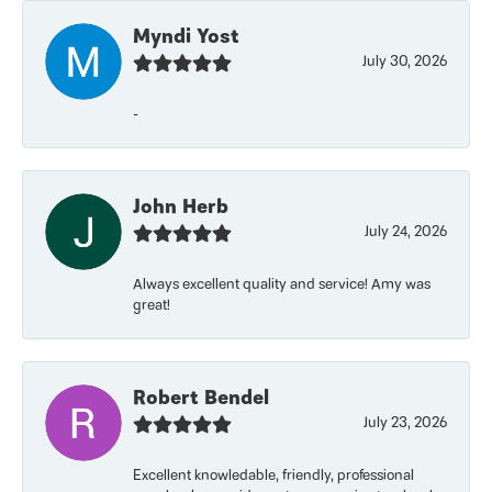
Myndi Yost
July 30, 2026
-
John Herb
July 24, 2026
Always excellent quality and service! Amy was
great!
Robert Bendel
July 23, 2026
Excellent knowledable, friendly, professional