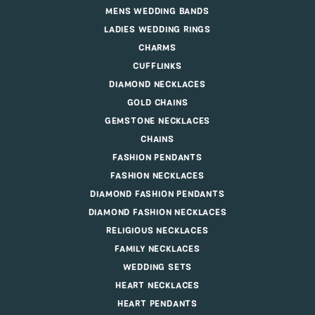
MENS WEDDING BANDS
LADIES WEDDING RINGS
CHARMS
CUFFLINKS
DIAMOND NECKLACES
GOLD CHAINS
GEMSTONE NECKLACES
CHAINS
FASHION PENDANTS
FASHION NECKLACES
DIAMOND FASHION PENDANTS
DIAMOND FASHION NECKLACES
RELIGIOUS NECKLACES
FAMILY NECKLACES
WEDDING SETS
HEART NECKLACES
HEART PENDANTS