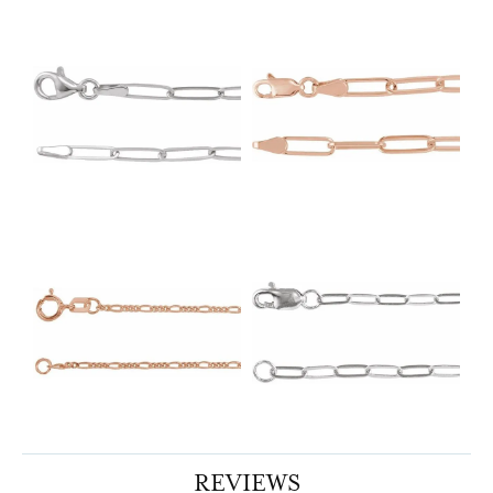
REVIEWS