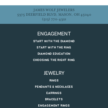
JAMES WOLF JEWELERS
5375 DEERFIELD BLVD, MASON, OH 45040
(513) 770-4321
ENGAGEMENT
START WITH THE DIAMOND
START WITH THE RING
DIAMOND EDUCATION
CHOOSING THE RIGHT RING
JEWELRY
RINGS
PENDANTS & NECKLACES
EARRINGS
BRACELETS
ENGAGEMENT RINGS