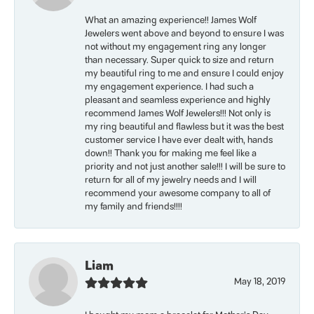
What an amazing experience!! James Wolf
Jewelers went above and beyond to ensure I was
not without my engagement ring any longer
than necessary. Super quick to size and return
my beautiful ring to me and ensure I could enjoy
my engagement experience. I had such a
pleasant and seamless experience and highly
recommend James Wolf Jewelers!!! Not only is
my ring beautiful and flawless but it was the best
customer service I have ever dealt with, hands
down!! Thank you for making me feel like a
priority and not just another sale!!! I will be sure to
return for all of my jewelry needs and I will
recommend your awesome company to all of
my family and friends!!!!
Liam
May 18, 2019