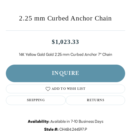
2.25 mm Curbed Anchor Chain
$1,023.33
14K Yellow Gold Gold 2.25 mm Curbed Anchor 7" Chain
INQUIRE
ADD TO WISH LIST
SHIPPING
RETURNS
Availability:
Available in 7-10 Business Days
Style #:
CH484:244597:P