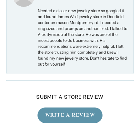
Needed a closer new jewelry store so googled it
and found James Wolf jewelry store in Deerfield
center on mason Montgomery rd. I needed a
ring sized and prongs on another fixed. I talked to
Alex Byrnside at the store. He was one of the
nicest people to do business with. His
recommendations were extremely helpful. I left
the store trusting him completely and knew I
found my new jewelry store. Don’t hesitate to find
out for yourself.
SUBMIT A STORE REVIEW
WRITE A REVIEW