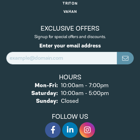
TRITON
VAHAN
EXCLUSIVE OFFERS
Signup for special offers and discounts.
Enter your email address
HOURS
Monday - Friday:
Mon-Fri:
10:00am - 7:00pm
Saturday:
10:00am - 5:00pm
Sunday:
Closed
FOLLOW US