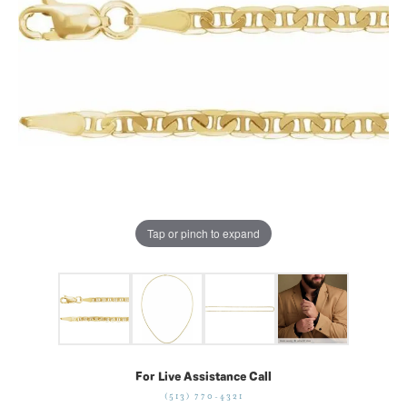
Tap or pinch to expand
For Live Assistance Call
(513) 770-4321