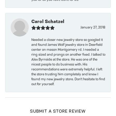
Carol Schatzel
January 27, 2018
Needed a closer new jewelry store so googled it
and found James Wolf jewelry store in Deerfield
center on mason Montgomery rd. I needed a
ring sized and prongs on another fixed. I talked to
Alex Byrnside at the store. He was one of the
nicest people to do business with. His
recommendations were extremely helpful. I left
the store trusting him completely and knew I
found my new jewelry store. Don’t hesitate to find
out for yourself.
SUBMIT A STORE REVIEW