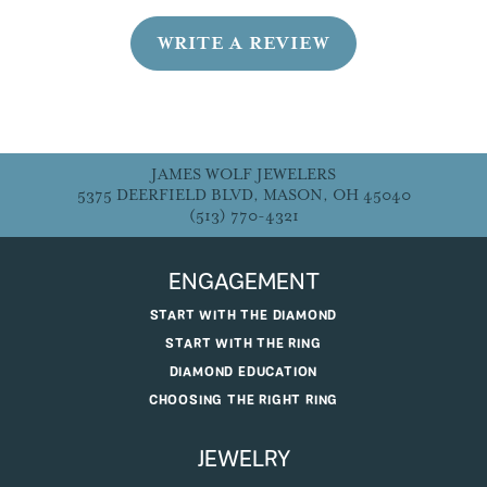
WRITE A REVIEW
JAMES WOLF JEWELERS
5375 DEERFIELD BLVD, MASON, OH 45040
(513) 770-4321
ENGAGEMENT
START WITH THE DIAMOND
START WITH THE RING
DIAMOND EDUCATION
CHOOSING THE RIGHT RING
JEWELRY