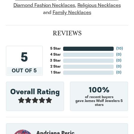
Diamond Fashion Necklaces
,
Religious Necklaces
and
Family Necklaces
REVIEWS
5 Star
(
10
)
5
4 Star
(
0
)
3 Star
(
0
)
2 Star
(
0
)
OUT OF 5
1 Star
(
0
)
100%
Overall Rating
of recent buyers
gave James Wolf Jewelers 5
stars
Andriana Peric