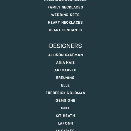
FAMILY NECKLACES
WEDDING SETS
HEART NECKLACES
HEART PENDANTS
DESIGNERS
ALLISON KAUFMAN
ANIA HAIE
ARTCARVED
BREUNING
ELLE
FREDERICK GOLDMAN
GEMS ONE
INOX
KIT HEATH
LAFONN