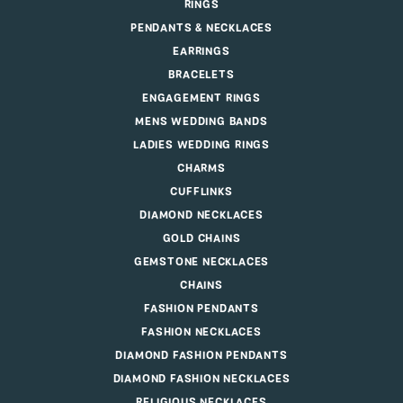
RINGS
PENDANTS & NECKLACES
EARRINGS
BRACELETS
ENGAGEMENT RINGS
MENS WEDDING BANDS
LADIES WEDDING RINGS
CHARMS
CUFFLINKS
DIAMOND NECKLACES
GOLD CHAINS
GEMSTONE NECKLACES
CHAINS
FASHION PENDANTS
FASHION NECKLACES
DIAMOND FASHION PENDANTS
DIAMOND FASHION NECKLACES
RELIGIOUS NECKLACES