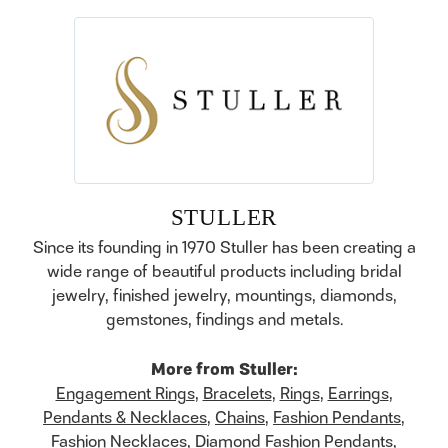
STULLER
Since its founding in 1970 Stuller has been creating a
wide range of beautiful products including bridal
jewelry, finished jewelry, mountings, diamonds,
gemstones, findings and metals.
More from Stuller:
Engagement Rings
,
Bracelets
,
Rings
,
Earrings
,
Pendants & Necklaces
,
Chains
,
Fashion Pendants
,
Fashion Necklaces
,
Diamond Fashion Pendants
,