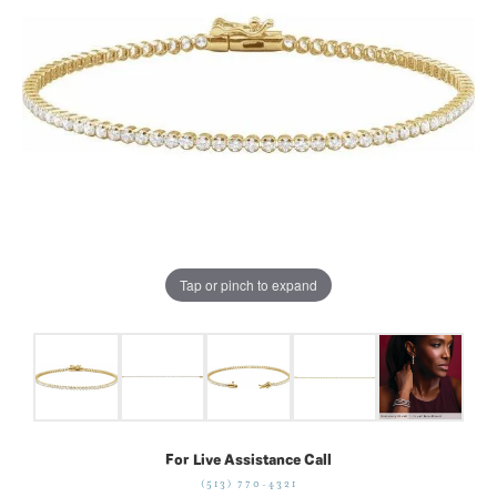
Tap or pinch to expand
For Live Assistance Call
(513) 770-4321