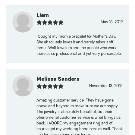
Liam
May 18, 2019
I bought my mom a bracelet for Mother’s Day.
She absolutely loves it and barely takes it off.
James Wolf Jewelers and the people who work
there as so professional and yet very personable.
Melissa Sanders
November 13, 2018
Amazing customer service. They have gone
above and beyond to make sure we are happy.
The jewelry is absolutely beautiful, but their
phenomenal customer service is what brings us
back. I ADORE my engagement ring and of
course got my wedding band here as well. Thank
you for all you have done for us!