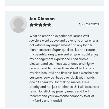
Jen Closson
April 28, 2020
What an amazing experience!! James Wolf
Jewelers went above and beyond to ensure I was
not without my engagement ring any longer
than necessary. Super quick to size and return
my beautiful ring to me and ensure I could enjoy
my engagement experience. I had such a
pleasant and seamless experience and highly
recommend James Wolf Jewelers!!! Not only is
my ring beautiful and flawless but it was the best
customer service I have ever dealt with, hands
down!! Thank you for making me feel like a
priority and not just another sale!!! I will be sure to
return for all of my jewelry needs and I will
recommend your awesome company to all of
my family and friends!!!!