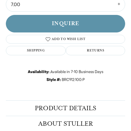
7.00
INQUIRE
ADD TO WISH LIST
SHIPPING
RETURNS
Availability:
Available in 7-10 Business Days
Style #:
BRC912:100:P
PRODUCT DETAILS
ABOUT STULLER