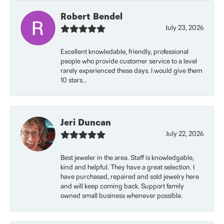
Robert Bendel
July 23, 2026
Excellent knowledable, friendly, professional
people who provide customer service to a level
rarely experienced these days. I would give them
10 stars...
Jeri Duncan
July 22, 2026
Best jeweler in the area. Staff is knowledgable,
kind and helpful. They have a great selection. I
have purchased, repaired and sold jewelry here
and will keep coming back. Support family
owned small business whenever possible.