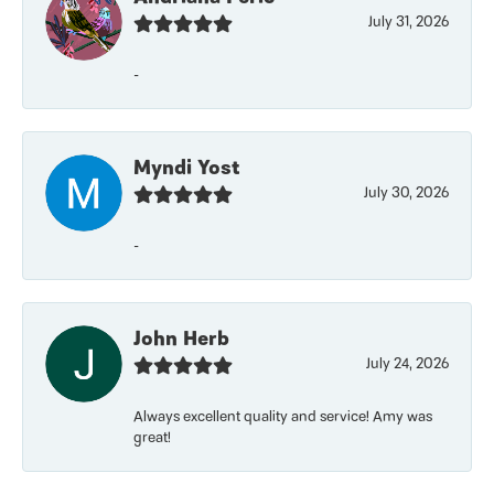
July 31, 2026
-
Myndi Yost
July 30, 2026
-
John Herb
July 24, 2026
Always excellent quality and service! Amy was
great!