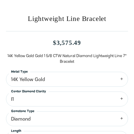
Lightweight Line Bracelet
$3,575.49
14K Yellow Gold Gold 1 5/8 CTW Natural Diamond Lightweight Line 7"
Bracelet
Metal Type
14K Yellow Gold
Center Diamond Clarity
I1
Gemstone Type
Diamond
Length