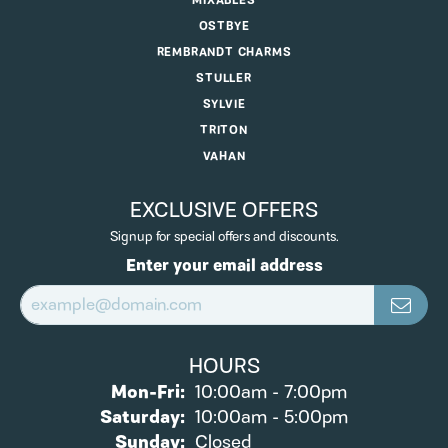
MIXABLES
OSTBYE
REMBRANDT CHARMS
STULLER
SYLVIE
TRITON
VAHAN
EXCLUSIVE OFFERS
Signup for special offers and discounts.
Enter your email address
HOURS
Monday - Friday:
Mon-Fri:
10:00am - 7:00pm
Saturday:
10:00am - 5:00pm
Sunday:
Closed