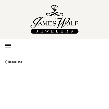
Bracelets