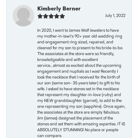
Kimberly Berner
July 1, 2022
In 2020, I went to James Wolf Jewelers to have
my mother-in-law\'s 90+ year old wedding ring
and engagement ring sized, repaired, and
cleaned for my son to present to his bride-to-be.
The associates at the store were so friendly,
knowledgeable and with excellent
service...almost as excited about the upcoming
engagement and nuptials as I was! Recently I
took the necklace that I received for the birth of
our son (same son- 35 years later) to gift to his
wife. I asked to have stones set in the necklace
that represent my daughter-in-love (ruby) and
my NEW granddaughter (garnet), to add to the
one representing my son (sapphire). Once again,
the associates at the store are simply fabulous.
Jim (James) designed the placement of the
stones and set them with amazing expertise. IT IS
ABSOLUTELY STUNNING! No place or people
can compare.