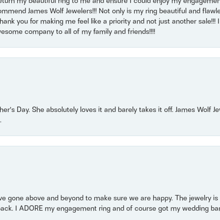
return my beautiful ring to me and ensure I could enjoy my engagemen
mmend James Wolf Jewelers!!! Not only is my ring beautiful and flawle
nk you for making me feel like a priority and not just another sale!!! I 
some company to all of my family and friends!!!!
r’s Day. She absolutely loves it and barely takes it off. James Wolf 
.
 gone above and beyond to make sure we are happy. The jewelry is a
back. I ADORE my engagement ring and of course got my wedding band