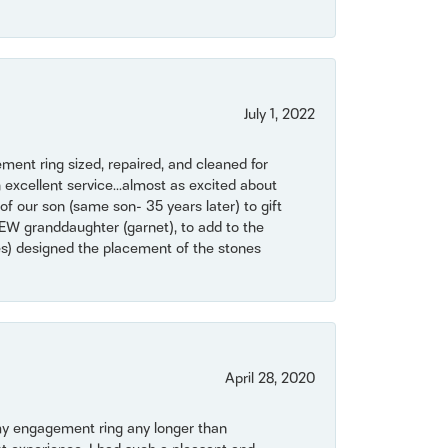
July 1, 2022
ent ring sized, repaired, and cleaned for
 excellent service...almost as excited about
of our son (same son- 35 years later) to gift
NEW granddaughter (garnet), to add to the
mes) designed the placement of the stones
April 28, 2020
my engagement ring any longer than