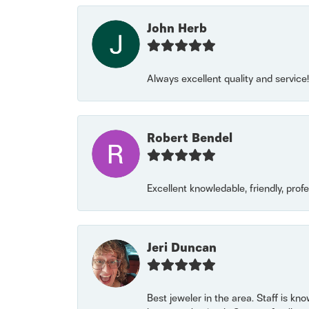
John Herb
Always excellent quality and servic
Robert Bendel
Excellent knowledable, friendly, prof
Jeri Duncan
Best jeweler in the area. Staff is kn