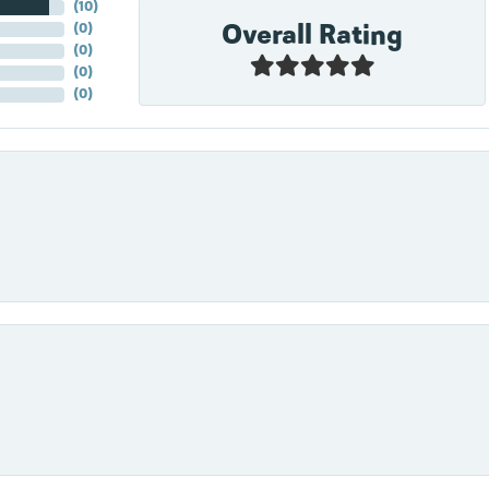
(
10
)
Overall Rating
(
0
)
(
0
)
(
0
)
(
0
)