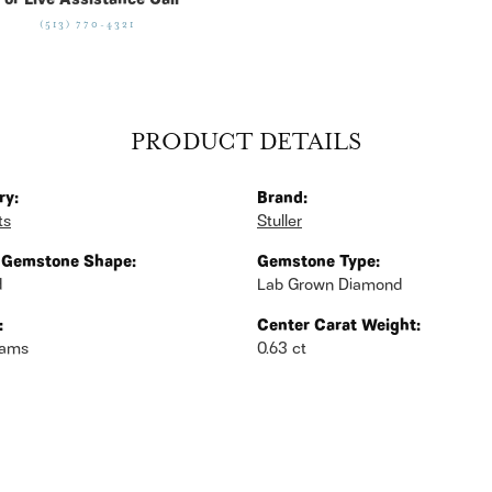
For Live Assistance Call
(513) 770-4321
PRODUCT DETAILS
ry:
Brand:
ts
Stuller
 Gemstone Shape:
Gemstone Type:
d
Lab Grown Diamond
:
Center Carat Weight:
rams
0.63 ct