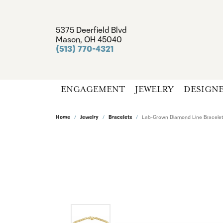
5375 Deerfield Blvd
Mason, OH 45040
(513) 770-4321
ENGAGEMENT
JEWELRY
DESIGN
Home
Jewelry
Bracelets
Lab-Grown Diamond Line Bracelet