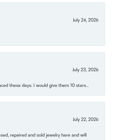
July 24, 2026
July 23, 2026
ced these days. I would give them 10 stars...
July 22, 2026
ased, repaired and sold jewelry here and will