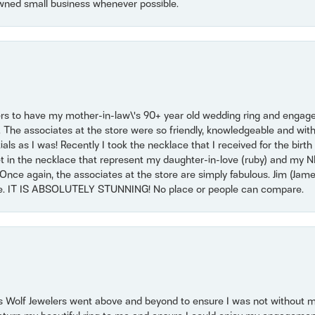
wned small business whenever possible.
ers to have my mother-in-law\'s 90+ year old wedding ring and engagem
. The associates at the store were so friendly, knowledgeable and with
 as I was! Recently I took the necklace that I received for the birth 
set in the necklace that represent my daughter-in-love (ruby) and my 
Once again, the associates at the store are simply fabulous. Jim (Ja
se. IT IS ABSOLUTELY STUNNING! No place or people can compare.
 Wolf Jewelers went above and beyond to ensure I was not without 