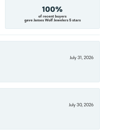
100%
of recent buyers
gave James Wolf Jewelers 5 stars
July 31, 2026
July 30, 2026