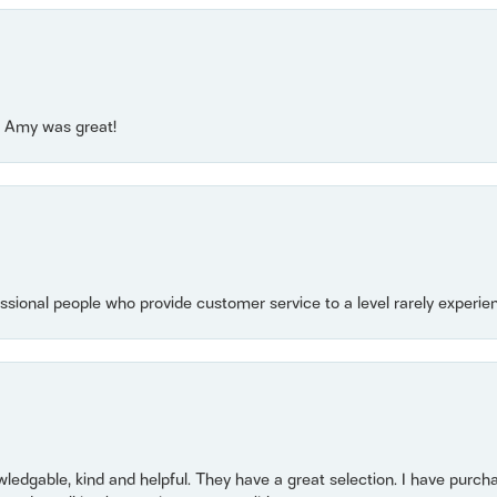
e! Amy was great!
essional people who provide customer service to a level rarely experien
owledgable, kind and helpful. They have a great selection. I have purch