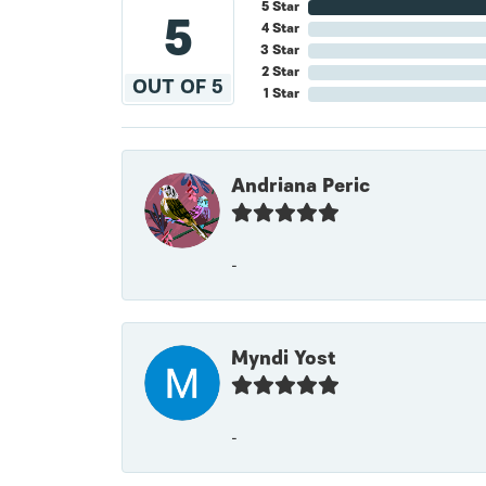
5 Star
5
4 Star
3 Star
2 Star
OUT OF 5
1 Star
Andriana Peric
-
Myndi Yost
-