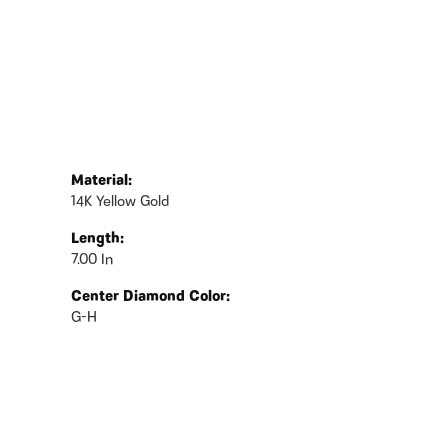
Material:
14K Yellow Gold
Length:
7.00 In
Center Diamond Color:
G-H