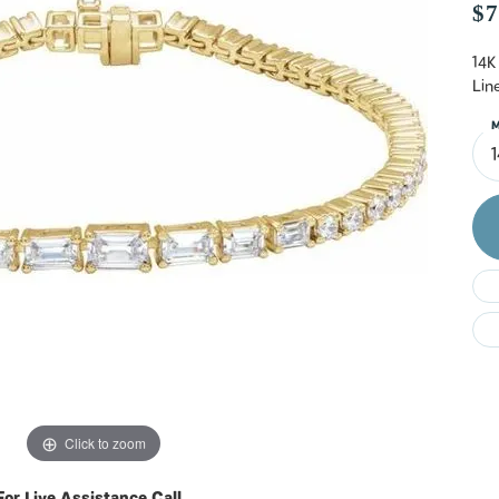
Do
$7
14K
Lin
M
Click to zoom