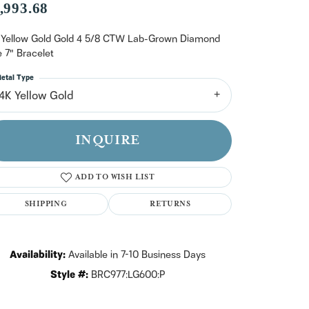
n't have an account?
,993.68
Sign up now
 Yellow Gold Gold 4 5/8 CTW Lab-Grown Diamond
e 7" Bracelet
etal Type
14K Yellow Gold
INQUIRE
ADD TO WISH LIST
SHIPPING
RETURNS
Availability:
Available in 7-10 Business Days
Style #:
BRC977:LG600:P
Click to zoom