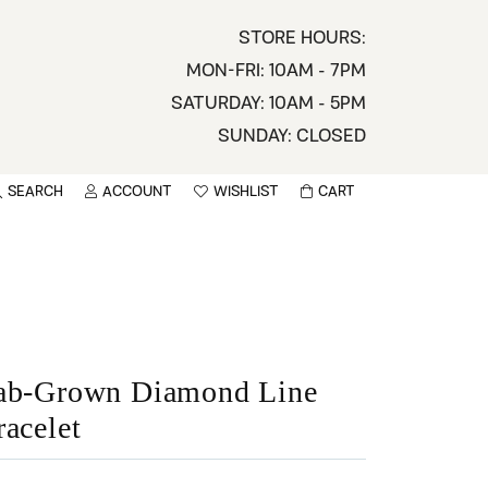
STORE HOURS:
MON-FRI: 10AM - 7PM
SATURDAY: 10AM - 5PM
SUNDAY: CLOSED
SEARCH
ACCOUNT
WISHLIST
CART
TOGGLE MY ACCOUNT MENU
TOGGLE WISHLIST
You have no items in your wish list.
sername
BROWSE
assword
ot Password?
ab-Grown Diamond Line
racelet
LOG IN