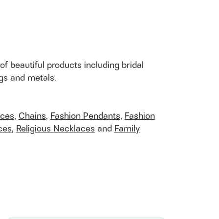
of beautiful products including bridal
ngs and metals.
aces
,
Chains
,
Fashion Pendants
,
Fashion
ces
,
Religious Necklaces
and
Family