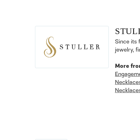
STUL
Since its 
jewelry, 
More fro
Engageme
Necklace
Necklace