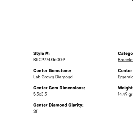
Style #:
Catego
BRC977:LG600:P
Bracele
Center Gemstone:
Center
Lab Grown Diamond
Emeral
Center Gem Dimensions:
Weight
5.5x3.5
14.49 g
Center Diamond Clarity:
SI1