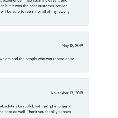
t experience. I had such a pleasant and
ss but it was the best customer service I
will be sure to return for all of my jewelry
May 18, 2019
Jewelers and the people who work there as so
November 13, 2018
bsolutely beautiful, but their phenomenal
 here as well. Thank you for all you have