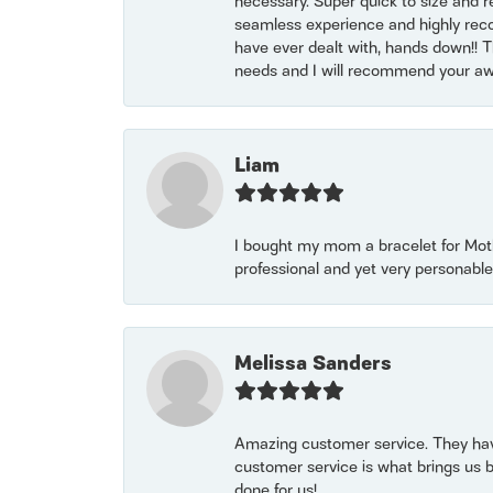
necessary. Super quick to size and 
seamless experience and highly reco
have ever dealt with, hands down!! Tha
needs and I will recommend your awe
Liam
I bought my mom a bracelet for Mothe
professional and yet very personable
Melissa Sanders
Amazing customer service. They have
customer service is what brings us 
done for us!