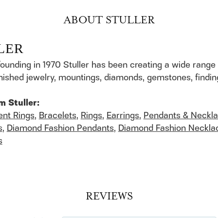
ABOUT STULLER
LER
founding in 1970 Stuller has been creating a wide range 
finished jewelry, mountings, diamonds, gemstones, findi
m Stuller:
nt Rings
,
Bracelets
,
Rings
,
Earrings
,
Pendants & Neckl
s
,
Diamond Fashion Pendants
,
Diamond Fashion Neckla
s
REVIEWS