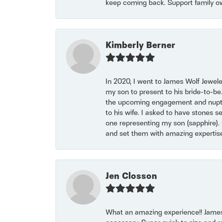
keep coming back. Support family o
Kimberly Berner
In 2020, I went to James Wolf Jewel
my son to present to his bride-to-be
the upcoming engagement and nuptials
to his wife. I asked to have stones 
one representing my son (sapphire). 
and set them with amazing experti
Jen Closson
What an amazing experience!! James