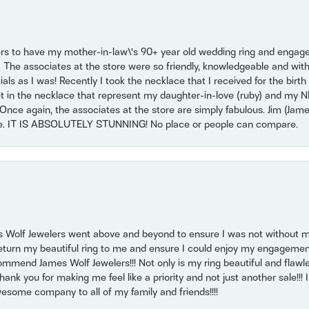
ers to have my mother-in-law\'s 90+ year old wedding ring and engagem
. The associates at the store were so friendly, knowledgeable and with
 as I was! Recently I took the necklace that I received for the birth 
set in the necklace that represent my daughter-in-love (ruby) and my 
Once again, the associates at the store are simply fabulous. Jim (Ja
se. IT IS ABSOLUTELY STUNNING! No place or people can compare.
 Wolf Jewelers went above and beyond to ensure I was not without 
return my beautiful ring to me and ensure I could enjoy my engagemen
mmend James Wolf Jewelers!!! Not only is my ring beautiful and flawle
nk you for making me feel like a priority and not just another sale!!! I 
some company to all of my family and friends!!!!