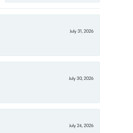
July 31, 2026
July 30, 2026
July 24, 2026