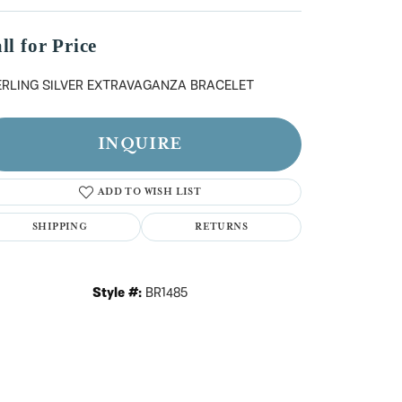
n't have an account?
Sign up now
ll for Price
ERLING SILVER EXTRAVAGANZA BRACELET
INQUIRE
ADD TO WISH LIST
SHIPPING
RETURNS
Style #:
BR1485
Click to zoom