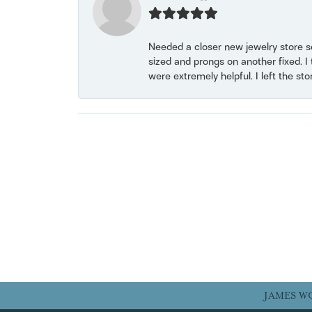
Needed a closer new jewelry store s
sized and prongs on another fixed. I
were extremely helpful. I left the st
JAMES W