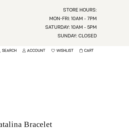
STORE HOURS:
MON-FRI: 10AM - 7PM
SATURDAY: 10AM - 5PM
SUNDAY: CLOSED
SEARCH
ACCOUNT
WISHLIST
CART
TOGGLE MY ACCOUNT MENU
TOGGLE WISHLIST
You have no items in your wish list.
sername
BROWSE
assword
ot Password?
LOG IN
atalina Bracelet