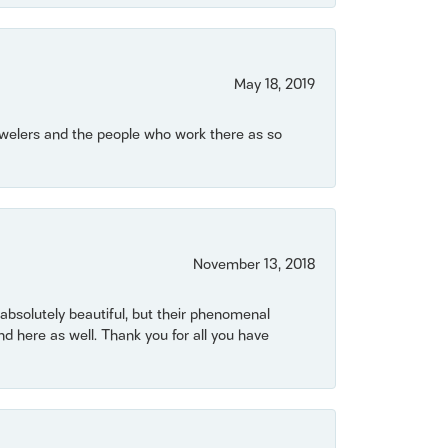
May 18, 2019
Jewelers and the people who work there as so
November 13, 2018
bsolutely beautiful, but their phenomenal
 here as well. Thank you for all you have