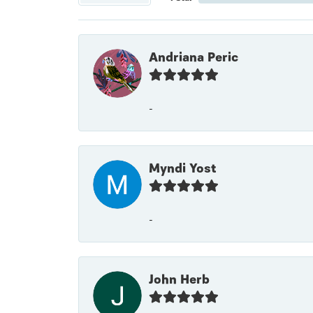
Andriana Peric
-
Myndi Yost
-
John Herb