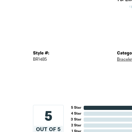
For Liv
(
Style #:
Catego
BR1485
Bracele
5 Star
5
4 Star
3 Star
2 Star
OUT OF 5
1 Star