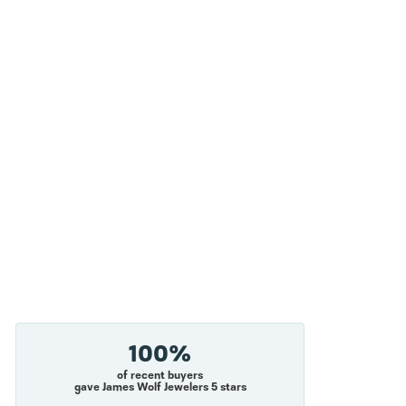
100%
of recent buyers
gave James Wolf Jewelers 5 stars