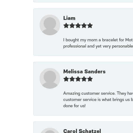
Liam
I bought my mom a bracelet for Mothe
professional and yet very personable
Melissa Sanders
Amazing customer service. They have
customer service is what brings us 
done for us!
Carol Schatzel