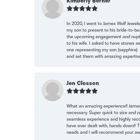
Kimberly Berner
In 2020, I went to James Wolf Jewel
my son to present to his bride-to-be
the upcoming engagement and nuptials
to his wife. I asked to have stones 
one representing my son (sapphire). 
and set them with amazing experti
Jen Closson
What an amazing experience!! James
necessary. Super quick to size and 
seamless experience and highly reco
have ever dealt with, hands down!! Tha
needs and I will recommend your awe