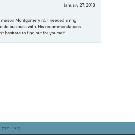
January 27, 2018
on mason Montgomery rd. I needed a ring
e to do business with. His recommendations
 hesitate to find out for yourself.
) 770-4321