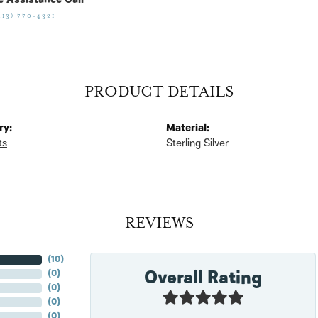
e Assistance Call
513) 770-4321
PRODUCT DETAILS
ry:
Material:
ts
Sterling Silver
REVIEWS
(
10
)
Overall Rating
(
0
)
(
0
)
(
0
)
(
0
)