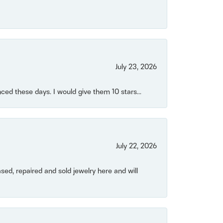
July 23, 2026
ced these days. I would give them 10 stars...
July 22, 2026
ased, repaired and sold jewelry here and will