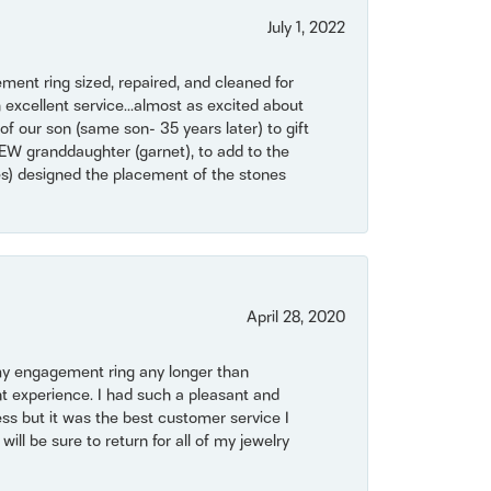
July 1, 2022
ent ring sized, repaired, and cleaned for
 excellent service...almost as excited about
of our son (same son- 35 years later) to gift
NEW granddaughter (garnet), to add to the
mes) designed the placement of the stones
April 28, 2020
my engagement ring any longer than
t experience. I had such a pleasant and
ss but it was the best customer service I
will be sure to return for all of my jewelry