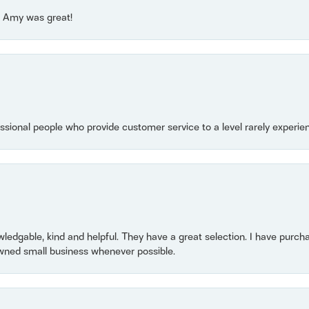
e! Amy was great!
essional people who provide customer service to a level rarely experien
owledgable, kind and helpful. They have a great selection. I have purch
wned small business whenever possible.