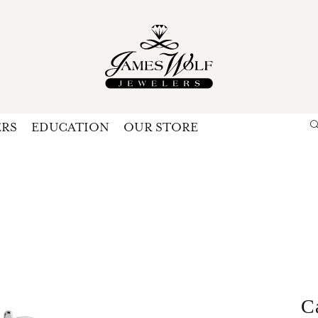
ERS
EDUCATION
OUR STORE
Search for...
Login
U
P
Forg
C