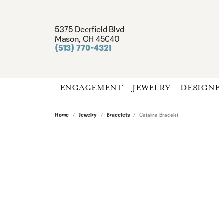
5375 Deerfield Blvd
Mason, OH 45040
(513) 770-4321
ENGAGEMENT
JEWELRY
DESIGN
Home
Jewelry
Bracelets
Catalina Bracelet