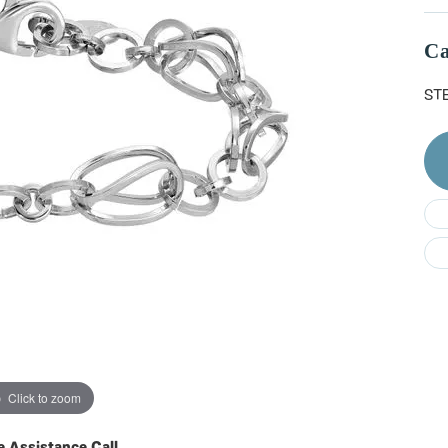
Do
Ca
ST
Click to zoom