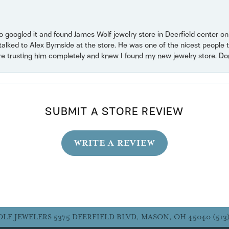
o googled it and found James Wolf jewelry store in Deerfield center 
 talked to Alex Byrnside at the store. He was one of the nicest peopl
ore trusting him completely and knew I found my new jewelry store. Don’t
SUBMIT A STORE REVIEW
WRITE A REVIEW
OLF JEWELERS
5375 DEERFIELD BLVD, MASON, OH 45040
(513