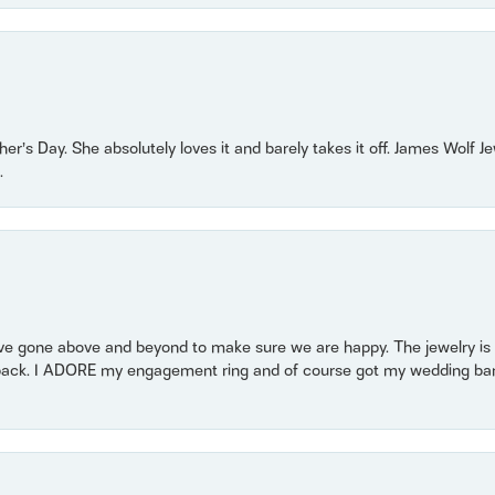
r’s Day. She absolutely loves it and barely takes it off. James Wolf 
.
 gone above and beyond to make sure we are happy. The jewelry is a
back. I ADORE my engagement ring and of course got my wedding band