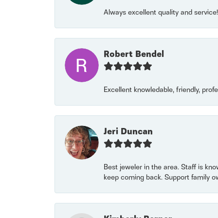
Always excellent quality and servic
Robert Bendel
Excellent knowledable, friendly, prof
Jeri Duncan
Best jeweler in the area. Staff is kn
keep coming back. Support family o