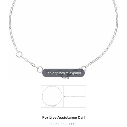
Tap or pinch to expand
For Live Assistance Call
(513) 770-4321