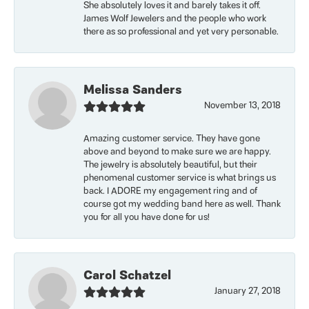
She absolutely loves it and barely takes it off.
James Wolf Jewelers and the people who work
there as so professional and yet very personable.
Melissa Sanders
November 13, 2018
Amazing customer service. They have gone
above and beyond to make sure we are happy.
The jewelry is absolutely beautiful, but their
phenomenal customer service is what brings us
back. I ADORE my engagement ring and of
course got my wedding band here as well. Thank
you for all you have done for us!
Carol Schatzel
January 27, 2018