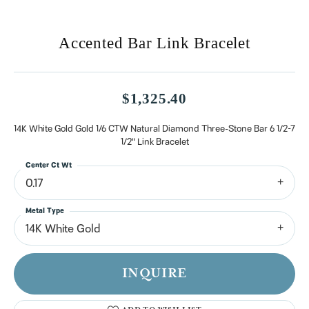
Accented Bar Link Bracelet
$1,325.40
14K White Gold Gold 1/6 CTW Natural Diamond Three-Stone Bar 6 1/2-7
1/2" Link Bracelet
Center Ct Wt
0.17
Metal Type
14K White Gold
INQUIRE