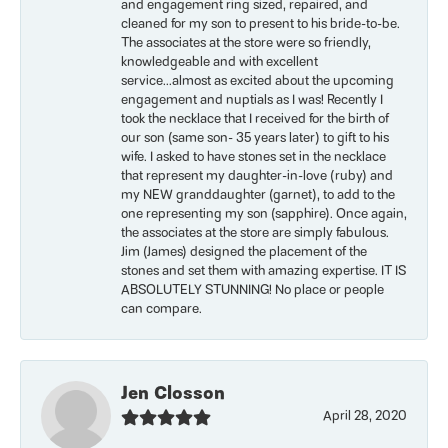
and engagement ring sized, repaired, and
cleaned for my son to present to his bride-to-be.
The associates at the store were so friendly,
knowledgeable and with excellent
service...almost as excited about the upcoming
engagement and nuptials as I was! Recently I
took the necklace that I received for the birth of
our son (same son- 35 years later) to gift to his
wife. I asked to have stones set in the necklace
that represent my daughter-in-love (ruby) and
my NEW granddaughter (garnet), to add to the
one representing my son (sapphire). Once again,
the associates at the store are simply fabulous.
Jim (James) designed the placement of the
stones and set them with amazing expertise. IT IS
ABSOLUTELY STUNNING! No place or people
can compare.
Jen Closson
April 28, 2020