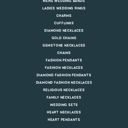
MENS WEDDING BANDS
LADIES WEDDING RINGS
CHARMS
CUFFLINKS
DIAMOND NECKLACES
GOLD CHAINS
GEMSTONE NECKLACES
CHAINS
FASHION PENDANTS
FASHION NECKLACES
DIAMOND FASHION PENDANTS
DIAMOND FASHION NECKLACES
RELIGIOUS NECKLACES
FAMILY NECKLACES
WEDDING SETS
HEART NECKLACES
HEART PENDANTS