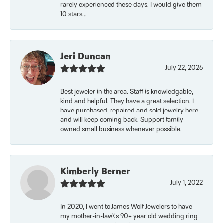
rarely experienced these days. I would give them
10 stars...
Jeri Duncan
July 22, 2026
Best jeweler in the area. Staff is knowledgable,
kind and helpful. They have a great selection. I
have purchased, repaired and sold jewelry here
and will keep coming back. Support family
owned small business whenever possible.
Kimberly Berner
July 1, 2022
In 2020, I went to James Wolf Jewelers to have
my mother-in-law\'s 90+ year old wedding ring