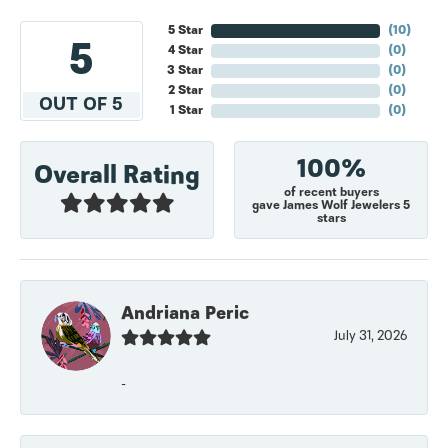
5 Star
(
10
)
5
4 Star
(
0
)
3 Star
(
0
)
2 Star
(
0
)
OUT OF 5
1 Star
(
0
)
100%
Overall Rating
of recent buyers
gave James Wolf Jewelers 5
stars
Andriana Peric
July 31, 2026
-