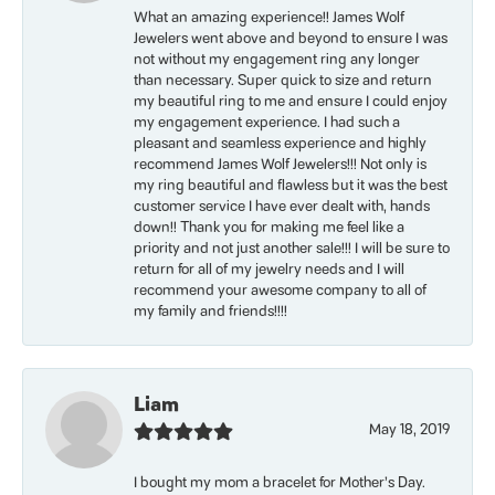
What an amazing experience!! James Wolf
Jewelers went above and beyond to ensure I was
not without my engagement ring any longer
than necessary. Super quick to size and return
my beautiful ring to me and ensure I could enjoy
my engagement experience. I had such a
pleasant and seamless experience and highly
recommend James Wolf Jewelers!!! Not only is
my ring beautiful and flawless but it was the best
customer service I have ever dealt with, hands
down!! Thank you for making me feel like a
priority and not just another sale!!! I will be sure to
return for all of my jewelry needs and I will
recommend your awesome company to all of
my family and friends!!!!
Liam
May 18, 2019
I bought my mom a bracelet for Mother’s Day.