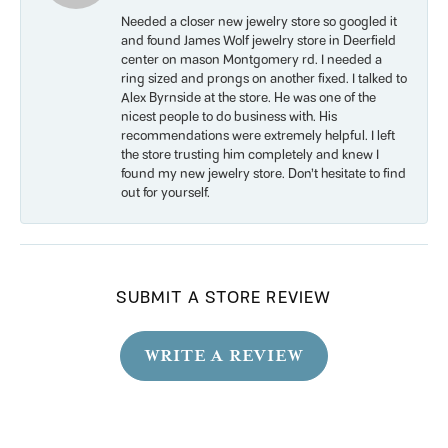
Needed a closer new jewelry store so googled it
and found James Wolf jewelry store in Deerfield
center on mason Montgomery rd. I needed a
ring sized and prongs on another fixed. I talked to
Alex Byrnside at the store. He was one of the
nicest people to do business with. His
recommendations were extremely helpful. I left
the store trusting him completely and knew I
found my new jewelry store. Don’t hesitate to find
out for yourself.
SUBMIT A STORE REVIEW
WRITE A REVIEW