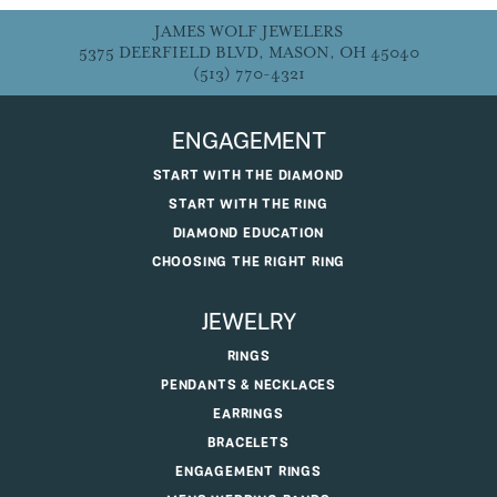
JAMES WOLF JEWELERS
5375 DEERFIELD BLVD, MASON, OH 45040
(513) 770-4321
ENGAGEMENT
START WITH THE DIAMOND
START WITH THE RING
DIAMOND EDUCATION
CHOOSING THE RIGHT RING
JEWELRY
RINGS
PENDANTS & NECKLACES
EARRINGS
BRACELETS
ENGAGEMENT RINGS