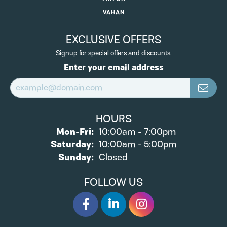
VAHAN
EXCLUSIVE OFFERS
Signup for special offers and discounts.
Enter your email address
HOURS
Monday - Friday:
Mon-Fri:
10:00am - 7:00pm
Saturday:
10:00am - 5:00pm
Sunday:
Closed
FOLLOW US