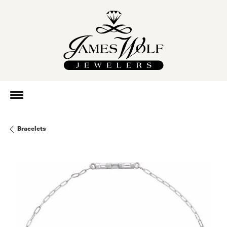
Bracelets