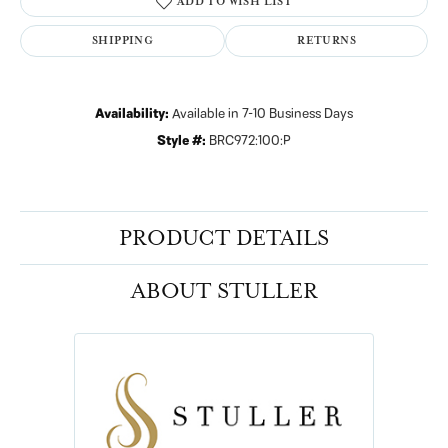
ADD TO WISH LIST
SHIPPING
RETURNS
Availability:
Available in 7-10 Business Days
Style #:
BRC972:100:P
PRODUCT DETAILS
ABOUT STULLER