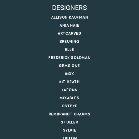
DESIGNERS
ALLISON KAUFMAN
ANIA HAIE
ARTCARVED
BREUNING
ELLE
FREDERICK GOLDMAN
GEMS ONE
INOX
KIT HEATH
LAFONN
MIXABLES
OSTBYE
REMBRANDT CHARMS
STULLER
SYLVIE
TRITON