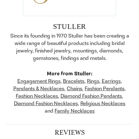
STULLER
Since its founding in 1970 Stuller has been creating a
wide range of beautiful products including bridal
jewelry, finished jewelry, mountings, diamonds,
gemstones, findings and metals.
More from Stuller:
Engagement Rings
,
Bracelets
,
Rings
,
Earrings
,
Pendants & Necklaces
,
Chains
,
Fashion Pendants
,
Fashion Necklaces
,
Diamond Fashion Pendants
,
Diamond Fashion Necklaces
,
Religious Necklaces
and
Family Necklaces
REVIEWS