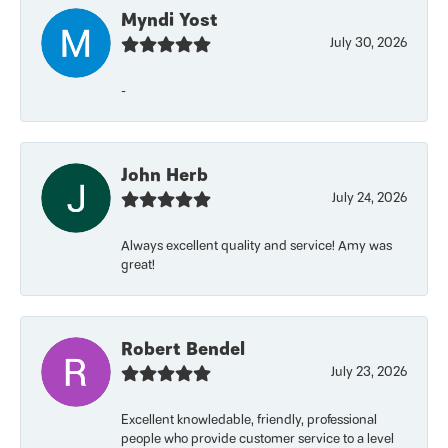
Myndi Yost
July 30, 2026
-
John Herb
July 24, 2026
Always excellent quality and service! Amy was
great!
Robert Bendel
July 23, 2026
Excellent knowledable, friendly, professional
people who provide customer service to a level