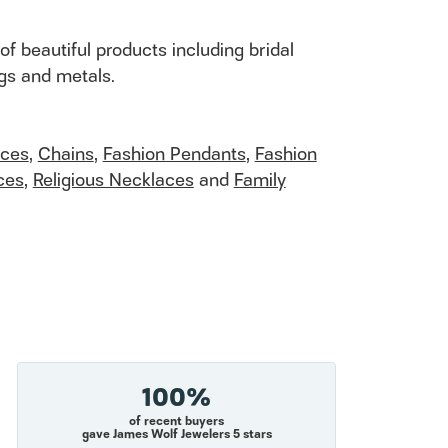
of beautiful products including bridal
ngs and metals.
aces
,
Chains
,
Fashion Pendants
,
Fashion
ces
,
Religious Necklaces
and
Family
100%
of recent buyers
gave James Wolf Jewelers 5 stars