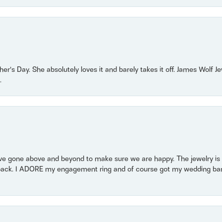
r’s Day. She absolutely loves it and barely takes it off. James Wolf 
.
 gone above and beyond to make sure we are happy. The jewelry is a
back. I ADORE my engagement ring and of course got my wedding band