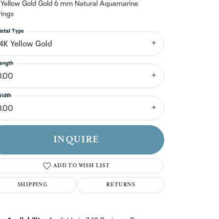
n't have an account?
 Yellow Gold Gold 6 mm Natural Aquamarine
Sign up now
rings
etal Type
14K Yellow Gold
ength
0.00
idth
0.00
INQUIRE
ADD TO WISH LIST
SHIPPING
RETURNS
Click to zoom