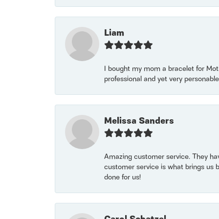
Liam
I bought my mom a bracelet for Mothe
professional and yet very personable
Melissa Sanders
Amazing customer service. They have
customer service is what brings us 
done for us!