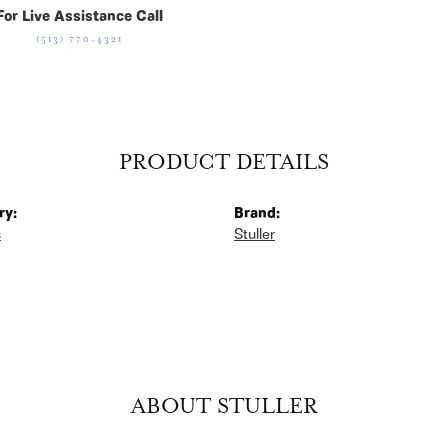
For Live Assistance Call
(513) 770-4321
PRODUCT DETAILS
ry:
Brand:
s
Stuller
ABOUT STULLER