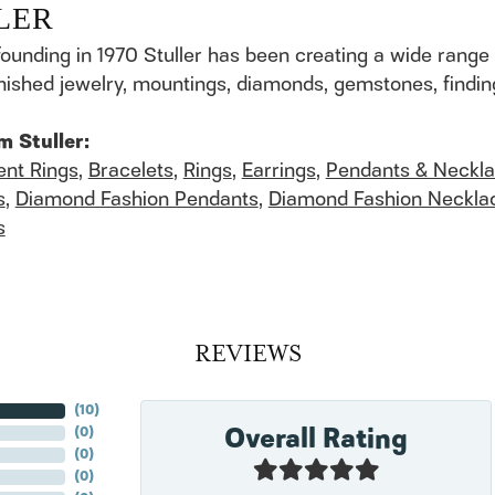
LER
founding in 1970 Stuller has been creating a wide range 
finished jewelry, mountings, diamonds, gemstones, findi
m Stuller:
nt Rings
,
Bracelets
,
Rings
,
Earrings
,
Pendants & Neckl
s
,
Diamond Fashion Pendants
,
Diamond Fashion Neckla
s
REVIEWS
(
10
)
Overall Rating
(
0
)
(
0
)
(
0
)