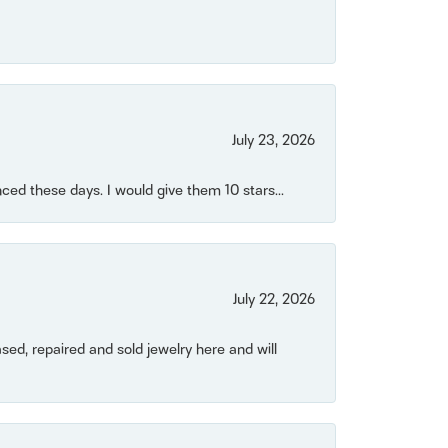
July 23, 2026
ced these days. I would give them 10 stars...
July 22, 2026
ased, repaired and sold jewelry here and will