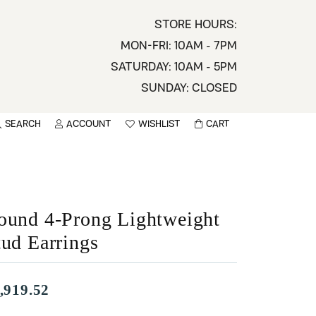
STORE HOURS:
MON-FRI: 10AM - 7PM
SATURDAY: 10AM - 5PM
SUNDAY: CLOSED
SEARCH
ACCOUNT
WISHLIST
CART
TOGGLE MY ACCOUNT MENU
TOGGLE WISHLIST
You have no items in your wish list.
sername
BROWSE
assword
ound 4-Prong Lightweight
tud Earrings
ot Password?
LOG IN
,919.52