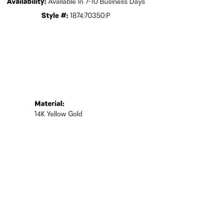
Availability:
Available in 7-10 Business Days
Style #:
1874:70350:P
Material:
14K Yellow Gold