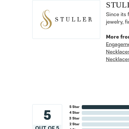
STUL
Since its 
jewelry, 
More fro
Engageme
Necklace
Necklace
5 Star
5
4 Star
3 Star
2 Star
OUT OF 5