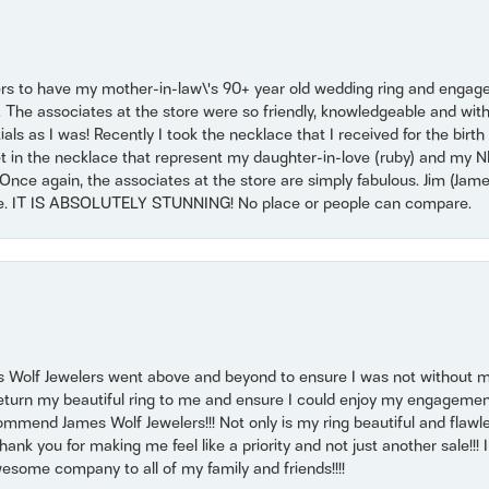
ers to have my mother-in-law\'s 90+ year old wedding ring and engagem
. The associates at the store were so friendly, knowledgeable and with
 as I was! Recently I took the necklace that I received for the birth 
set in the necklace that represent my daughter-in-love (ruby) and my 
Once again, the associates at the store are simply fabulous. Jim (Ja
se. IT IS ABSOLUTELY STUNNING! No place or people can compare.
 Wolf Jewelers went above and beyond to ensure I was not without 
return my beautiful ring to me and ensure I could enjoy my engagemen
mmend James Wolf Jewelers!!! Not only is my ring beautiful and flawle
nk you for making me feel like a priority and not just another sale!!! I 
some company to all of my family and friends!!!!