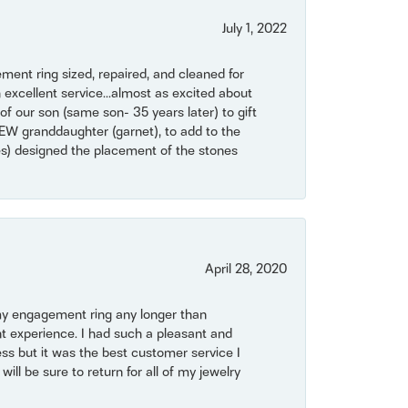
July 1, 2022
ent ring sized, repaired, and cleaned for
 excellent service...almost as excited about
of our son (same son- 35 years later) to gift
NEW granddaughter (garnet), to add to the
mes) designed the placement of the stones
April 28, 2020
my engagement ring any longer than
t experience. I had such a pleasant and
ss but it was the best customer service I
will be sure to return for all of my jewelry