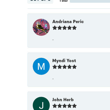
1 Star
Andriana Peric
-
Myndi Yost
-
John Herb