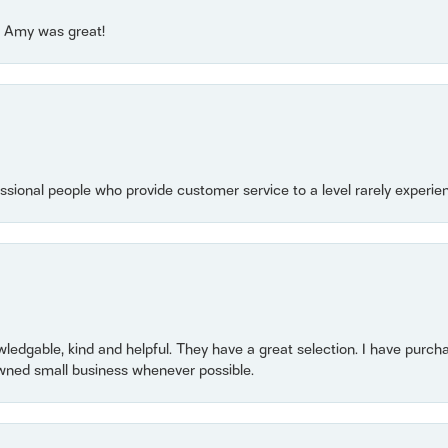
e! Amy was great!
essional people who provide customer service to a level rarely experien
owledgable, kind and helpful. They have a great selection. I have purch
wned small business whenever possible.