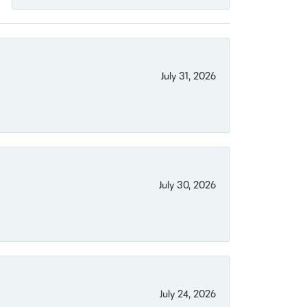
July 31, 2026
July 30, 2026
July 24, 2026