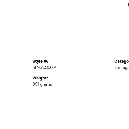
Style #:
Catego
1874:70350:P
Earring
Weight:
0.91 grams