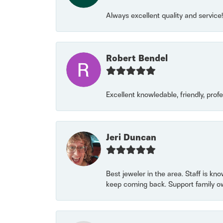
Always excellent quality and servic
Robert Bendel
Excellent knowledable, friendly, prof
Jeri Duncan
Best jeweler in the area. Staff is kn
keep coming back. Support family o