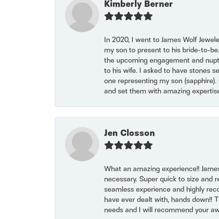
Kimberly Berner
In 2020, I went to James Wolf Jewel
my son to present to his bride-to-be
the upcoming engagement and nuptials
to his wife. I asked to have stones 
one representing my son (sapphire). 
and set them with amazing experti
Jen Closson
What an amazing experience!! James
necessary. Super quick to size and 
seamless experience and highly reco
have ever dealt with, hands down!! Tha
needs and I will recommend your awe