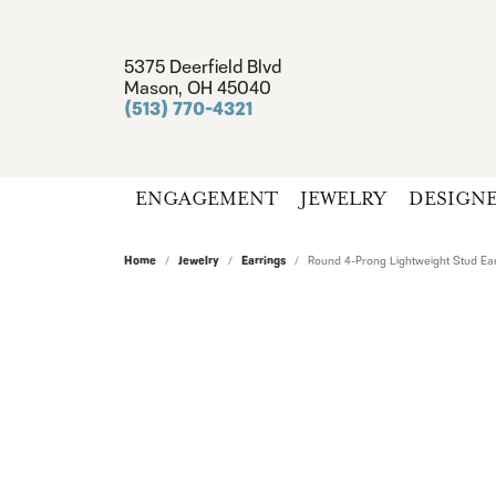
5375 Deerfield Blvd
Mason, OH 45040
(513) 770-4321
ENGAGEMENT
JEWELRY
DESIGN
Home
Jewelry
Earrings
Round 4-Prong Lightweight Stud Ear