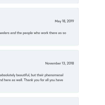
May 18, 2019
Jewelers and the people who work there as so
November 13, 2018
bsolutely beautiful, but their phenomenal
 here as well. Thank you for all you have