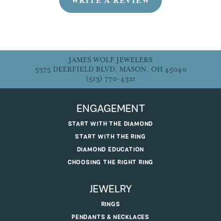
WRITE A REVIEW
JAMES WOLF JEWELERS
5375 DEERFIELD BLVD, MASON, OH 45040
(513) 770-4321
ENGAGEMENT
START WITH THE DIAMOND
START WITH THE RING
DIAMOND EDUCATION
CHOOSING THE RIGHT RING
JEWELRY
RINGS
PENDANTS & NECKLACES