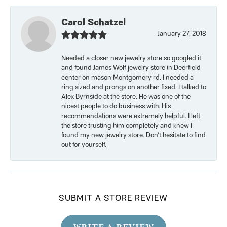
Carol Schatzel
January 27, 2018
Needed a closer new jewelry store so googled it
and found James Wolf jewelry store in Deerfield
center on mason Montgomery rd. I needed a
ring sized and prongs on another fixed. I talked to
Alex Byrnside at the store. He was one of the
nicest people to do business with. His
recommendations were extremely helpful. I left
the store trusting him completely and knew I
found my new jewelry store. Don’t hesitate to find
out for yourself.
SUBMIT A STORE REVIEW