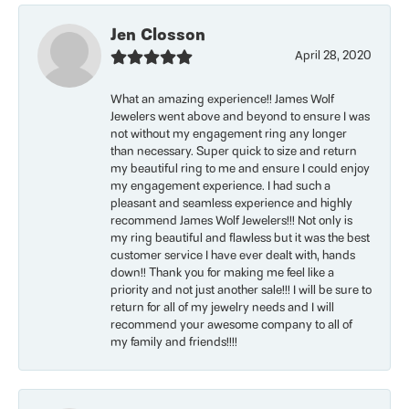
Jen Closson
April 28, 2020
What an amazing experience!! James Wolf
Jewelers went above and beyond to ensure I was
not without my engagement ring any longer
than necessary. Super quick to size and return
my beautiful ring to me and ensure I could enjoy
my engagement experience. I had such a
pleasant and seamless experience and highly
recommend James Wolf Jewelers!!! Not only is
my ring beautiful and flawless but it was the best
customer service I have ever dealt with, hands
down!! Thank you for making me feel like a
priority and not just another sale!!! I will be sure to
return for all of my jewelry needs and I will
recommend your awesome company to all of
my family and friends!!!!