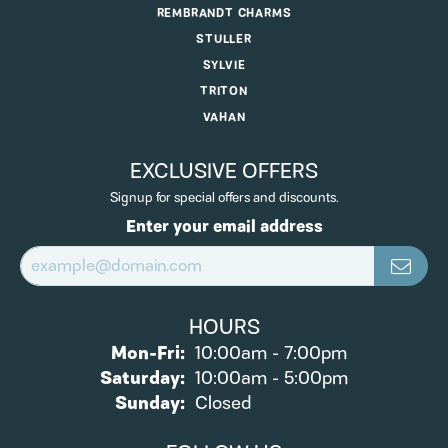
REMBRANDT CHARMS
STULLER
SYLVIE
TRITON
VAHAN
EXCLUSIVE OFFERS
Signup for special offers and discounts.
Enter your email address
HOURS
Monday - Friday:
Mon-Fri:
10:00am - 7:00pm
Saturday:
10:00am - 5:00pm
Sunday:
Closed