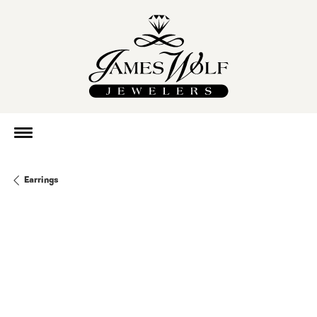
Earrings