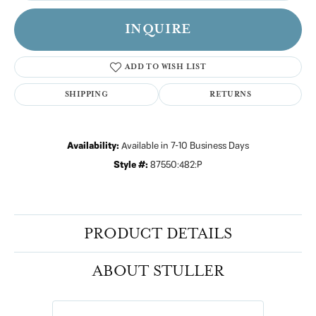
INQUIRE
ADD TO WISH LIST
SHIPPING
RETURNS
Availability:
Available in 7-10 Business Days
Style #:
87550:482:P
PRODUCT DETAILS
ABOUT STULLER