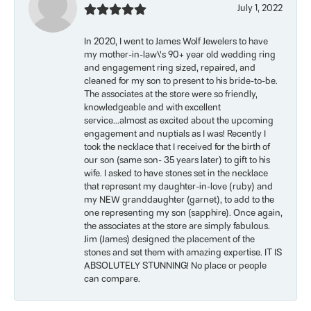
July 1, 2022
In 2020, I went to James Wolf Jewelers to have
my mother-in-law\'s 90+ year old wedding ring
and engagement ring sized, repaired, and
cleaned for my son to present to his bride-to-be.
The associates at the store were so friendly,
knowledgeable and with excellent
service...almost as excited about the upcoming
engagement and nuptials as I was! Recently I
took the necklace that I received for the birth of
our son (same son- 35 years later) to gift to his
wife. I asked to have stones set in the necklace
that represent my daughter-in-love (ruby) and
my NEW granddaughter (garnet), to add to the
one representing my son (sapphire). Once again,
the associates at the store are simply fabulous.
Jim (James) designed the placement of the
stones and set them with amazing expertise. IT IS
ABSOLUTELY STUNNING! No place or people
can compare.