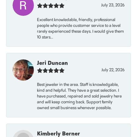
July 23, 2026
Excellent knowledable, friendly, professional
people who provide customer service to a level
rarely experienced these days. I would give them
10 stars...
Jeri Duncan
July 22, 2026
Best jeweler in the area. Staff is knowledgable,
kind and helpful. They have a great selection. I
have purchased, repaired and sold jewelry here
and will keep coming back. Support family
owned small business whenever possible.
Kimberly Berner