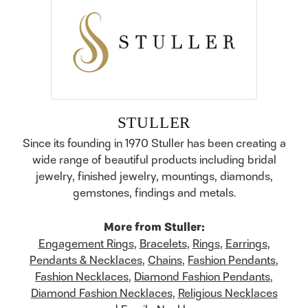
STULLER
Since its founding in 1970 Stuller has been creating a
wide range of beautiful products including bridal
jewelry, finished jewelry, mountings, diamonds,
gemstones, findings and metals.
More from Stuller:
Engagement Rings
,
Bracelets
,
Rings
,
Earrings
,
Pendants & Necklaces
,
Chains
,
Fashion Pendants
,
Fashion Necklaces
,
Diamond Fashion Pendants
,
Diamond Fashion Necklaces
,
Religious Necklaces