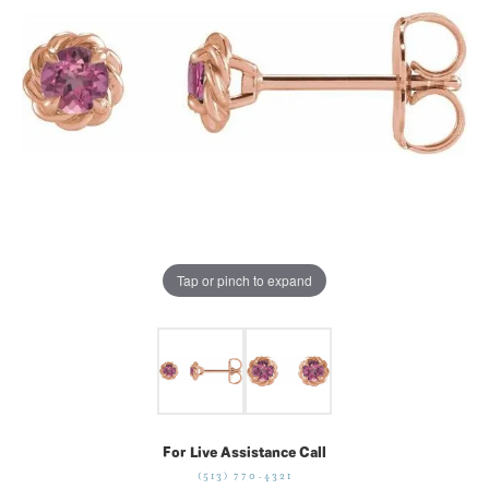
Tap or pinch to expand
For Live Assistance Call
(513) 770-4321