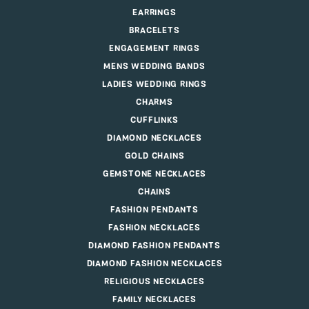
EARRINGS
BRACELETS
ENGAGEMENT RINGS
MENS WEDDING BANDS
LADIES WEDDING RINGS
CHARMS
CUFFLINKS
DIAMOND NECKLACES
GOLD CHAINS
GEMSTONE NECKLACES
CHAINS
FASHION PENDANTS
FASHION NECKLACES
DIAMOND FASHION PENDANTS
DIAMOND FASHION NECKLACES
RELIGIOUS NECKLACES
FAMILY NECKLACES