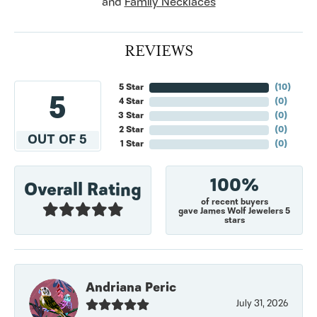
and
Family Necklaces
REVIEWS
5 Star
(
10
)
5
4 Star
(
0
)
3 Star
(
0
)
2 Star
(
0
)
OUT OF 5
1 Star
(
0
)
100%
Overall Rating
of recent buyers
gave James Wolf Jewelers 5
stars
Andriana Peric
July 31, 2026