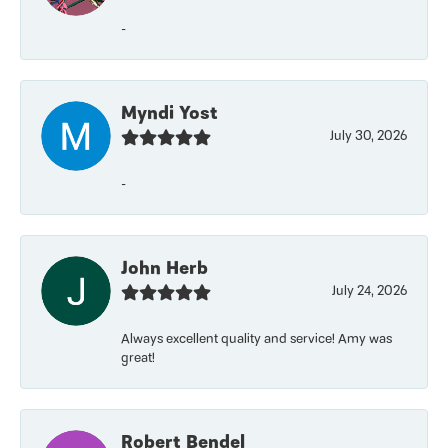
-
Myndi Yost
July 30, 2026
-
John Herb
July 24, 2026
Always excellent quality and service! Amy was
great!
Robert Bendel