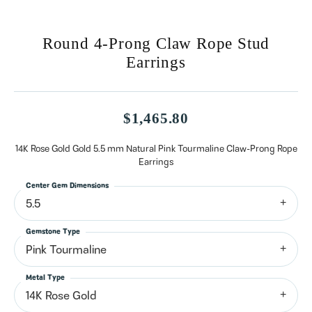
Round 4-Prong Claw Rope Stud
Earrings
$1,465.80
14K Rose Gold Gold 5.5 mm Natural Pink Tourmaline Claw-Prong Rope
Earrings
Center Gem Dimensions
5.5
Gemstone Type
Pink Tourmaline
Metal Type
14K Rose Gold