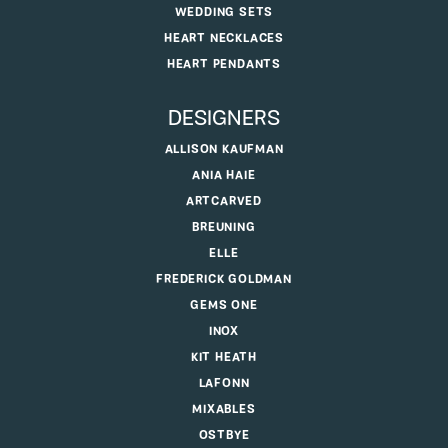
WEDDING SETS
HEART NECKLACES
HEART PENDANTS
DESIGNERS
ALLISON KAUFMAN
ANIA HAIE
ARTCARVED
BREUNING
ELLE
FREDERICK GOLDMAN
GEMS ONE
INOX
KIT HEATH
LAFONN
MIXABLES
OSTBYE