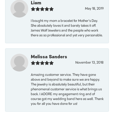
Liam
May 18, 2019
I bought my mom a bracelet for Mother’s Day.
She absolutely loves it and barely takes it off.
James Wolf Jewelers and the people who work
there as so professional and yet very personable.
Melissa Sanders
November 13, 2018
Amazing customer service. They have gone
above and beyond to make sure we are happy.
The jewelry is absolutely beautiful, but their
phenomenal customer service is what brings us
back. I ADORE my engagement ring and of
course got my wedding band here as well. Thank
you for all you have done for us!