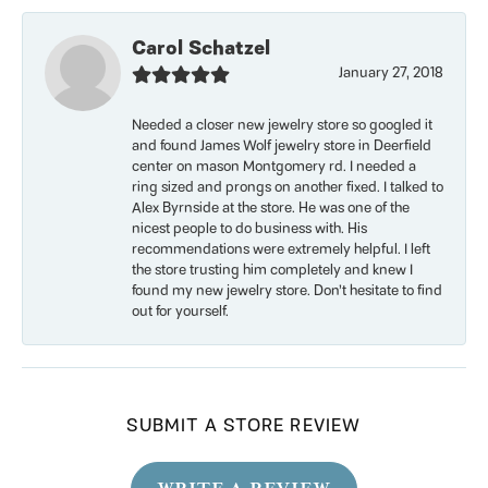
Carol Schatzel
January 27, 2018
Needed a closer new jewelry store so googled it
and found James Wolf jewelry store in Deerfield
center on mason Montgomery rd. I needed a
ring sized and prongs on another fixed. I talked to
Alex Byrnside at the store. He was one of the
nicest people to do business with. His
recommendations were extremely helpful. I left
the store trusting him completely and knew I
found my new jewelry store. Don’t hesitate to find
out for yourself.
SUBMIT A STORE REVIEW