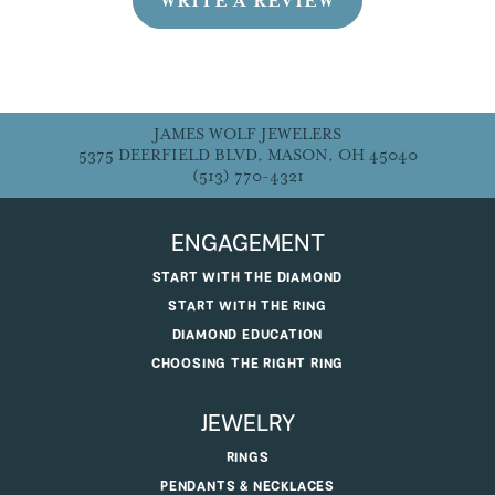
WRITE A REVIEW
JAMES WOLF JEWELERS
5375 DEERFIELD BLVD, MASON, OH 45040
(513) 770-4321
ENGAGEMENT
START WITH THE DIAMOND
START WITH THE RING
DIAMOND EDUCATION
CHOOSING THE RIGHT RING
JEWELRY
RINGS
PENDANTS & NECKLACES