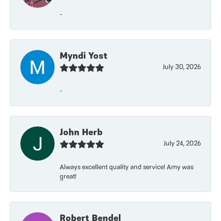
-
Myndi Yost
July 30, 2026
-
John Herb
July 24, 2026
Always excellent quality and service! Amy was
great!
Robert Bendel