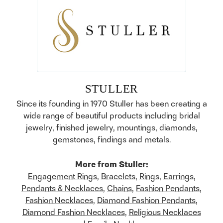
STULLER
Since its founding in 1970 Stuller has been creating a
wide range of beautiful products including bridal
jewelry, finished jewelry, mountings, diamonds,
gemstones, findings and metals.
More from Stuller:
Engagement Rings
,
Bracelets
,
Rings
,
Earrings
,
Pendants & Necklaces
,
Chains
,
Fashion Pendants
,
Fashion Necklaces
,
Diamond Fashion Pendants
,
Diamond Fashion Necklaces
,
Religious Necklaces