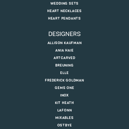
WEDDING SETS
HEART NECKLACES
HEART PENDANTS
DESIGNERS
ALLISON KAUFMAN
ANIA HAIE
ARTCARVED
BREUNING
ELLE
FREDERICK GOLDMAN
GEMS ONE
INOX
KIT HEATH
LAFONN
MIXABLES
OSTBYE