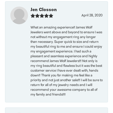
Jen Closson
April 28, 2020
What an amazing experience!! James Wolf
Jewelers went above and beyond to ensure I was
not without my engagement ring any longer
than necessary. Super quick to size and return
my beautiful ring to me and ensure I could enjoy
my engagement experience. I had such a
pleasant and seamless experience and highly
recommend James Wolf Jewelers!!! Not only is
my ring beautiful and flawless but it was the best
customer service I have ever dealt with, hands
down!! Thank you for making me feel like a
priority and not just another sale!!! I will be sure to
return for all of my jewelry needs and I will
recommend your awesome company to all of
my family and friends!!!!