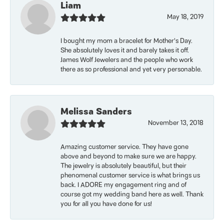
Liam
May 18, 2019
I bought my mom a bracelet for Mother’s Day.
She absolutely loves it and barely takes it off.
James Wolf Jewelers and the people who work
there as so professional and yet very personable.
Melissa Sanders
November 13, 2018
Amazing customer service. They have gone
above and beyond to make sure we are happy.
The jewelry is absolutely beautiful, but their
phenomenal customer service is what brings us
back. I ADORE my engagement ring and of
course got my wedding band here as well. Thank
you for all you have done for us!