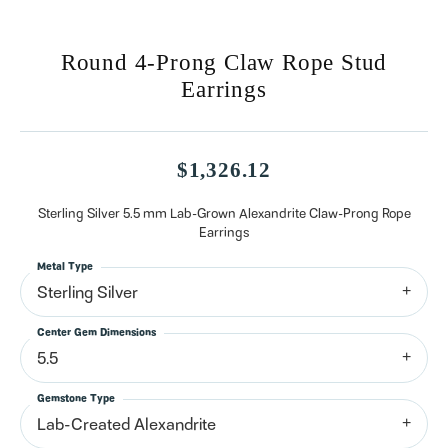
Round 4-Prong Claw Rope Stud
Earrings
$1,326.12
Sterling Silver 5.5 mm Lab-Grown Alexandrite Claw-Prong Rope
Earrings
Metal Type
Sterling Silver
Center Gem Dimensions
5.5
Gemstone Type
Lab-Created Alexandrite