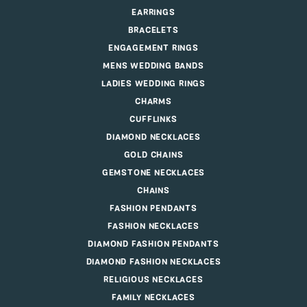
EARRINGS
BRACELETS
ENGAGEMENT RINGS
MENS WEDDING BANDS
LADIES WEDDING RINGS
CHARMS
CUFFLINKS
DIAMOND NECKLACES
GOLD CHAINS
GEMSTONE NECKLACES
CHAINS
FASHION PENDANTS
FASHION NECKLACES
DIAMOND FASHION PENDANTS
DIAMOND FASHION NECKLACES
RELIGIOUS NECKLACES
FAMILY NECKLACES