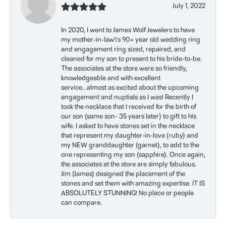
July 1, 2022
In 2020, I went to James Wolf Jewelers to have
my mother-in-law\'s 90+ year old wedding ring
and engagement ring sized, repaired, and
cleaned for my son to present to his bride-to-be.
The associates at the store were so friendly,
knowledgeable and with excellent
service...almost as excited about the upcoming
engagement and nuptials as I was! Recently I
took the necklace that I received for the birth of
our son (same son- 35 years later) to gift to his
wife. I asked to have stones set in the necklace
that represent my daughter-in-love (ruby) and
my NEW granddaughter (garnet), to add to the
one representing my son (sapphire). Once again,
the associates at the store are simply fabulous.
Jim (James) designed the placement of the
stones and set them with amazing expertise. IT IS
ABSOLUTELY STUNNING! No place or people
can compare.