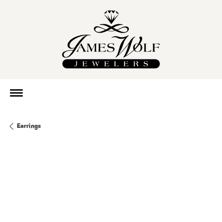
Earrings