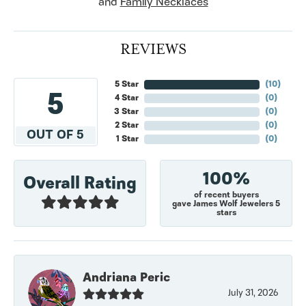
and
Family Necklaces
REVIEWS
5 Star
(
10
)
5
4 Star
(
0
)
3 Star
(
0
)
2 Star
(
0
)
OUT OF 5
1 Star
(
0
)
100%
Overall Rating
of recent buyers
gave James Wolf Jewelers 5
stars
Andriana Peric
July 31, 2026