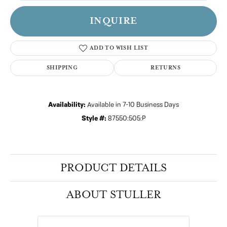
INQUIRE
ADD TO WISH LIST
SHIPPING
RETURNS
Availability:
Available in 7-10 Business Days
Style #:
87550:505:P
PRODUCT DETAILS
ABOUT STULLER