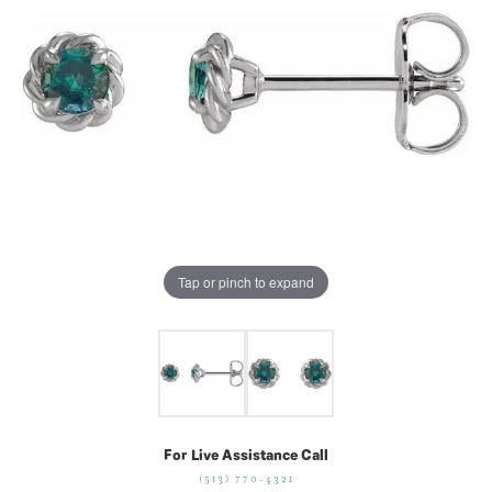
Tap or pinch to expand
For Live Assistance Call
(513) 770-4321