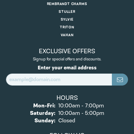
REMBRANDT CHARMS
STULLER
SYLVIE
TRITON
VAHAN
EXCLUSIVE OFFERS
Signup for special offers and discounts.
Enter your email address
HOURS
Monday - Friday:
Mon-Fri:
10:00am - 7:00pm
Saturday:
10:00am - 5:00pm
Sunday:
Closed