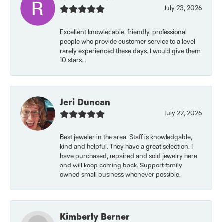
July 23, 2026
Excellent knowledable, friendly, professional
people who provide customer service to a level
rarely experienced these days. I would give them
10 stars...
Jeri Duncan
July 22, 2026
Best jeweler in the area. Staff is knowledgable,
kind and helpful. They have a great selection. I
have purchased, repaired and sold jewelry here
and will keep coming back. Support family
owned small business whenever possible.
Kimberly Berner