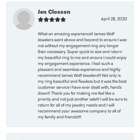
Jen Closson
April 28, 2020
What an amazing experience!! James Wolf
Jewelers went above and beyond to ensure I was
not without my engagement ring any longer
than necessary. Super quick to size and return
my beautiful ring to me and ensure I could enjoy
my engagement experience. I had such a
pleasant and seamless experience and highly
recommend James Wolf Jewelers!!! Not only is
my ring beautiful and flawless but it was the best
customer service I have ever dealt with, hands
down!! Thank you for making me feel like a
priority and not just another sale!!! I will be sure to
return for all of my jewelry needs and I will
recommend your awesome company to all of
my family and friends!!!!