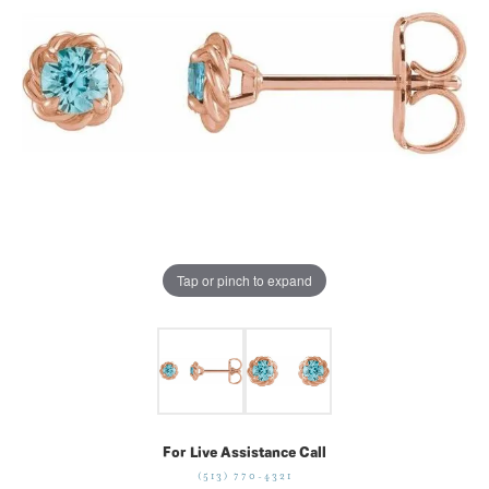
Tap or pinch to expand
For Live Assistance Call
(513) 770-4321