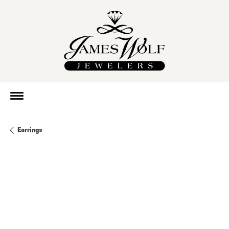
Earrings