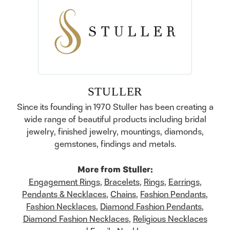
STULLER
Since its founding in 1970 Stuller has been creating a
wide range of beautiful products including bridal
jewelry, finished jewelry, mountings, diamonds,
gemstones, findings and metals.
More from Stuller:
Engagement Rings
,
Bracelets
,
Rings
,
Earrings
,
Pendants & Necklaces
,
Chains
,
Fashion Pendants
,
Fashion Necklaces
,
Diamond Fashion Pendants
,
Diamond Fashion Necklaces
,
Religious Necklaces