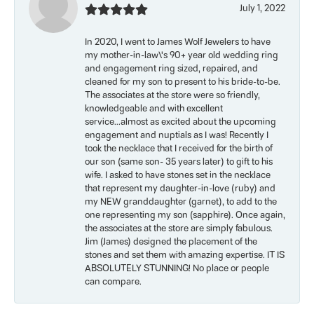
July 1, 2022
In 2020, I went to James Wolf Jewelers to have
my mother-in-law\'s 90+ year old wedding ring
and engagement ring sized, repaired, and
cleaned for my son to present to his bride-to-be.
The associates at the store were so friendly,
knowledgeable and with excellent
service...almost as excited about the upcoming
engagement and nuptials as I was! Recently I
took the necklace that I received for the birth of
our son (same son- 35 years later) to gift to his
wife. I asked to have stones set in the necklace
that represent my daughter-in-love (ruby) and
my NEW granddaughter (garnet), to add to the
one representing my son (sapphire). Once again,
the associates at the store are simply fabulous.
Jim (James) designed the placement of the
stones and set them with amazing expertise. IT IS
ABSOLUTELY STUNNING! No place or people
can compare.