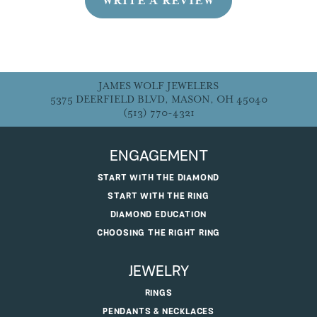
WRITE A REVIEW
JAMES WOLF JEWELERS
5375 DEERFIELD BLVD, MASON, OH 45040
(513) 770-4321
ENGAGEMENT
START WITH THE DIAMOND
START WITH THE RING
DIAMOND EDUCATION
CHOOSING THE RIGHT RING
JEWELRY
RINGS
PENDANTS & NECKLACES