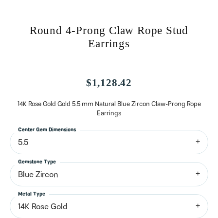
Round 4-Prong Claw Rope Stud
Earrings
$1,128.42
14K Rose Gold Gold 5.5 mm Natural Blue Zircon Claw-Prong Rope
Earrings
Center Gem Dimensions
5.5
Gemstone Type
Blue Zircon
Metal Type
14K Rose Gold