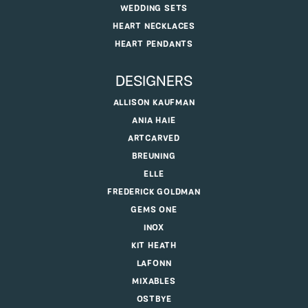
WEDDING SETS
HEART NECKLACES
HEART PENDANTS
DESIGNERS
ALLISON KAUFMAN
ANIA HAIE
ARTCARVED
BREUNING
ELLE
FREDERICK GOLDMAN
GEMS ONE
INOX
KIT HEATH
LAFONN
MIXABLES
OSTBYE