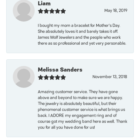
Liam
May 18, 2019
I bought my mom a bracelet for Mother’s Day.
She absolutely loves it and barely takes it off.
James Wolf Jewelers and the people who work
there as so professional and yet very personable.
Melissa Sanders
November 13, 2018
Amazing customer service. They have gone
above and beyond to make sure we are happy.
The jewelry is absolutely beautiful, but their
phenomenal customer service is what brings us
back. I ADORE my engagement ring and of
course got my wedding band here as well. Thank
you for all you have done for us!