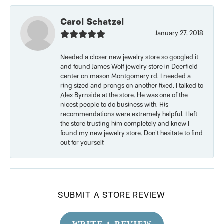
Carol Schatzel
January 27, 2018
Needed a closer new jewelry store so googled it
and found James Wolf jewelry store in Deerfield
center on mason Montgomery rd. I needed a
ring sized and prongs on another fixed. I talked to
Alex Byrnside at the store. He was one of the
nicest people to do business with. His
recommendations were extremely helpful. I left
the store trusting him completely and knew I
found my new jewelry store. Don’t hesitate to find
out for yourself.
SUBMIT A STORE REVIEW