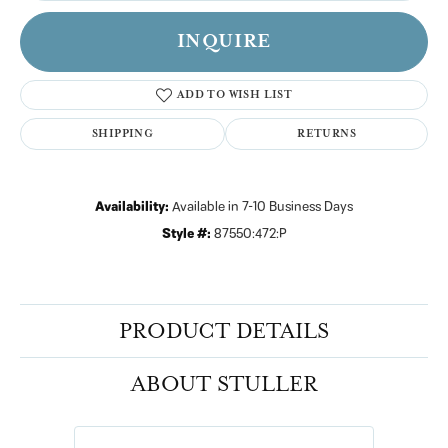
INQUIRE
ADD TO WISH LIST
SHIPPING
RETURNS
Availability:
Available in 7-10 Business Days
Style #:
87550:472:P
PRODUCT DETAILS
ABOUT STULLER