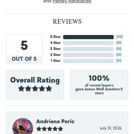
and
Family Necklaces
REVIEWS
5 Star
(
10
)
5
4 Star
(
0
)
3 Star
(
0
)
2 Star
(
0
)
OUT OF 5
1 Star
(
0
)
100%
Overall Rating
of recent buyers
gave James Wolf Jewelers 5
stars
Andriana Peric
July 31, 2026