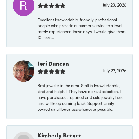
July 23, 2026
Excellent knowledable, friendly, professional
people who provide customer service to a level
rarely experienced these days. I would give them
10 stars...
Jeri Duncan
July 22, 2026
Best jeweler in the area. Staff is knowledgable,
kind and helpful. They have a great selection. I
have purchased, repaired and sold jewelry here
and will keep coming back. Support family
owned small business whenever possible.
Kimberly Berner