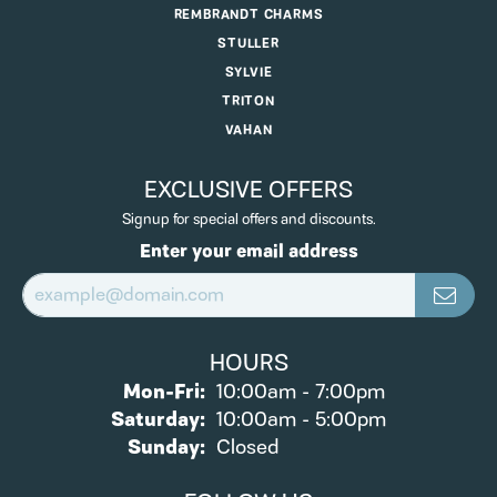
REMBRANDT CHARMS
STULLER
SYLVIE
TRITON
VAHAN
EXCLUSIVE OFFERS
Signup for special offers and discounts.
Enter your email address
HOURS
Monday - Friday:
Mon-Fri:
10:00am - 7:00pm
Saturday:
10:00am - 5:00pm
Sunday:
Closed