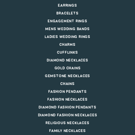
EARRINGS
BRACELETS
ENGAGEMENT RINGS
MENS WEDDING BANDS
LADIES WEDDING RINGS
CHARMS
CUFFLINKS
DIAMOND NECKLACES
GOLD CHAINS
GEMSTONE NECKLACES
CHAINS
FASHION PENDANTS
FASHION NECKLACES
DIAMOND FASHION PENDANTS
DIAMOND FASHION NECKLACES
RELIGIOUS NECKLACES
FAMILY NECKLACES