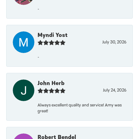
-
Myndi Yost
July 30, 2026
-
John Herb
July 24, 2026
Always excellent quality and service! Amy was
great!
Robert Bendel