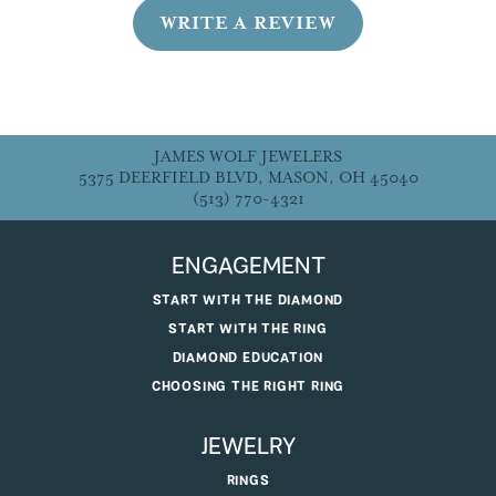
WRITE A REVIEW
JAMES WOLF JEWELERS
5375 DEERFIELD BLVD, MASON, OH 45040
(513) 770-4321
ENGAGEMENT
START WITH THE DIAMOND
START WITH THE RING
DIAMOND EDUCATION
CHOOSING THE RIGHT RING
JEWELRY
RINGS