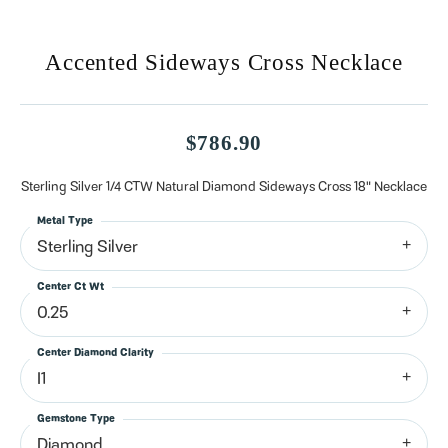
Accented Sideways Cross Necklace
$786.90
Sterling Silver 1/4 CTW Natural Diamond Sideways Cross 18" Necklace
Metal Type
Sterling Silver
Center Ct Wt
0.25
Center Diamond Clarity
I1
Gemstone Type
Diamond