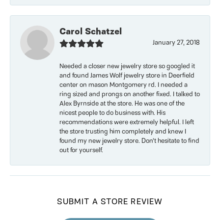
Carol Schatzel
January 27, 2018
Needed a closer new jewelry store so googled it
and found James Wolf jewelry store in Deerfield
center on mason Montgomery rd. I needed a
ring sized and prongs on another fixed. I talked to
Alex Byrnside at the store. He was one of the
nicest people to do business with. His
recommendations were extremely helpful. I left
the store trusting him completely and knew I
found my new jewelry store. Don’t hesitate to find
out for yourself.
SUBMIT A STORE REVIEW