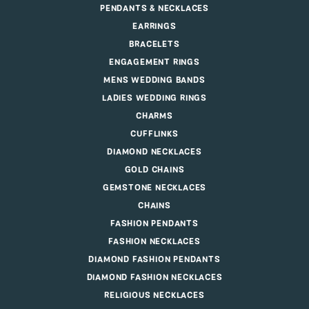
PENDANTS & NECKLACES
EARRINGS
BRACELETS
ENGAGEMENT RINGS
MENS WEDDING BANDS
LADIES WEDDING RINGS
CHARMS
CUFFLINKS
DIAMOND NECKLACES
GOLD CHAINS
GEMSTONE NECKLACES
CHAINS
FASHION PENDANTS
FASHION NECKLACES
DIAMOND FASHION PENDANTS
DIAMOND FASHION NECKLACES
RELIGIOUS NECKLACES