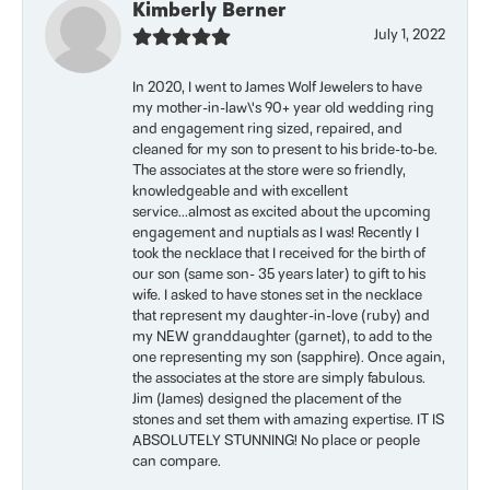
Kimberly Berner
July 1, 2022
In 2020, I went to James Wolf Jewelers to have
my mother-in-law\'s 90+ year old wedding ring
and engagement ring sized, repaired, and
cleaned for my son to present to his bride-to-be.
The associates at the store were so friendly,
knowledgeable and with excellent
service...almost as excited about the upcoming
engagement and nuptials as I was! Recently I
took the necklace that I received for the birth of
our son (same son- 35 years later) to gift to his
wife. I asked to have stones set in the necklace
that represent my daughter-in-love (ruby) and
my NEW granddaughter (garnet), to add to the
one representing my son (sapphire). Once again,
the associates at the store are simply fabulous.
Jim (James) designed the placement of the
stones and set them with amazing expertise. IT IS
ABSOLUTELY STUNNING! No place or people
can compare.