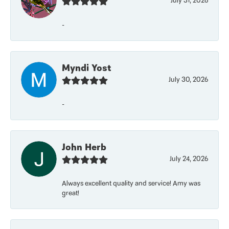
July 31, 2026
-
Myndi Yost
July 30, 2026
-
John Herb
July 24, 2026
Always excellent quality and service! Amy was
great!