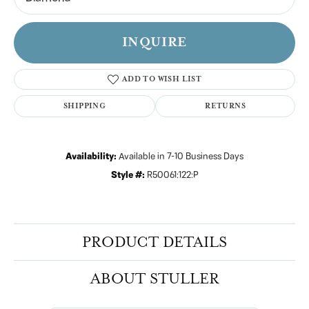
INQUIRE
ADD TO WISH LIST
SHIPPING
RETURNS
Availability:
Available in 7-10 Business Days
Style #:
R50061:122:P
PRODUCT DETAILS
ABOUT STULLER