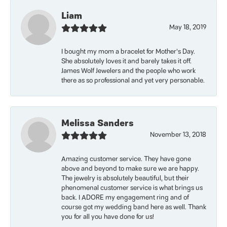
Liam
May 18, 2019
I bought my mom a bracelet for Mother’s Day.
She absolutely loves it and barely takes it off.
James Wolf Jewelers and the people who work
there as so professional and yet very personable.
Melissa Sanders
November 13, 2018
Amazing customer service. They have gone
above and beyond to make sure we are happy.
The jewelry is absolutely beautiful, but their
phenomenal customer service is what brings us
back. I ADORE my engagement ring and of
course got my wedding band here as well. Thank
you for all you have done for us!