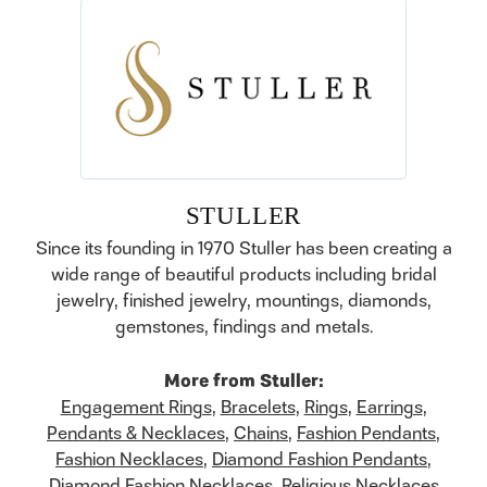
STULLER
Since its founding in 1970 Stuller has been creating a
wide range of beautiful products including bridal
jewelry, finished jewelry, mountings, diamonds,
gemstones, findings and metals.
More from Stuller:
Engagement Rings
,
Bracelets
,
Rings
,
Earrings
,
Pendants & Necklaces
,
Chains
,
Fashion Pendants
,
Fashion Necklaces
,
Diamond Fashion Pendants
,
Diamond Fashion Necklaces
,
Religious Necklaces