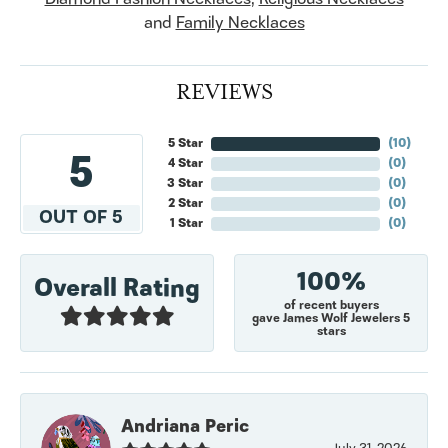
and
Family Necklaces
REVIEWS
5 Star
(
10
)
5
4 Star
(
0
)
3 Star
(
0
)
2 Star
(
0
)
OUT OF 5
1 Star
(
0
)
100%
Overall Rating
of recent buyers
gave James Wolf Jewelers 5
stars
Andriana Peric