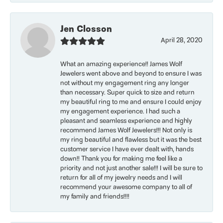
Jen Closson
April 28, 2020
What an amazing experience!! James Wolf
Jewelers went above and beyond to ensure I was
not without my engagement ring any longer
than necessary. Super quick to size and return
my beautiful ring to me and ensure I could enjoy
my engagement experience. I had such a
pleasant and seamless experience and highly
recommend James Wolf Jewelers!!! Not only is
my ring beautiful and flawless but it was the best
customer service I have ever dealt with, hands
down!! Thank you for making me feel like a
priority and not just another sale!!! I will be sure to
return for all of my jewelry needs and I will
recommend your awesome company to all of
my family and friends!!!!