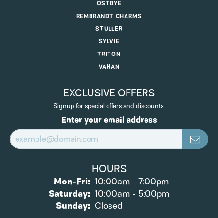
OSTBYE
REMBRANDT CHARMS
STULLER
SYLVIE
TRITON
VAHAN
EXCLUSIVE OFFERS
Signup for special offers and discounts.
Enter your email address
HOURS
Monday - Friday:
Mon-Fri:
10:00am - 7:00pm
Saturday:
10:00am - 5:00pm
Sunday:
Closed