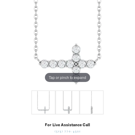
Tap or pinch to expand
For Live Assistance Call
(513) 770-4321