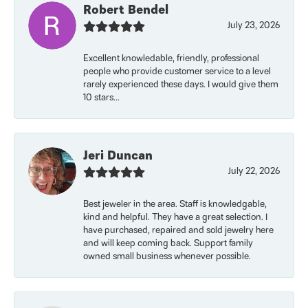
Robert Bendel
July 23, 2026
Excellent knowledable, friendly, professional
people who provide customer service to a level
rarely experienced these days. I would give them
10 stars...
Jeri Duncan
July 22, 2026
Best jeweler in the area. Staff is knowledgable,
kind and helpful. They have a great selection. I
have purchased, repaired and sold jewelry here
and will keep coming back. Support family
owned small business whenever possible.