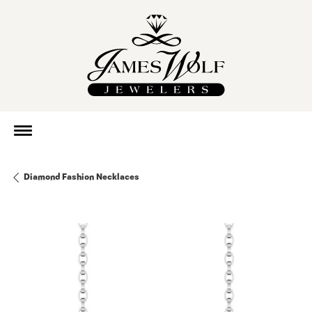
Diamond Fashion Necklaces