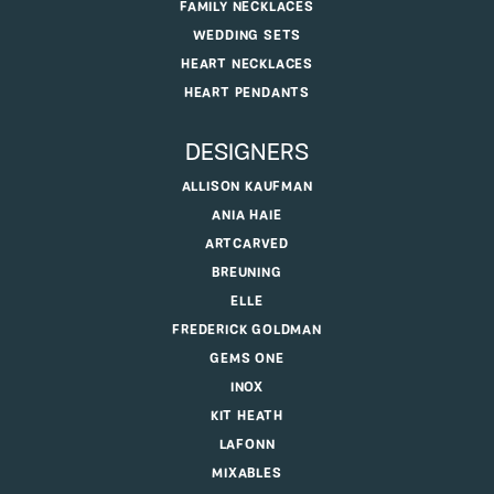
FAMILY NECKLACES
WEDDING SETS
HEART NECKLACES
HEART PENDANTS
DESIGNERS
ALLISON KAUFMAN
ANIA HAIE
ARTCARVED
BREUNING
ELLE
FREDERICK GOLDMAN
GEMS ONE
INOX
KIT HEATH
LAFONN
MIXABLES