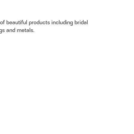
of beautiful products including bridal
ngs and metals.