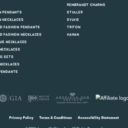
REMBRANDT CHARMS
N PENDANTS
STULLER
N NECKLACES
SYLVIE
D FASHION PENDANTS
TRITON
D FASHION NECKLACES
VAHAN
OUS NECKLACES
 NECKLACES
G SETS
NECKLACES
PENDANTS
consent popup
Privacy Policy
Terms & Conditions
Accessibility Statement