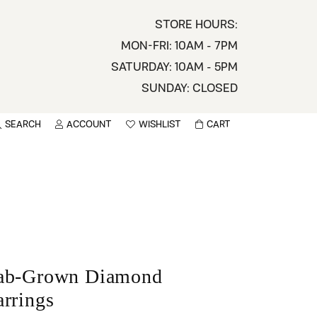
STORE HOURS:
MON-FRI: 10AM - 7PM
SATURDAY: 10AM - 5PM
SUNDAY: CLOSED
SEARCH
ACCOUNT
WISHLIST
CART
TOGGLE MY ACCOUNT MENU
TOGGLE WISHLIST
You have no items in your wish list.
sername
BROWSE
assword
ot Password?
ab-Grown Diamond
LOG IN
arrings