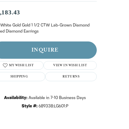
n't have an account?
Sign up now
,183.43
 White Gold Gold 1 1/2 CTW Lab-Grown Diamond
lled Diamond Earrings
INQUIRE
MY WISH LIST
VIEW IN WISH LIST
SHIPPING
RETURNS
Availability:
Available in 7-10 Business Days
Style #:
689338:LG601:P
Click to zoom