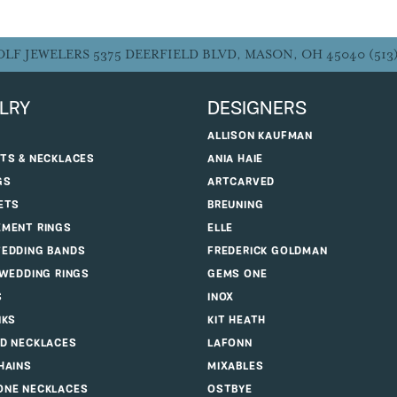
OLF JEWELERS
5375 DEERFIELD BLVD, MASON, OH 45040
(513
LRY
DESIGNERS
ALLISON KAUFMAN
TS & NECKLACES
ANIA HAIE
GS
ARTCARVED
ETS
BREUNING
MENT RINGS
ELLE
EDDING BANDS
FREDERICK GOLDMAN
 WEDDING RINGS
GEMS ONE
S
INOX
NKS
KIT HEATH
D NECKLACES
LAFONN
HAINS
MIXABLES
NE NECKLACES
OSTBYE