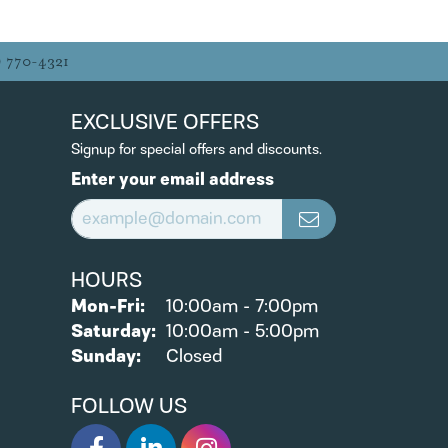
) 770-4321
EXCLUSIVE OFFERS
Signup for special offers and discounts.
Enter your email address
HOURS
Monday - Friday:
Mon-Fri:
10:00am - 7:00pm
Saturday:
10:00am - 5:00pm
Sunday:
Closed
FOLLOW US