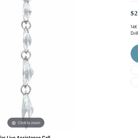
Do
$2
14K
Dri
Click to zoom