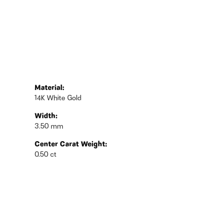
Material:
14K White Gold
Width:
3.50 mm
Center Carat Weight:
0.50 ct