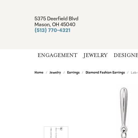
5375 Deerfield Blvd
Mason, OH 45040
(513) 770-4321
ENGAGEMENT
JEWELRY
DESIGN
Home
Jewelry
Earrings
Diamond Fashion Earrings
Lab-