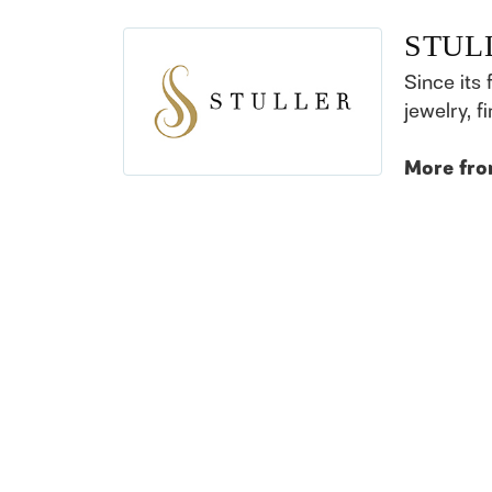
STUL
Since its 
jewelry, 
More fro