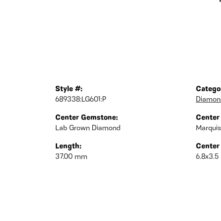
Style #:
Catego
689338:LG601:P
Diamond
Center Gemstone:
Center
Lab Grown Diamond
Marqui
Length:
Center
37.00 mm
6.8x3.5