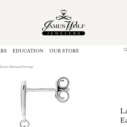
ERS
EDUCATION
OUR STORE
Search for...
Login
U
Grown Diamond Earrings
P
Forg
L
E