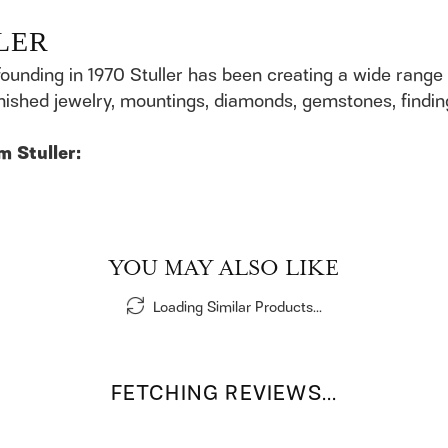
LER
founding in 1970 Stuller has been creating a wide range 
finished jewelry, mountings, diamonds, gemstones, findi
m Stuller:
YOU MAY ALSO LIKE
Loading Similar Products...
FETCHING REVIEWS...