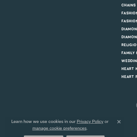
CHAINS
FASHIO
FASHIO
DIAMON
DIAMON
RELIGI
FAMILY
WEDDIN
HEART 
HEART 
Learn how we use cookies in our
Privacy Policy
or
Close 
.
manage cookie preferences