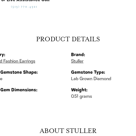
For Live Assistance Call
(513) 770-4321
PRODUCT DETAILS
ry:
Brand:
 Fashion Earrings
Stuller
 Gemstone Shape:
Gemstone Type:
se
Lab Grown Diamond
 Gem Dimensions:
Weight:
0.51 grams
ABOUT STULLER