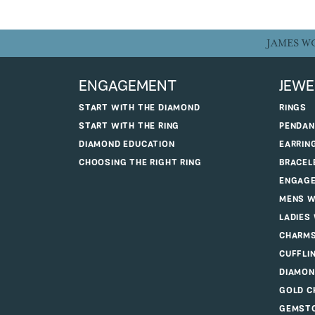
JAMES W
ENGAGEMENT
JEWE
START WITH THE DIAMOND
RINGS
START WITH THE RING
PENDAN
DIAMOND EDUCATION
EARRIN
CHOOSING THE RIGHT RING
BRACEL
ENGAGE
MENS W
LADIES
CHARM
CUFFLI
DIAMON
GOLD C
GEMSTO